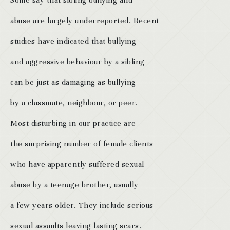
Some say that sibling bullying and
abuse are largely underreported. Recent
studies have indicated that bullying
and aggressive behaviour by a sibling
can be just as damaging as bullying
by a classmate, neighbour, or peer.
Most disturbing in our practice are
the surprising number of female clients
who have apparently suffered sexual
abuse by a teenage brother, usually
a few years older. They include serious
sexual assaults leaving lasting scars.