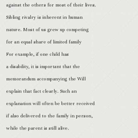
against the others for most of their lives.
Sibling rivalry is inherent in human
nature. Most of us grew up competing
for an equal share of limited family
For example, if one child has
a disability, it is important that the
memorandum accompanying the Will
explain that fact clearly. Such an
explanation will often be better received
if also delivered to the family in person,
while the parent is still alive.