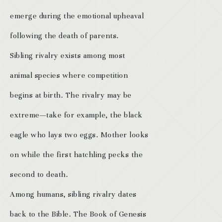
emerge during the emotional upheaval
following the death of parents.
Sibling rivalry exists among most
animal species where competition
begins at birth. The rivalry may be
extreme—take for example, the black
eagle who lays two eggs. Mother looks
on while the first hatchling pecks the
second to death.
Among humans, sibling rivalry dates
back to the Bible. The Book of Genesis