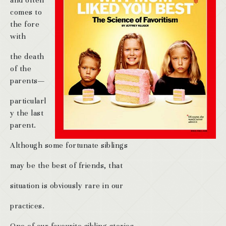
and often
comes to
the fore
with
the death
of the
parents—
particularl
y the last
parent.
Although some fortunate siblings
may be the best of friends, that
situation is obviously rare in our
practices.