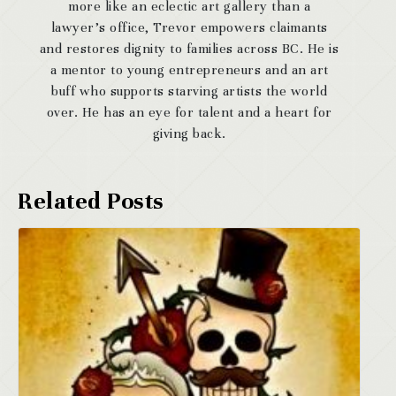
more like an eclectic art gallery than a
lawyer’s office, Trevor empowers claimants
and restores dignity to families across BC. He is
a mentor to young entrepreneurs and an art
buff who supports starving artists the world
over. He has an eye for talent and a heart for
giving back.