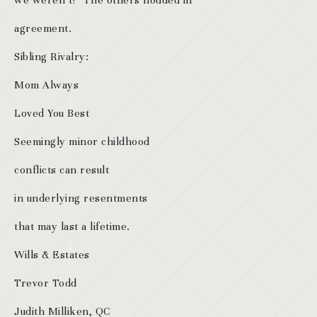
we weren’t!” The others nodded in
agreement.
Sibling Rivalry:
Mom Always
Loved You Best
Seemingly minor childhood
conflicts can result
in underlying resentments
that may last a lifetime.
Wills & Estates
Trevor Todd
Judith Milliken, QC