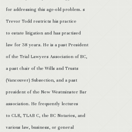
for addressing this age-old problem. s
Trevor Todd restricts his practice
to estate litigation and has practised
law for 38 years. He is a past President
of the Trial Lawyers Association of BC,
a past chair of the Wills and Trusts
(Vancouver) Subsection, and a past
president of the New Westminster Bar
association. He frequently lectures
to CLE, TLAB C, the BC Notaries, and
various law, business, or general