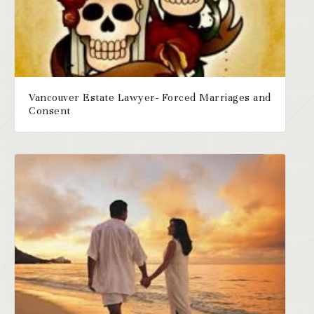
Vancouver Estate Lawyer- Forced Marriages and
Consent