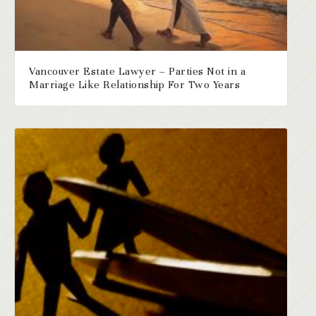
Vancouver Estate Lawyer – Parties Not in a
Marriage Like Relationship For Two Years