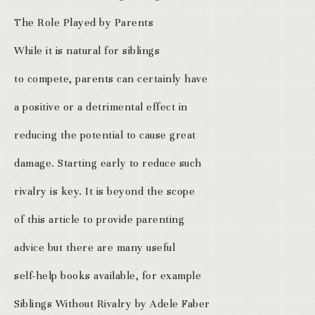
The Role Played by Parents
While it is natural for siblings
to compete, parents can certainly have
a positive or a detrimental effect in
reducing the potential to cause great
damage. Starting early to reduce such
rivalry is key. It is beyond the scope
of this article to provide parenting
advice but there are many useful
self-help books available, for example
Siblings Without Rivalry by Adele Faber