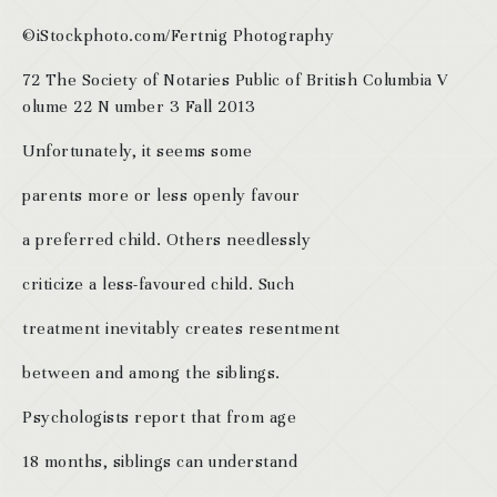
©iStockphoto.com/Fertnig Photography
72 The Society of Notaries Public of British Columbia V
olume 22 N umber 3 Fall 2013
Unfortunately, it seems some
parents more or less openly favour
a preferred child. Others needlessly
criticize a less-favoured child. Such
treatment inevitably creates resentment
between and among the siblings.
Psychologists report that from age
18 months, siblings can understand