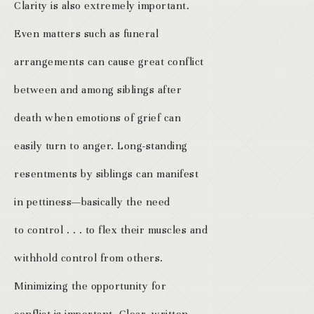
Clarity is also extremely important.
Even matters such as funeral
arrangements can cause great conflict
between and among siblings after
death when emotions of grief can
easily turn to anger. Long-standing
resentments by siblings can manifest
in pettiness—basically the need
to control . . . to flex their muscles and
withhold control from others.
Minimizing the opportunity for