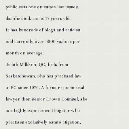
public sessions on estate law issues.
disinherited.com is 17 years old.
It has hundreds of blogs and articles
and currently over 5600 visitors per
month on average.
Judith Milliken, QC, hails from
Saskatchewan. She has practised law
in BC since 1976. A former commercial
lawyer then senior Crown Counsel, she
is a highly experienced litigator who
practises exclusively estate litigation,