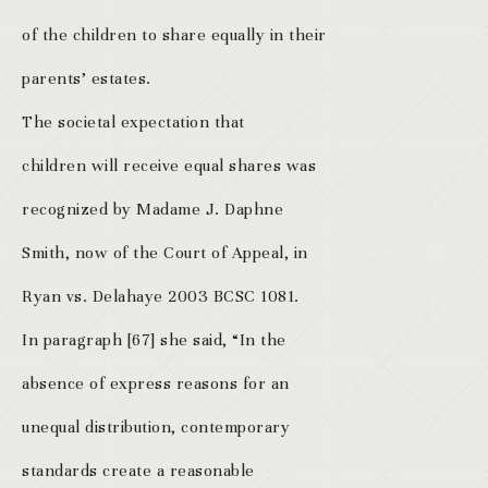
of the children to share equally in their
parents’ estates.
The societal expectation that
children will receive equal shares was
recognized by Madame J. Daphne
Smith, now of the Court of Appeal, in
Ryan vs. Delahaye 2003 BCSC 1081.
In paragraph [67] she said, “In the
absence of express reasons for an
unequal distribution, contemporary
standards create a reasonable