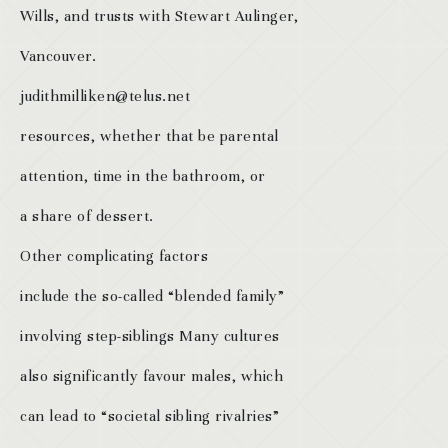
Wills, and trusts with Stewart Aulinger,
Vancouver.
judithmilliken@telus.net
resources, whether that be parental
attention, time in the bathroom, or
a share of dessert.
Other complicating factors
include the so-called “blended family”
involving step-siblings Many cultures
also significantly favour males, which
can lead to “societal sibling rivalries”