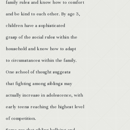
family rules and know how to comfort
and be kind to each other. By age 3,
children have a sophisticated
grasp of the social rules within the
household and know how to adapt
to circumstances within the family.
One school of thought suggests
that fighting among siblings may
actually increase in adolescence, with
early teens reaching the highest level
of competition.