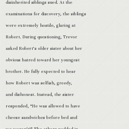
disinherited siblings sued. At the
examinations for discovery, the siblings
were extremely hostile, glaring at
Robert. During questioning, Trevor
asked Robert’s older sister about her
obvious hatred toward her youngest
brother. He fully expected to hear
how Robert was selfish, greedy,
and dishonest. Instead, the sister
responded, “He was allowed to have
cheese sandwiches before bed and