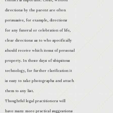
conflict is important. Clear, written
directions by the parent are often
persuasive, for example, directions
for any funeral or celebration of life,
clear directions as to who specifically
should receive which items of personal
property. In these days of ubiquitous
technology, for further clarification it
is easy to take photographs and attach
them to any list.
Thoughtful legal practitioners will
have many more practical suggestions