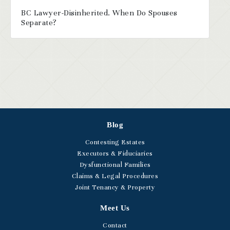
BC Lawyer-Disinherited. When Do Spouses
Separate?
Blog
Contesting Estates
Executors & Fiduciaries
Dysfunctional Families
Claims & Legal Procedures
Joint Tenancy & Property
Meet Us
Contact