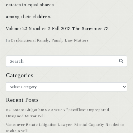
estates in equal shares
among their children.
Volume 22 N umber 3 Fall 2013 The Scrivener 73
In
Dysfunctional Family
,
Family Law Matters
Categories
Recent Posts
BC Estate Litigation: S.59 WESA “Rectifies” Unprepared
Unsigned Mirror Will
Vancouver Estate Litigation Lawyer- Mental Capacity Needed to
Make a Will