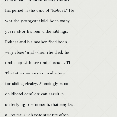
One of our favourite sibling stories
happened in the case of “Robert.” He
was the youngest child, born many
years after his four older siblings.
Robert and his mother “had been
very close” and when she died, he
ended up with her entire estate. The
That story serves as an allegory
for sibling rivalry. Seemingly minor
childhood conflicts can result in
underlying resentments that may last
a lifetime. Such resentments often