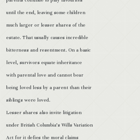
parents continue to play favourites
until the end, leaving some children
much larger or lesser shares of the
estate. That usually causes incredible
bitterness and resentment. On a basic
level, survivors equate inheritance
with parental love and cannot bear
being loved less by a parent than their
siblings were loved.
Lesser shares also invite litigation
under British Columbia’s Wills Variation
Act for it defies the moral claims