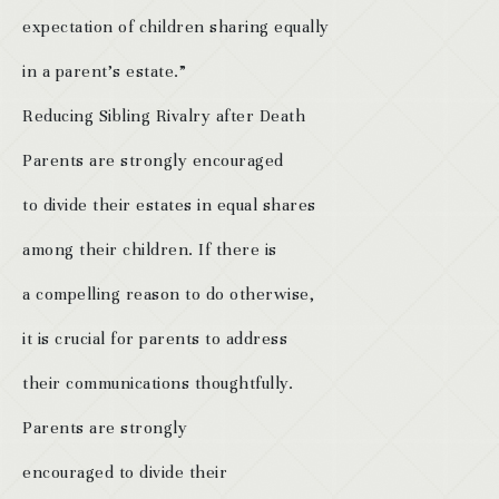
expectation of children sharing equally
in a parent’s estate.”
Reducing Sibling Rivalry after Death
Parents are strongly encouraged
to divide their estates in equal shares
among their children. If there is
a compelling reason to do otherwise,
it is crucial for parents to address
their communications thoughtfully.
Parents are strongly
encouraged to divide their