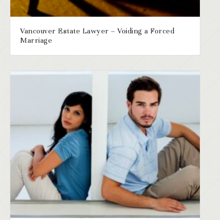
Vancouver Estate Lawyer – Voiding a Forced
Marriage