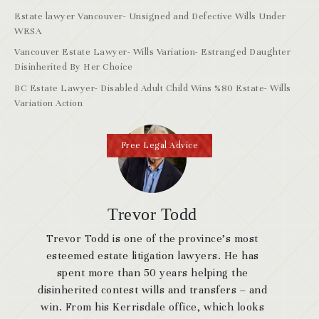
Estate lawyer Vancouver- Unsigned and Defective Wills Under
WESA
Vancouver Estate Lawyer- Wills Variation- Estranged Daughter
Disinherited By Her Choice
BC Estate Lawyer- Disabled Adult Child Wins %80 Estate- Wills
Variation Action
Free Legal Advice
Trevor Todd
Trevor Todd is one of the province’s most
esteemed estate litigation lawyers. He has
spent more than 50 years helping the
disinherited contest wills and transfers – and
win. From his Kerrisdale office, which looks