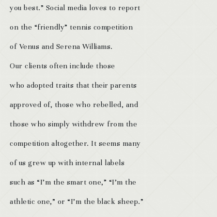
you best.” Social media loves to report
on the “friendly” tennis competition
of Venus and Serena Williams.
Our clients often include those
who adopted traits that their parents
approved of, those who rebelled, and
those who simply withdrew from the
competition altogether. It seems many
of us grew up with internal labels
such as “I’m the smart one,” “I’m the
athletic one,” or “I’m the black sheep.”