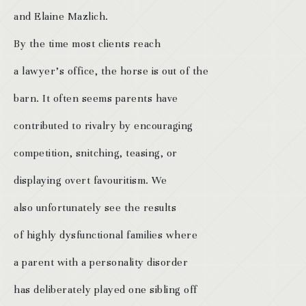
and Elaine Mazlich.
By the time most clients reach
a lawyer’s office, the horse is out of the
barn. It often seems parents have
contributed to rivalry by encouraging
competition, snitching, teasing, or
displaying overt favouritism. We
also unfortunately see the results
of highly dysfunctional families where
a parent with a personality disorder
has deliberately played one sibling off