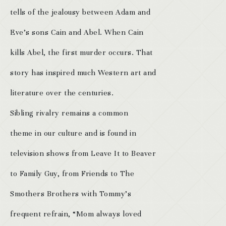
tells of the jealousy between Adam and
Eve’s sons Cain and Abel. When Cain
kills Abel, the first murder occurs. That
story has inspired much Western art and
literature over the centuries.
Sibling rivalry remains a common
theme in our culture and is found in
television shows from Leave It to Beaver
to Family Guy, from Friends to The
Smothers Brothers with Tommy’s
frequent refrain, “Mom always loved