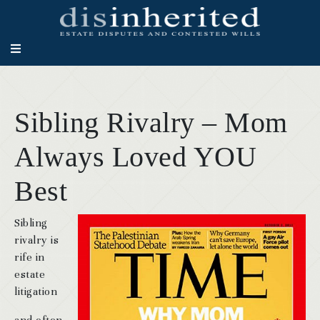
Sibling Rivalry – Mom
Always Loved YOU
Best
Sibling
rivalry is
rife in
estate
litigation