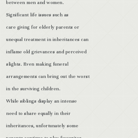
between men and women.
Significant life issues such as
care giving for elderly parents or
unequal treatment in inheritances can
inflame old grievances and perceived
slights. Even making funeral
arrangements can bring out the worst
in the surviving children.
While siblings display an intense
need to share equally in their
inheritances, unfortunately some