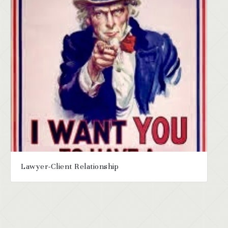
Lawyer-Client Relationship