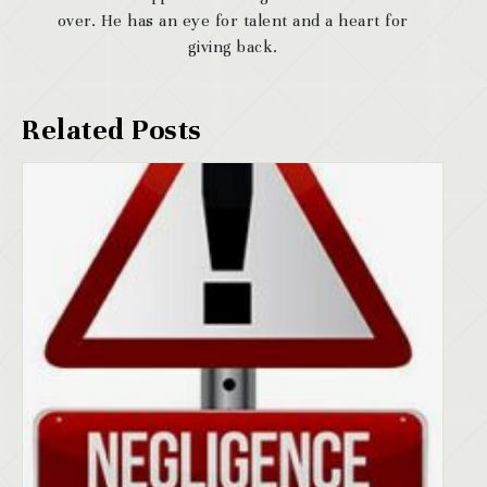
over. He has an eye for talent and a heart for
giving back.