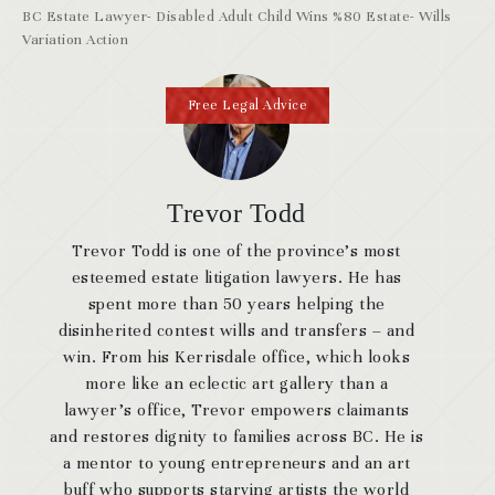
BC Estate Lawyer- Disabled Adult Child Wins %80 Estate- Wills
Variation Action
Free Legal Advice
Trevor Todd
Trevor Todd is one of the province’s most
esteemed estate litigation lawyers. He has
spent more than 50 years helping the
disinherited contest wills and transfers – and
win. From his Kerrisdale office, which looks
more like an eclectic art gallery than a
lawyer’s office, Trevor empowers claimants
and restores dignity to families across BC. He is
a mentor to young entrepreneurs and an art
buff who supports starving artists the world