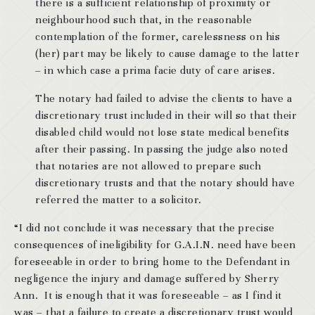
there is a sufficient relationship of proximity or
neighbourhood such that, in the reasonable
contemplation of the former, carelessness on his
(her) part may be likely to cause damage to the latter
– in which case a prima facie duty of care arises.
The notary had failed to advise the clients to have a
discretionary trust included in their will so that their
disabled child would not lose state medical benefits
after their passing. In passing the judge also noted
that notaries are not allowed to prepare such
discretionary trusts and that the notary should have
referred the matter to a solicitor.
“I did not conclude it was necessary that the precise
consequences of ineligibility for G.A.I.N. need have been
foreseeable in order to bring home to the Defendant in
negligence the injury and damage suffered by Sherry
Ann. It is enough that it was foreseeable – as I find it
was – that a failure to create a discretionary trust would