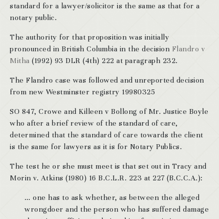
standard for a lawyer/solicitor is the same as that for a
notary public.
The authority for that proposition was initially
pronounced in British Columbia in the decision
Flandro v
Mitha
(1992) 93 DLR (4th) 222 at paragraph 232.
The Flandro case was followed and unreported decision
from new Westminster registry 19980325
SO 847, Crowe and Killeen v Bollong of Mr. Justice Boyle
who after a brief review of the standard of care,
determined that the standard of care towards the client
is the same for lawyers as it is for Notary Publics.
The test he or she must meet is that set out in Tracy and
Morin v. Atkins (1980) 16 B.C.L.R. 223 at 227 (B.C.C.A.):
… one has to ask whether, as between the alleged
wrongdoer and the person who has suffered damage