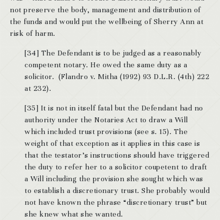
not preserve the body, management and distribution of
the funds and would put the wellbeing of Sherry Ann at
risk of harm.
[34] The Defendant is to be judged as a reasonably
competent notary. He owed the same duty as a
solicitor. (Flandro v. Mitha (1992) 93 D.L.R. (4th) 222
at 232).
[35] It is not in itself fatal but the Defendant had no
authority under the Notaries Act to draw a Will
which included trust provisions (see s. 15). The
weight of that exception as it applies in this case is
that the testator’s instructions should have triggered
the duty to refer her to a solicitor coupetent to draft
a Will including the provision she sought which was
to establish a discretionary trust. She probably would
not have known the phrase “discretionary trust” but
she knew what she wanted.