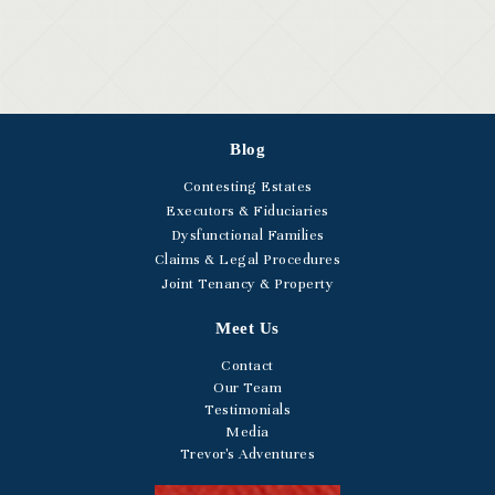
Blog
Contesting Estates
Executors & Fiduciaries
Dysfunctional Families
Claims & Legal Procedures
Joint Tenancy & Property
Meet Us
Contact
Our Team
Testimonials
Media
Trevor's Adventures