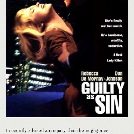
I recently advised an inquiry that the negligence