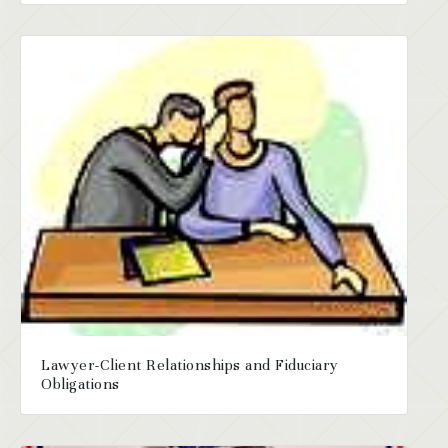
Lawyer-Client Relationships and Fiduciary
Obligations