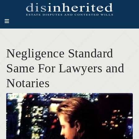
Negligence Standard
Same For Lawyers and
Notaries