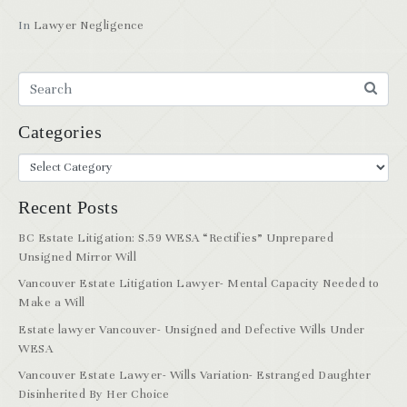
In
Lawyer Negligence
Categories
Recent Posts
BC Estate Litigation: S.59 WESA “Rectifies” Unprepared
Unsigned Mirror Will
Vancouver Estate Litigation Lawyer- Mental Capacity Needed to
Make a Will
Estate lawyer Vancouver- Unsigned and Defective Wills Under
WESA
Vancouver Estate Lawyer- Wills Variation- Estranged Daughter
Disinherited By Her Choice