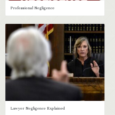
Professional Negligence
Lawyer Negligence Explained