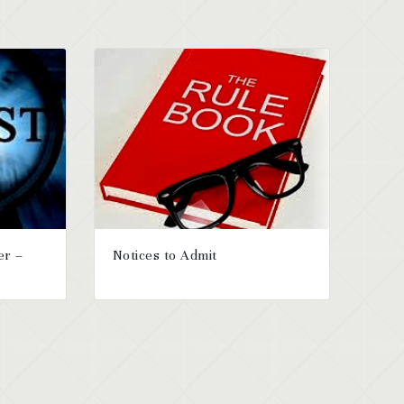
er –
Notices to Admit