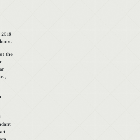
, 2018
ition.
at the
he
ar
c.,
n
t
endant
set
ata