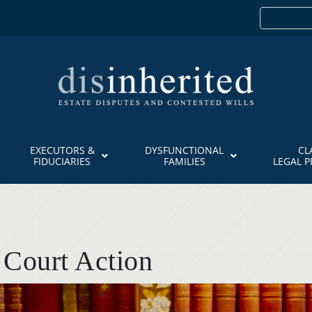
EXECUTORS &
DYSFUNCTIONAL
CL
FIDUCIARIES
FAMILIES
LEGAL 
 Court Action