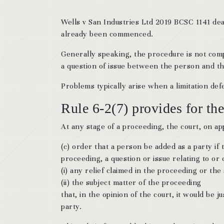
Wells v San Industries Ltd 2019 BCSC 1141 deal
already been commenced.
Generally speaking, the procedure is not compl
a question of issue between the person and the
Problems typically arise when a limitation defe
Rule 6-2(7) provides for the
At any stage of a proceeding, the court, on ap
(c) order that a person be added as a party i
proceeding, a question or issue relating to or
(i) any relief claimed in the proceeding or the
(ii) the subject matter of the proceeding
that, in the opinion of the court, it would be
party.