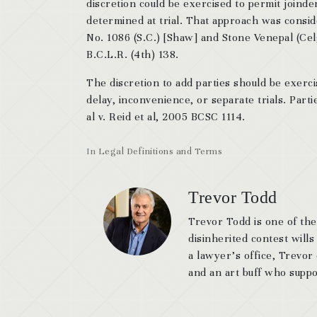
discretion could be exercised to permit joind
determined at trial. That approach was consid
No. 1086 (S.C.) [Shaw] and Stone Venepal (Cel
B.C.L.R. (4th) 138.
The discretion to add parties should be exerci
delay, inconvenience, or separate trials. Parti
al v. Reid et al, 2005 BCSC 1114.
In
Legal Definitions and Terms
Trevor Todd
Trevor Todd is one of the
disinherited contest wills
a lawyer’s office, Trevor
and an art buff who suppor