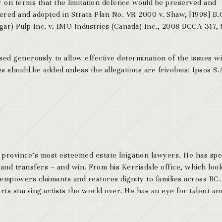
er on terms that the limitation defence would be preserved and
ered and adopted in Strata Plan No. VR 2000 v. Shaw, [1998] B.
gar) Pulp Inc. v. IMO Industries (Canada) Inc., 2008 BCCA 317,
sed generously to allow effective determination of the issues w
es should be added unless the allegations are frivolous: Ipsos S.
 province’s most esteemed estate litigation lawyers. He has sp
 and transfers – and win. From his Kerrisdale office, which look
 empowers claimants and restores dignity to families across BC
ts starving artists the world over. He has an eye for talent and