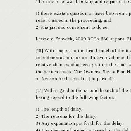
This rule is forward looking and requires the a
1) there exists a question or issue between a 
relief claimed in the proceeding, and
2) it is just and convenient to do so.
Letvad v. Fenwick, 2000 BCCA 630 at para. 21
[16] With respect to the first branch of the 
amendments alone or on affidavit evidence. If
relative chances of success; rather the court 
the parties exists: The Owners, Strata Plan 
A. Neilson Architects Inc.] at para. 45.
[17] With regard to the second branch of the t
having regard to the following factors:
1) The length of delay;
2) The reasons for the delay;
3) Any explanation put forth for the delay;
4) The degree of prejudice caused by the dela