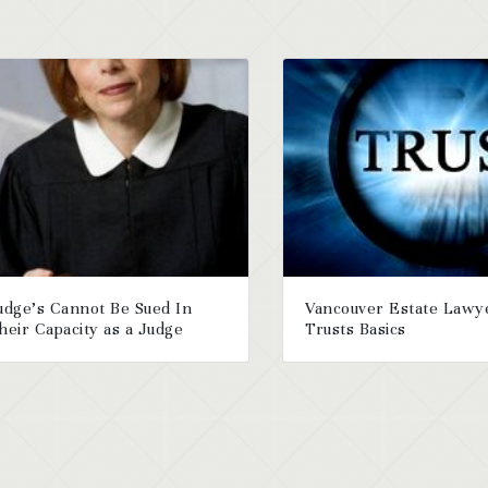
udge’s Cannot Be Sued In
Vancouver Estate Lawy
heir Capacity as a Judge
Trusts Basics