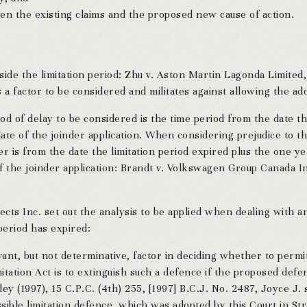
een the existing claims and the proposed new cause of action.
side the limitation period: Zhu v. Aston Martin Lagonda Limited
a factor to be considered and militates against allowing the add
od of delay to be considered is the time period from the date th
ate of the joinder application. When considering prejudice to t
der is from the date the limitation period expired plus the one ye
 of the joinder application: Brandt v. Volkswagen Group Canada In
cts Inc. set out the analysis to be applied when dealing with a
 period has expired:
evant, but not determinative, factor in deciding whether to permi
Limitation Act is to extinguish such a defence if the proposed def
ley (1997), 15 C.P.C. (4th) 255, [1997] B.C.J. No. 2487, Joyce J. 
sible limitation defence, which was adopted by this Court in Str