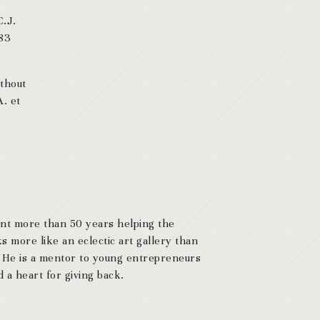
C.J.
 83
ithout
A. et
ent more than 50 years helping the
s more like an eclectic art gallery than
. He is a mentor to young entrepreneurs
 a heart for giving back.