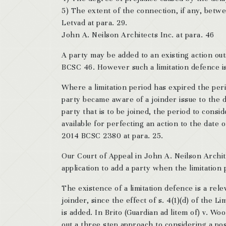
5) The extent of the connection, if any, betw
Letvad at para. 29.
John A. Neilson Architects Inc. at para. 46
A party may be added to an existing action out
BCSC 46. However such a limitation defence is 
Where a limitation period has expired the peri
party became aware of a joinder issue to the d
party that is to be joined, the period to consi
available for perfecting an action to the date
2014 BCSC 2380 at para. 25.
Our Court of Appeal in John A. Neilson Archite
application to add a party when the limitation
The existence of a limitation defence is a rel
joinder, since the effect of s. 4(1)(d) of the 
is added. In Brito (Guardian ad litem of) v. Woo
out a three step approach to considering a pos