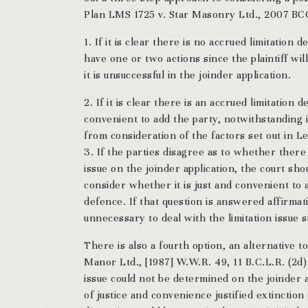
Plan LMS 1725 v. Star Masonry Ltd., 2007 BCCA 
1. If it is clear there is no accrued limitation
have one or two actions since the plaintiff wi
it is unsuccessful in the joinder application.
2. If it is clear there is an accrued limitation
convenient to add the party, notwithstanding i
from consideration of the factors set out in Le
3. If the parties disagree as to whether there
issue on the joinder application, the court sh
consider whether it is just and convenient to a
defence. If that question is answered affirmat
unnecessary to deal with the limitation issue si
There is also a fourth option, an alternative t
Manor Ltd., [1987] W.W.R. 49, 11 B.C.L.R. (2d)
issue could not be determined on the joinder a
of justice and convenience justified extinction 