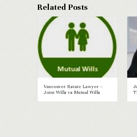
Vancouver Estate Lawyer –
J
Joint Wills vs Mutual Wills
T