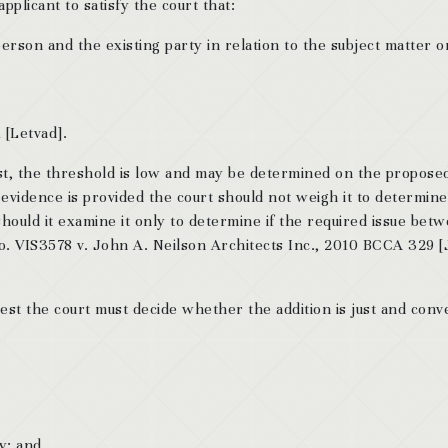
pplicant to satisfy the court that:
person and the existing party in relation to the subject matter o
 [Letvad].
test, the threshold is low and may be determined on the propose
 evidence is provided the court should not weigh it to determine
should it examine it only to determine if the required issue bet
No. VIS3578 v. John A. Neilson Architects Inc., 2010 BCCA 329 
est the court must decide whether the addition is just and conv
y; and