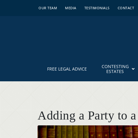
OUR TEAM
MEDIA
TESTIMONIALS
CONTACT
CONTESTING
FREE LEGAL ADVICE
ESTATES
Adding a Party to a