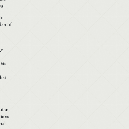
ws:
to
ant if
ge
this
that
ation
tions
ial