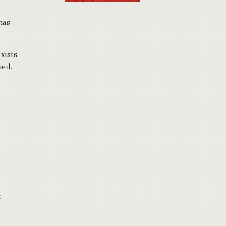
has
xists
med.
t