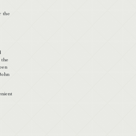
r the
d
 the
ween
[John
enient