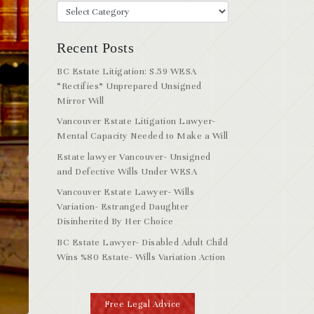
Recent Posts
BC Estate Litigation: S.59 WESA
“Rectifies” Unprepared Unsigned
Mirror Will
Vancouver Estate Litigation Lawyer-
Mental Capacity Needed to Make a Will
Estate lawyer Vancouver- Unsigned
and Defective Wills Under WESA
Vancouver Estate Lawyer- Wills
Variation- Estranged Daughter
Disinherited By Her Choice
BC Estate Lawyer- Disabled Adult Child
Wins %80 Estate- Wills Variation Action
Free Legal Advice