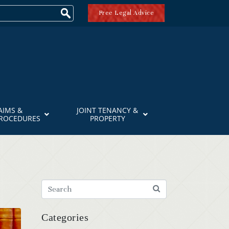
Free Legal Advice
AIMS &
JOINT TENANCY &
PROCEDURES
PROPERTY
Categories