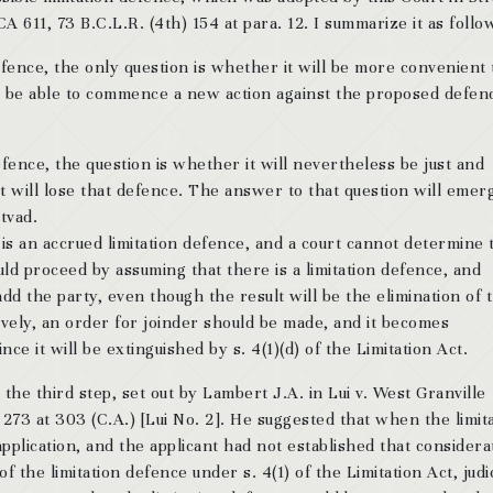
611, 73 B.C.L.R. (4th) 154 at para. 12. I summarize it as follo
 defence, the only question is whether it will be more convenient 
ll be able to commence a new action against the proposed defend
 defence, the question is whether it will nevertheless be just and
t will lose that defence. The answer to that question will emer
tvad.
 is an accrued limitation defence, and a court cannot determine 
ould proceed by assuming that there is a limitation defence, and
dd the party, even though the result will be the elimination of 
ively, an order for joinder should be made, and it becomes
nce it will be extinguished by s. 4(1)(d) of the Limitation Act.
o the third step, set out by Lambert J.A. in Lui v. West Granville
 273 at 303 (C.A.) [Lui No. 2]. He suggested that when the limit
pplication, and the applicant had not established that considera
of the limitation defence under s. 4(1) of the Limitation Act, judic