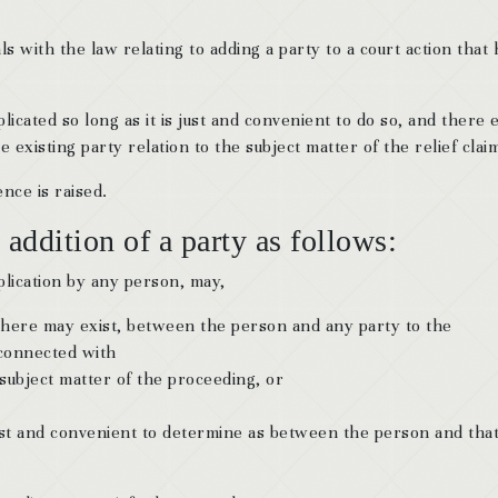
s with the law relating to adding a party to a court action that 
icated so long as it is just and convenient to do so, and there e
 existing party relation to the subject matter of the relief clai
nce is raised.
 addition of a party as follows:
plication by any person, may,
f there may exist, between the person and any party to the
 connected with
 subject matter of the proceeding, or
 just and convenient to determine as between the person and tha