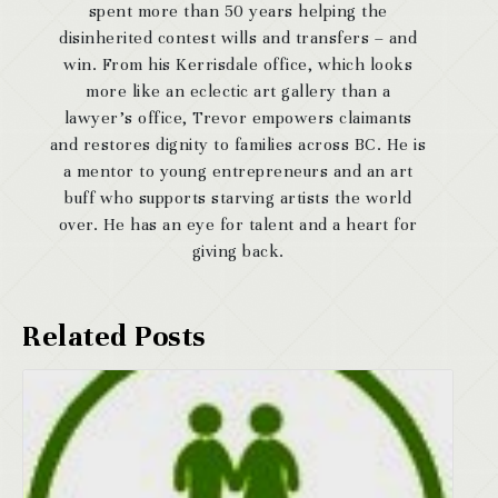
spent more than 50 years helping the
disinherited contest wills and transfers – and
win. From his Kerrisdale office, which looks
more like an eclectic art gallery than a
lawyer’s office, Trevor empowers claimants
and restores dignity to families across BC. He is
a mentor to young entrepreneurs and an art
buff who supports starving artists the world
over. He has an eye for talent and a heart for
giving back.