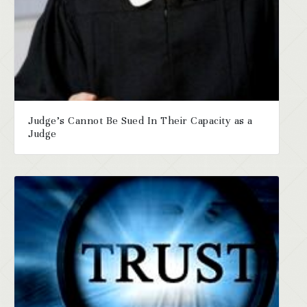
Judge’s Cannot Be Sued In Their Capacity as a
Judge