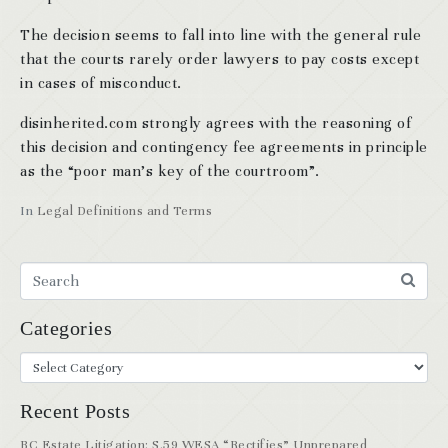
The decision seems to fall into line with the general rule
that the courts rarely order lawyers to pay costs except
in cases of misconduct.
disinherited.com strongly agrees with the reasoning of
this decision and contingency fee agreements in principle
as the “poor man’s key of the courtroom”.
In
Legal Definitions and Terms
Categories
Recent Posts
BC Estate Litigation: S.59 WESA “Rectifies” Unprepared