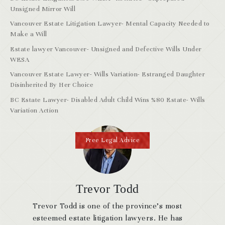
Unsigned Mirror Will
Vancouver Estate Litigation Lawyer- Mental Capacity Needed to
Make a Will
Estate lawyer Vancouver- Unsigned and Defective Wills Under
WESA
Vancouver Estate Lawyer- Wills Variation- Estranged Daughter
Disinherited By Her Choice
BC Estate Lawyer- Disabled Adult Child Wins %80 Estate- Wills
Variation Action
Free Legal Advice
Trevor Todd
Trevor Todd is one of the province’s most
esteemed estate litigation lawyers. He has