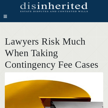
Lawyers Risk Much
When Taking
Contingency Fee Cases