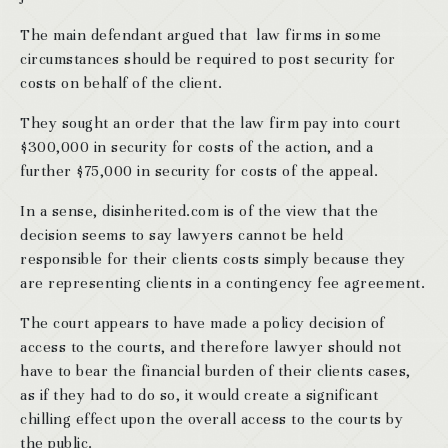
The main defendant argued that law firms in some
circumstances should be required to post security for
costs on behalf of the client.
They sought an order that the law firm pay into court
$300,000 in security for costs of the action, and a
further $75,000 in security for costs of the appeal.
In a sense, disinherited.com is of the view that the
decision seems to say lawyers cannot be held
responsible for their clients costs simply because they
are representing clients in a contingency fee agreement.
The court appears to have made a policy decision of
access to the courts, and therefore lawyer should not
have to bear the financial burden of their clients cases,
as if they had to do so, it would create a significant
chilling effect upon the overall access to the courts by
the public.