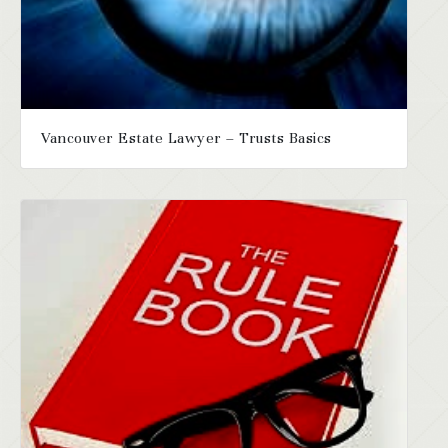
Vancouver Estate Lawyer – Trusts Basics