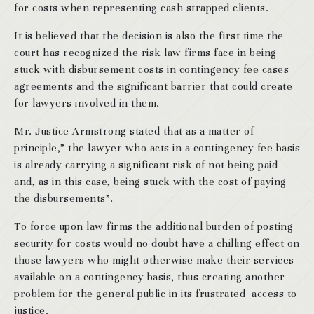
for costs when representing cash strapped clients.
It is believed that the decision is also the first time the
court has recognized the risk law firms face in being
stuck with disbursement costs in contingency fee cases
agreements and the significant barrier that could create
for lawyers involved in them.
Mr. Justice Armstrong stated that as a matter of
principle,” the lawyer who acts in a contingency fee basis
is already carrying a significant risk of not being paid
and, as in this case, being stuck with the cost of paying
the disbursements”.
To force upon law firms the additional burden of posting
security for costs would no doubt have a chilling effect on
those lawyers who might otherwise make their services
available on a contingency basis, thus creating another
problem for the general public in its frustrated access to
justice.