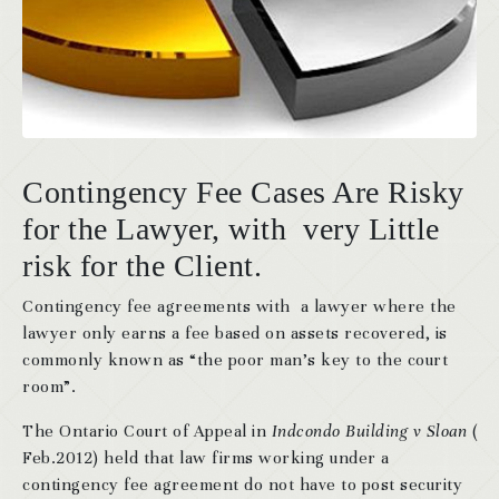
Contingency Fee Cases Are Risky
for the Lawyer, with very Little
risk for the Client.
Contingency fee agreements with a lawyer where the
lawyer only earns a fee based on assets recovered, is
commonly known as “the poor man’s key to the court
room”.
The Ontario Court of Appeal in
Indcondo Building v Sloan
(
Feb.2012) held that law firms working under a
contingency fee agreement do not have to post security