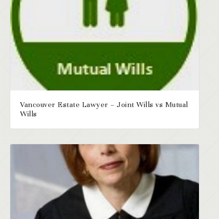
Vancouver Estate Lawyer – Joint Wills vs Mutual
Wills