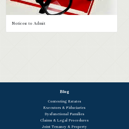
Notices to Admit
Blog
Contesting Estates
Executors & Fiduciaries
Dysfunctional Families
Claims & Legal Procedures
Joint Tenancy & Property