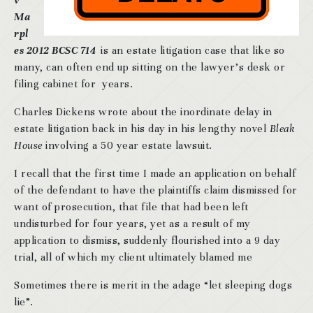
v
Ma
rpl
es 2012 BCSC 714
is an estate litigation case that like so
many, can often end up sitting on the lawyer’s desk or
filing cabinet for years.
Charles Dickens wrote about the inordinate delay in
estate litigation back in his day in his lengthy novel
Bleak
House
involving a 50 year estate lawsuit.
I recall that the first time I made an application on behalf
of the defendant to have the plaintiffs claim dismissed for
want of prosecution, that file that had been left
undisturbed for four years, yet as a result of my
application to dismiss, suddenly flourished into a 9 day
trial, all of which my client ultimately blamed me
Sometimes there is merit in the adage “let sleeping dogs
lie”.