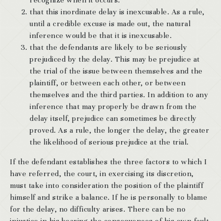
recognize when it occurs.
that this inordinate delay is inexcusable. As a rule,
until a credible excuse is made out, the natural
inference would be that it is inexcusable.
that the defendants are likely to be seriously
prejudiced by the delay. This may be prejudice at
the trial of the issue between themselves and the
plaintiff, or between each other, or between
themselves and the third parties. In addition to any
inference that may properly be drawn from the
delay itself, prejudice can sometimes be directly
proved. As a rule, the longer the delay, the greater
the likelihood of serious prejudice at the trial.
If the defendant establishes the three factors to which I
have referred, the court, in exercising its discretion,
must take into consideration the position of the plaintiff
himself and strike a balance. If he is personally to blame
for the delay, no difficulty arises. There can be no