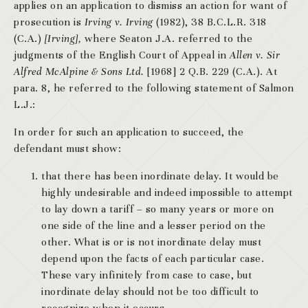
applies on an application to dismiss an action for want of
prosecution is
Irving v. Irving
(1982), 38 B.C.L.R. 318
(C.A.)
[Irving],
where Seaton J.A. referred to the
judgments of the English Court of Appeal in
Allen v. Sir
Alfred McAlpine & Sons Ltd.
[1968] 2 Q.B. 229 (C.A.). At
para. 8, he referred to the following statement of Salmon
L.J.:
In order for such an application to succeed, the
defendant must show:
that there has been inordinate delay. It would be
highly undesirable and indeed impossible to attempt
to lay down a tariff – so many years or more on
one side of the line and a lesser period on the
other. What is or is not inordinate delay must
depend upon the facts of each particular case.
These vary infinitely from case to case, but
inordinate delay should not be too difficult to