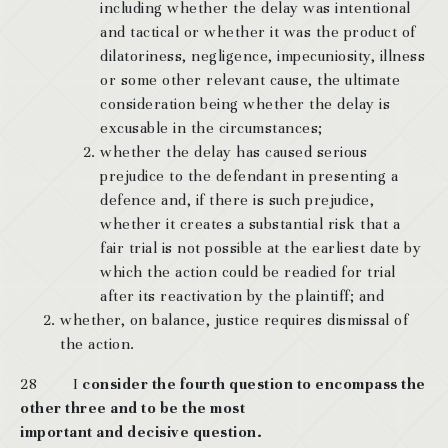
including whether the delay was intentional
and tactical or whether it was the product of
dilatoriness, negligence, impecuniosity, illness
or some other relevant cause, the ultimate
consideration being whether the delay is
excusable in the circumstances;
whether the delay has caused serious
prejudice to the defendant in presenting a
defence and, if there is such prejudice,
whether it creates a substantial risk that a
fair trial is not possible at the earliest date by
which the action could be readied for trial
after its reactivation by the plaintiff; and
whether, on balance, justice requires dismissal of
the action.
28 I
consider the fourth question to encompass the
other three and to be the most
important and decisive question.