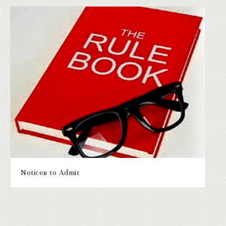
Notices to Admit