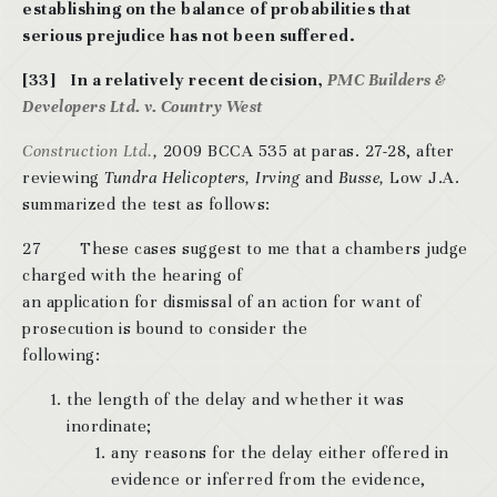
establishing on the balance of probabilities that
serious prejudice
has not been suffered.
[33] In a relatively recent decision,
PMC Builders &
Developers Ltd. v. Country West
Construction Ltd.
,
2009 BCCA 535 at paras. 27-28, after
reviewing
Tundra Helicopters, Irving
and
Busse,
Low J.A.
summarized the test as follows:
27 These cases suggest to me that a chambers judge
charged with the hearing of
an application for dismissal of an action for want of
prosecution is bound to consider the
following:
the length of the delay and whether it was
inordinate;
any reasons for the delay either offered in
evidence or inferred from the evidence,