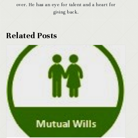
over. He has an eye for talent and a heart for
giving back.