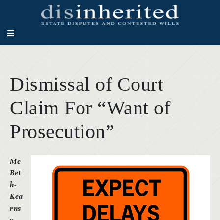
Dismissal of Court
Claim For “Want of
Prosecution”
Mc
Bet
h-
Kea
rns