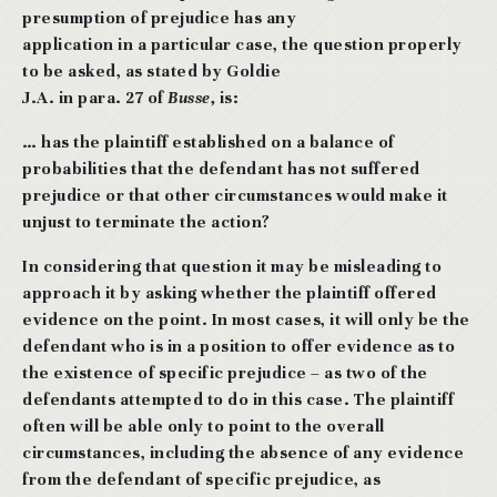
presumption of prejudice has any
application in a particular case, the question properly
to be asked, as stated by Goldie
J.A. in para. 27 of
Busse,
is:
… has the plaintiff established on a balance of
probabilities that the defendant
has not suffered
prejudice or that other circumstances would make it
unjust to
terminate the action?
In considering that question it may be misleading to
approach it by asking whether the plaintiff offered
evidence on the point. In most cases, it will only be the
defendant who is
in a position to offer evidence as to
the existence of specific prejudice – as two of the
defendants attempted to do in this case. The plaintiff
often will be able only to point to the overall
circumstances, including the absence of any evidence
from the defendant of specific prejudice, as