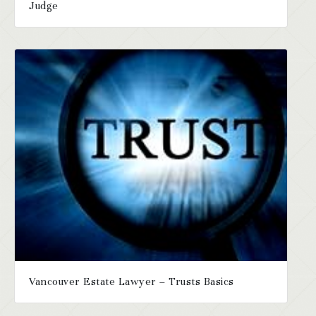
Judge
Vancouver Estate Lawyer – Trusts Basics