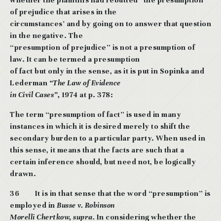
whether the plaintiffs had rebutted* the presumption
of prejudice that arises in the
circumstances’ and by going on to answer that question
in the negative. The
“presumption of prejudice” is not a presumption of
law. It can be termed a presumption
of fact but only in the sense, as it is put in Sopinka and
Lederman
“The Law of Evidence
in Civil Cases”,
1974 at p. 378:
The term “presumption of fact” is used in many
instances in which it is desired merely to shift the
secondary burden to a particular party. When used in
this sense, it means that the facts are such that a
certain inference should, but need
not, be logically
drawn.
36
It is in that sense that the word “presumption” is
employed in
Busse v. Robinson
Morelli Chertkow, supra.
In considering whether the