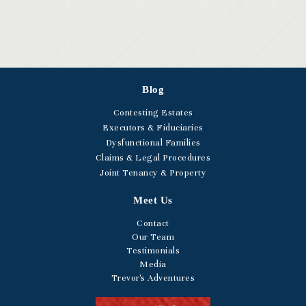
Blog
Contesting Estates
Executors & Fiduciaries
Dysfunctional Families
Claims & Legal Procedures
Joint Tenancy & Property
Meet Us
Contact
Our Team
Testimonials
Media
Trevor's Adventures