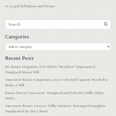
In
Legal Definitions and Terms
Categories
Recent Posts
BC Estate Litigation: S.59 WESA “Rectifies” Unprepared
Unsigned Mirror Will
Vancouver Estate Litigation Lawyer- Mental Capacity Needed to
Make a Will
Estate lawyer Vancouver- Unsigned and Defective Wills Under
WESA
Vancouver Estate Lawyer- Wills Variation- Estranged Daughter
Disinherited By Her Choice