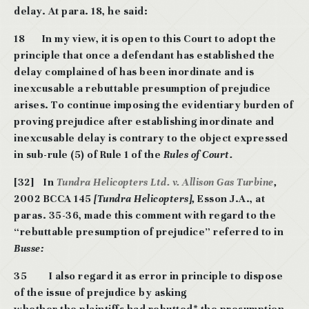
delay. At para. 18, he said:
18 In my view, it is open to this Court to adopt the
principle that once a defendant
has established the
delay complained of has been inordinate and is
inexcusable a
rebuttable presumption of prejudice
arises. To continue imposing the evidentiary burden of
proving prejudice after establishing inordinate and
inexcusable delay is contrary to the
object expressed
in sub-rule (5) of Rule 1 of the
Rules of Court.
[32] In
Tundra Helicopters Ltd. v. Allison Gas Turbine
,
2002 BCCA 145
[Tundra Helicopters],
Esson J.A., at
paras. 35-36, made this comment with regard to the
“rebuttable presumption of prejudice” referred to in
Busse:
35
I also regard it as error in principle to dispose
of the issue of prejudice by asking