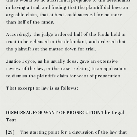
there would be no substantial prejudice to the defendants
in having a trial, and finding that the plaintiff did have an
arguable claim, that at best could succeed for no more
than half of the funds.
Accordingly the judge ordered half of the funds held in
trust to be released to the defendant, and ordered that
the plaintiff set the matter down for trial.
Justice Joyce, as he usually does, gave an extensive
review of the law, in this case relating to an application
to dismiss the plaintiffs claim for want of prosecution.
That excerpt of law is as follows:
DISMISSAL FOR WANT OF PROSECUTION
The Legal
Test
[29] The starting point for a discussion of the law that