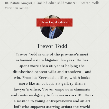
BC Estate Lawyer- Disabled Adult Child Wins %80 Estate- Wills
Variation Action
Free Legal Advice
Trevor Todd
Trevor Todd is one of the province’s most
esteemed estate litigation lawyers. He has
spent more than 50 years helping the
disinherited contest wills and transfers – and
win. From his Kerrisdale office, which looks
more like an eclectic art gallery than a
lawyer’s office, Trevor empowers claimants
and restores dignity to families across BC. He is
a mentor to young entrepreneurs and an art
buff who supports starving artists the world