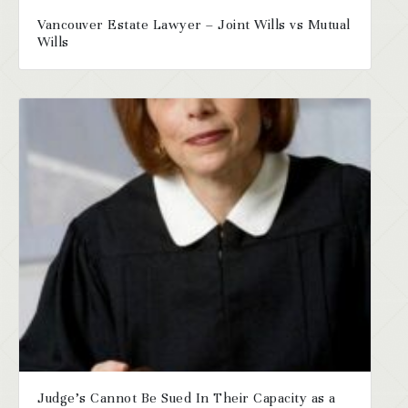
Vancouver Estate Lawyer – Joint Wills vs Mutual
Wills
Judge’s Cannot Be Sued In Their Capacity as a