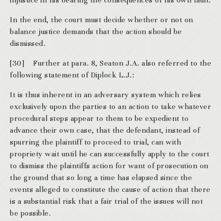
injustice in his bearing the consequences of his own fault.
In the end, the court must decide whether or not on
balance justice demands that the action should be
dismissed.
[30] Further at para. 8, Seaton J.A. also referred to the
following statement of Diplock L.J.:
It is thus inherent in an adversary system which relies
exclusively upon the parties to an action to take whatever
procedural steps appear to them to be expedient to
advance their own case, that the defendant, instead of
spurring the plaintiff to proceed to trial, can with
propriety wait until he can successfully apply to the court
to dismiss the plaintiffs action for want of prosecution on
the ground that so long a time has elapsed since the
events alleged to constitute the cause of action that there
is a substantial risk that a fair trial of the issues will not
be possible.