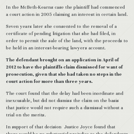
In the McBeth-Kearns case the plaintiff had commenced
a court action in 2005 claiming an interest in certain land.
Seven years later she consented to the removal of a
certificate of pending litigation that she had filed, in
order to permit the sale of the land, with the proceeds to
be held in an interest-bearing lawyers account.
The defendant brought on an application in April of
2012 to have the plaintiffs claim dismissed for want of
prosecution, given that she had taken no steps in the
court action for more than three years.
The court found that the delay had been inordinate and
inexcusable, but did not dismiss the claim on the basis
that justice would not require such a dismissal without a
trial on the merits.
In support of that decision Justice Joyce found that