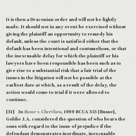
It is then a Draconian order and will not be lightly
made. It should not in any event be
exercised without
giving the plaintiff an opportunity to remedy his
default, unless the
court is satisfied either that the
default has been intentional and contumelious, or that
the
inexcusable delay for which the plaintiff or his
lawyers have been responsible has been such as to
give rise to a substantial risk that a fair trial of the
issues in the litigation will
not be possible at the
earliest date at which, as a result of the delay, the
action would
come to trial if it were allowed to
continue.
[31] In
Busse v. Chertkow
,
1999 BCCA 313 [Busse],
Goldie J.A. considered the question of who bears the
onus with regard to the issue of prejudice if the
defendant demonstrates inordinate, inexcusable