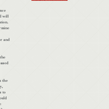
ence
d will
ntion.
ermine
or and
 the
essed
n the
y,
s to
ould
e