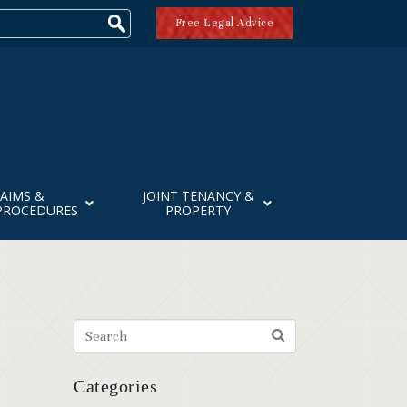
Free Legal Advice
AIMS &
JOINT TENANCY &
PROCEDURES
PROPERTY
Categories