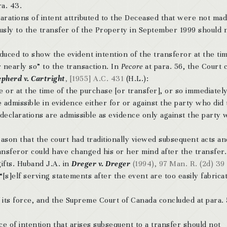
ra. 43.
larations of intent attributed to the Deceased that were not ma
ly to the transfer of the Property in September 1999 should 
dduced to show the evident intention of the transferor at the ti
nearly so” to the transaction. In
Pecore
at para. 56, the Court c
pherd v. Cartright
, [1955] A.C. 431
(H.L.):
e or at the time of the purchase [or transfer], or so immediately
are admissible in evidence either for or against the party who did
declarations are admissible as evidence only against the party
eason that the court had traditionally viewed subsequent acts an
ansferor could have changed his or her mind after the transfer.
ifts. Huband J.A. in
Dreger v. Dreger
(1994), 97 Man. R. (2d) 39
[s]elf serving statements after the event are too easily fabrica
f its force, and the Supreme Court of Canada concluded at para. 
nce of intention that arises subsequent to a transfer should not