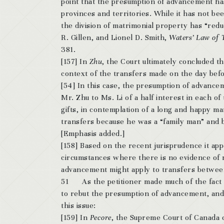
point that the presumption of advancement has
provinces and territories. While it has not bee
the division of matrimonial property has “red
R. Gillen, and Lionel D. Smith,
Waters’ Law of 
381.
[157] In
Zhu
, the Court ultimately concluded t
context of the transfers made on the day befo
[54] In this case, the presumption of advanc
Mr. Zhu to Ms. Li of a half interest in each 
gifts, in contemplation of a long and happy m
transfers because he was a “family man” and be
[Emphasis added.]
[158] Based on the recent jurisprudence it appe
circumstances where there is no evidence of m
advancement might apply to transfers betwee
51 As the petitioner made much of the fact 
to rebut the presumption of advancement, and I
this issue:
[159] In
Pecore
, the Supreme Court of Canada co