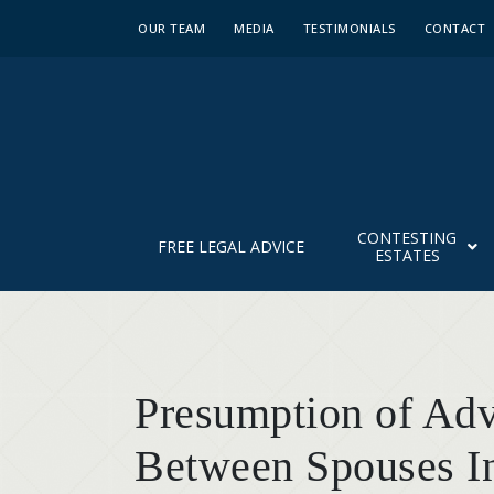
OUR TEAM
MEDIA
TESTIMONIALS
CONTACT
CONTESTING
FREE LEGAL ADVICE
ESTATES
Presumption of Ad
Between Spouses I