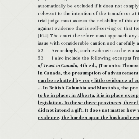
automatically be excluded if it does not compl
relevant to the intention of the transferor at 
trial judge must assess the reliability of this
against evidence that is self-serving or that te
[164] The court therefore must approach any e
issue with considerable caution and carefully 
52 Accordingly, such evidence can be consid
53 I also include the following excerpts fro
of Trust in Canada
, 4th ed., (Toronto: Thoms
In Canada, the presumption of advancement ma
can be rebutted by very little evidence of co
… In British Columbia and Manitoba, the pr
to be in place; in Alberta, it is in place ex
legislation. In these three provinces, theref
did not intend a gift. It does not matter ho
evidence, the burden upon the husband rem