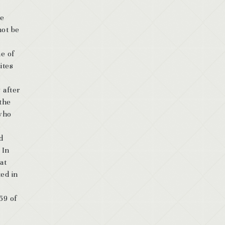
de
not be
me of
ites
 after
 the
 who
d
 In
at
ted in
59 of