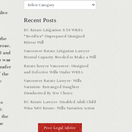
live
Recent Posts
BC Estate Litigation: S.59 WESA
“Rectifies” Unprepared Unsigned
 the
Mirror Will
arose.
Vancouver Estate Litigation Lawyer-
 B and
Mental Capacity Needed to Make a Will
us was
Estate lawyer Vancouver- Unsigned
ansfer
and Defective Wills Under WESA
f the
e
Vancouver Estate Lawyer- Wills
Variation- Estranged Daughter
Disinherited By Her Choice
BC Estate Lawyer- Disabled Adult Child
to
Wins %80 Estate- Wills Variation Action
4:
 the
he
Free Legal Advice