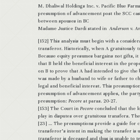
M. Dhaliwal Holdings Inc. v. Pacific Blue Far
presumption of advancement post the SCC case 
between spouses in BC
Madame Justice Dardi stated in
Anderson v. A
[152] This analysis must begin with a conside
transferor. Historically, when A gratuitously 
Because equity presumes bargains not gifts, it
that B held the beneficial interest in the prop
on B to prove that A had intended to give the 
was made by a husband to wife or father to ch
legal and beneficial interest. This presumpti
presumption of advancement applies, the party
presumption:
Pecore
at paras. 20-27.
[153] The Court in
Pecore
concluded that the l
play in disputes over gratuitous transfers. T
[23] … The presumptions provide a guide for c
transferor’s intent in making the transfer is 
transferor is deceased and thus is unable to te