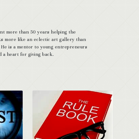
ent more than 50 years helping the
s more like an eclectic art gallery than
. He is a mentor to young entrepreneurs
 a heart for giving back.