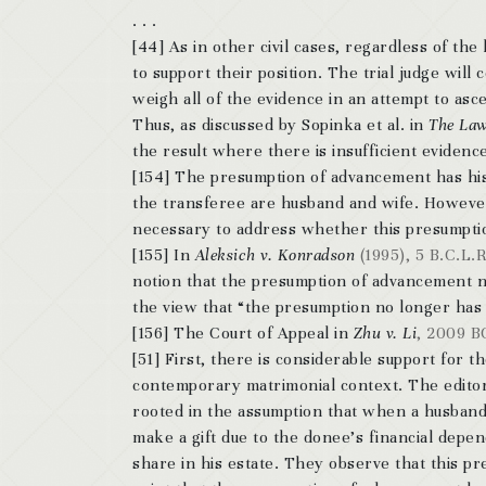
. . .
[44] As in other civil cases, regardless of the
to support their position. The trial judge wil
weigh all of the evidence in an attempt to asce
Thus, as discussed by Sopinka et al. in
The Law
the result where there is insufficient evidence 
[154] The presumption of advancement has hist
the transferee are husband and wife. However, 
necessary to address whether this presumption
[155] In
Aleksich v. Konradson
(1995), 5 B.C.L.R
notion that the presumption of advancement 
the view that “the presumption no longer has t
[156] The Court of Appeal in
Zhu v. Li
, 2009 B
[51] First, there is considerable support for 
contemporary matrimonial context. The edito
rooted in the assumption that when a husband or
make a gift due to the donee’s financial dep
share in his estate.
They observe that this pre