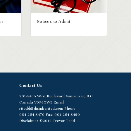
er –
Notices to Admit
Contact Us
201-5455
West Boulevard
Vancouver, B.C.
Canada V6M 3W5
Email:
rttodd@disinherited.com
Phone:
604
.264.8470
Fax: 604.264.8490
Disclaimer
©2019 Trevor Todd