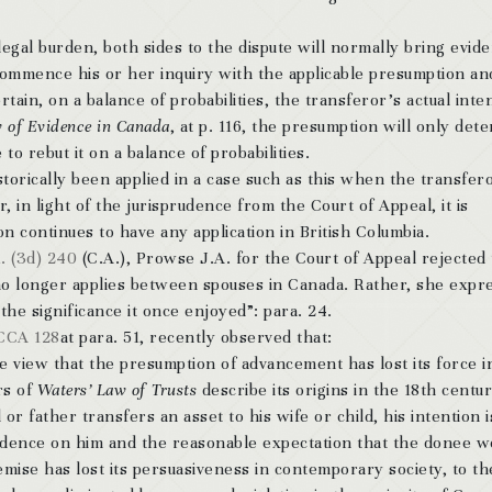
 legal burden, both sides to the dispute will normally bring evid
l commence his or her inquiry with the applicable presumption an
rtain, on a balance of probabilities, the transferor’s actual inte
 of Evidence in Canada
, at p. 116, the presumption will only det
to rebut it on a balance of probabilities.
orically been applied in a case such as this when the transfer
in light of the jurisprudence from the Court of Appeal, it is
 continues to have any application in British Columbia.
. (3d) 240
(C.A.), Prowse J.A. for the Court of Appeal rejected
no longer applies between spouses in Canada. Rather, she expr
he significance it once enjoyed”: para. 24.
CCA 128
at para. 51, recently observed that:
the view that the presumption of advancement has lost its force i
rs of
Waters’ Law of Trusts
describe its origins in the 18th centur
 father transfers an asset to his wife or child, his intention i
endence on him and the reasonable expectation that the donee w
mise has lost its persuasiveness in contemporary society, to th