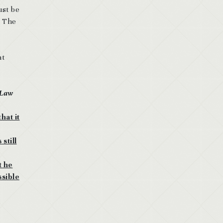
ust be
. The
at
 Law
hat it
still
t he
ssible