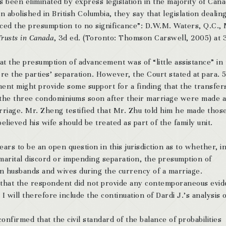
 been eliminated by express legislation in the majority of Cana
n abolished in British Columbia, they say that legislation dealin
uced the presumption to no significance”: D.W.M. Waters, Q.C.,
Trusts in Canada
, 3d ed. (Toronto: Thomson Carswell, 2005) at 
hat the presumption of advancement was of “little assistance” in
re the parties’ separation. However, the Court stated at para. 
ement
might
provide some support for a finding that the transfer
of the three condominiums soon after their marriage were made 
arriage. Mr. Zheng testified that Mr. Zhu told him he made thos
lieved his wife should be treated as part of the family unit.
ars to be an open question in this jurisdiction as to whether, i
arital discord or impending separation, the presumption of
n husbands and wives during the currency of a marriage.
that the respondent did not provide any contemporaneous evi
 will therefore include the continuation of Dardi J.’s analysis 
nfirmed that the civil standard of the balance of probabilities