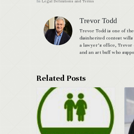
In
Legal Definitions and Terms
Trevor Todd
Trevor Todd is one of the
disinherited contest wills
a lawyer’s office, Trevor
and an art buff who suppor