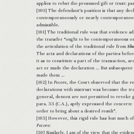
applies to rebut the presumed gift or trust: pa
[160] The defendant’s position is that any dec
contemporaneously or nearly contemporaneous
admissible.
[161] The traditional rule was that evidence a
the transfer “ought to be contemporaneous or 
the articulation of the traditional rule from
She
The acts and declarations of the parties befor
it as to constitute a part of the transaction, 
act or made the declaration … But subsequent 
made them …
[162] In
Pecore
, the Court observed that the r
declarations with mistrust was because the tr
general, donors are not permitted to revoke g
para. 33 (C.A.), aptly expressed the concern: “
order to bring about a desired result”.
[163] However, this rigid rule has lost much o
Pecore
:
[59] Similarly, I am of the view that the evide