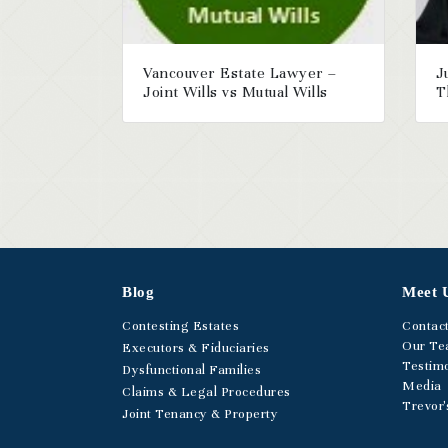
Vancouver Estate Lawyer –
J
Joint Wills vs Mutual Wills
T
Blog
Meet 
Contesting Estates
Contac
Our T
Executors & Fiduciaries
Testimo
Dysfunctional Families
Media
Claims & Legal Procedures
Trevor'
Joint Tenancy & Property