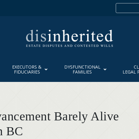
EXECUTORS &
DYSFUNCTIONAL
CL
FIDUCIARIES
FAMILIES
LEGAL 
vancement Barely Alive
n BC