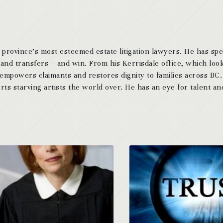
 province’s most esteemed estate litigation lawyers. He has sp
 and transfers – and win. From his Kerrisdale office, which look
 empowers claimants and restores dignity to families across BC
ts starving artists the world over. He has an eye for talent and