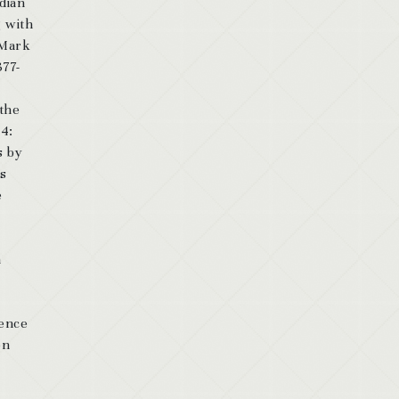
dian
g with
 Mark
377-
 the
54:
s by
as
e
n
dence
on