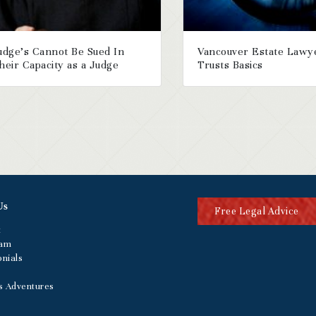
udge’s Cannot Be Sued In
Vancouver Estate Lawy
heir Capacity as a Judge
Trusts Basics
Us
Free Legal Advice
t
eam
nials
s Adventures