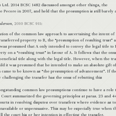
ms Ltd. 2014 BCSC 1482 discussed amongst other things, the
Pecore in 2007, and held that the presumption is still barely a
nderson
, 2010 BCSC 911
:
ration of the common law approach to ascertaining the intent of
transferred property to B, the “presumption of resulting trust” 
 was presumed that A only intended to convey the legal title to
erty on a “resulting trust” in favour of A. It follows that the on
beneficial title along with the legal title. However, when the tr
ild it was presumed that he intended to make an absolute gift o
on came to be known as “the presumption of advancement”. If th
 challenging the transfer has the onus of rebutting this
ongstanding common law presumptions continue to have a role 
he Court summarized the governing principles at paras. 23 and 4
ourts in resolving disputes over transfers where evidence as to
unavailable or unpersuasive. This may be especially true when t
ll the court his or her intention in effecting the transfer.