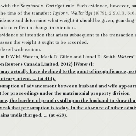
y with the
Shephard v. Cartright
rule. Such evidence, however, m
the time of the transfer:
Taylor v. Wallbridge
(1879), 2 S.C.R. 616
 evidence and determine what weight it should be given, guarding
nds to reflect a change in intention.
vidence of intention that arises subsequent to the transaction 
assess the weight it ought to be accorded.
ered with caution.
m D.W.M. Waters, Mark R. Gillen and Lionel D. Smith:
Waters’
on Reuters Canada Limited, 2012) [
Waters
]:
y actually have declined to the point of insignificance, so t
ntrary intent. … (at 414).
esumption of advancement between husband and wife appears 
cept for proceedings under the matrimonial property division
ore, the burden of proof is still upon the husband to show tha
w weak that presumption is today. In the absence of other admi
ains undischarged. … (at
428).