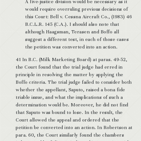
A five-justice division would be necessary as it
would require overruling previous decisions of
this Court: Bell v. Cessna Aircraft Co., (1983) 46
B.C.L.R. 145 (C.A.). I should also note that
although Haagsman, Terasen and Boffo all
suggest a different test, in each of those cases
the petition was converted into an action.
41 In B.C. (Milk Marketing Board) at paras. 49-52,
the Court found that the trial judge had erred in
principle in resolving the matter by applying the
Boffo criteria. The trial judge failed to consider both
whether the appellant, Saputo, raised a bona fide
triable issue, and what the implications of such a
determination would be. Moreover, he did not find
that Saputo was bound to lose. In the result, the
Court allowed the appeal and ordered that the
petition be converted into an action. In Robertson at
para. 60, the Court similarly found the chambers