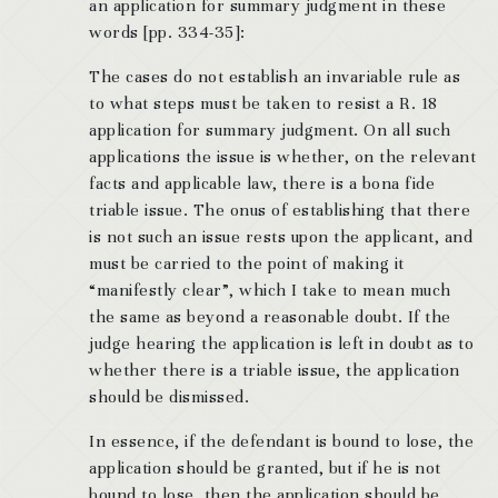
an application for summary judgment in these
words [pp. 334-35]:
The cases do not establish an invariable rule as
to what steps must be taken to resist a R. 18
application for summary judgment. On all such
applications the issue is whether, on the relevant
facts and applicable law, there is a bona fide
triable issue. The onus of establishing that there
is not such an issue rests upon the applicant, and
must be carried to the point of making it
“manifestly clear”, which I take to mean much
the same as beyond a reasonable doubt. If the
judge hearing the application is left in doubt as to
whether there is a triable issue, the application
should be dismissed.
In essence, if the defendant is bound to lose, the
application should be granted, but if he is not
bound to lose, then the application should be