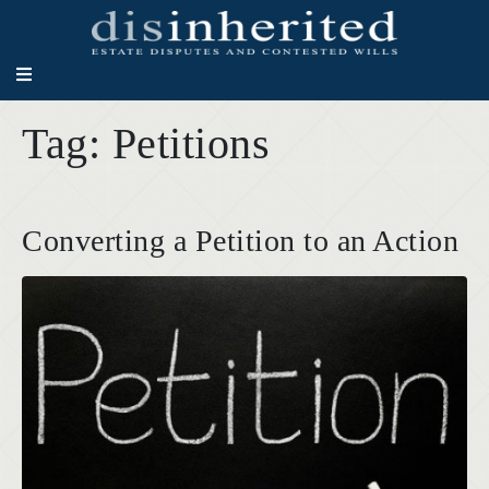
Tag:
Petitions
Converting a Petition to an Action