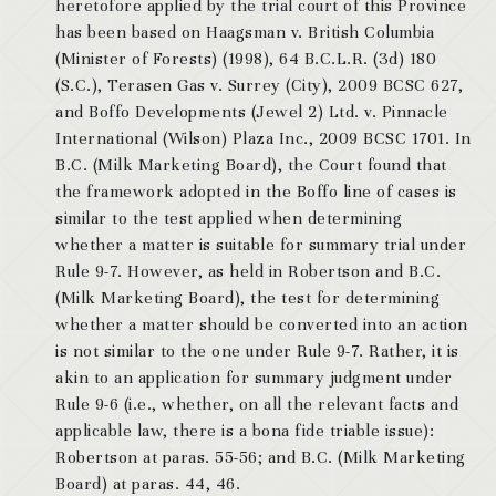
heretofore applied by the trial court of this Province
has been based on Haagsman v. British Columbia
(Minister of Forests) (1998), 64 B.C.L.R. (3d) 180
(S.C.), Terasen Gas v. Surrey (City), 2009 BCSC 627,
and Boffo Developments (Jewel 2) Ltd. v. Pinnacle
International (Wilson) Plaza Inc., 2009 BCSC 1701. In
B.C. (Milk Marketing Board), the Court found that
the framework adopted in the Boffo line of cases is
similar to the test applied when determining
whether a matter is suitable for summary trial under
Rule 9-7. However, as held in Robertson and B.C.
(Milk Marketing Board), the test for determining
whether a matter should be converted into an action
is not similar to the one under Rule 9-7. Rather, it is
akin to an application for summary judgment under
Rule 9-6 (i.e., whether, on all the relevant facts and
applicable law, there is a bona fide triable issue):
Robertson at paras. 55-56; and B.C. (Milk Marketing
Board) at paras. 44, 46.