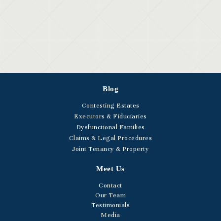
Blog
Contesting Estates
Executors & Fiduciaries
Dysfunctional Families
Claims & Legal Procedures
Joint Tenancy & Property
Meet Us
Contact
Our Team
Testimonials
Media