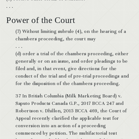
. . .
Power of the Court
(7) Without limiting subrule (4), on the hearing of a
chambers proceeding, the court may
. . .
(d) order a trial of the chambers proceeding, either
generally or on an issue, and order pleadings to be
filed and, in that event, give directions for the
conduct of the trial and of pre-trial proceedings and
for the disposition of the chambers proceeding.
37 In British Columbia (Milk Marketing Board) v.
Saputo Products Canada G.P., 2017 BCCA 247 and
Robertson v. Dhillon, 2015 BCCA 469, the Court of
Appeal recently clarified the applicable test for
conversion into an action of a proceeding
commenced by petition. The multifactorial test