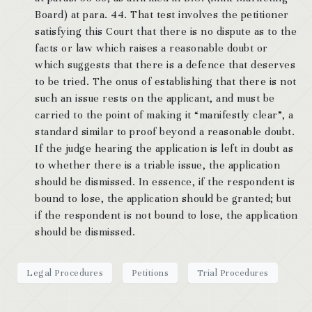
Board) at para. 44. That test involves the petitioner
satisfying this Court that there is no dispute as to the
facts or law which raises a reasonable doubt or
which suggests that there is a defence that deserves
to be tried. The onus of establishing that there is not
such an issue rests on the applicant, and must be
carried to the point of making it “manifestly clear”, a
standard similar to proof beyond a reasonable doubt.
If the judge hearing the application is left in doubt as
to whether there is a triable issue, the application
should be dismissed. In essence, if the respondent is
bound to lose, the application should be granted; but
if the respondent is not bound to lose, the application
should be dismissed.
Legal Procedures
Petitions
Trial Procedures