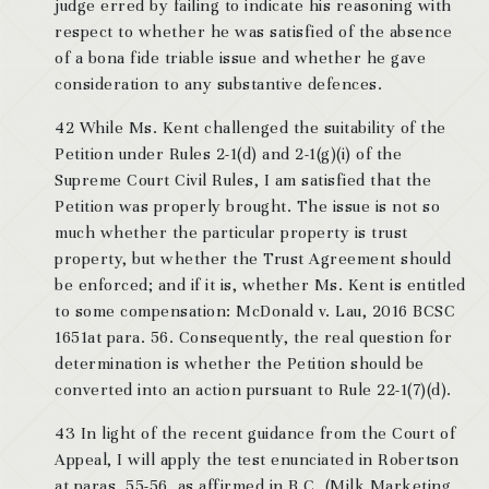
judge erred by failing to indicate his reasoning with
respect to whether he was satisfied of the absence
of a bona fide triable issue and whether he gave
consideration to any substantive defences.
42 While Ms. Kent challenged the suitability of the
Petition under Rules 2-1(d) and 2-1(g)(i) of the
Supreme Court Civil Rules, I am satisfied that the
Petition was properly brought. The issue is not so
much whether the particular property is trust
property, but whether the Trust Agreement should
be enforced; and if it is, whether Ms. Kent is entitled
to some compensation: McDonald v. Lau, 2016 BCSC
1651at para. 56. Consequently, the real question for
determination is whether the Petition should be
converted into an action pursuant to Rule 22-1(7)(d).
43 In light of the recent guidance from the Court of
Appeal, I will apply the test enunciated in Robertson
at paras. 55-56, as affirmed in B.C. (Milk Marketing