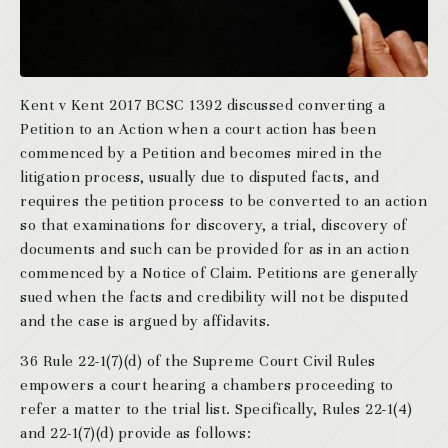
Kent v Kent 2017 BCSC 1392 discussed converting a
Petition to an Action when a court action has been
commenced by a Petition and becomes mired in the
litigation process, usually due to disputed facts, and
requires the petition process to be converted to an action
so that examinations for discovery, a trial, discovery of
documents and such can be provided for as in an action
commenced by a Notice of Claim. Petitions are generally
sued when the facts and credibility will not be disputed
and the case is argued by affidavits.
36 Rule 22-1(7)(d) of the Supreme Court Civil Rules
empowers a court hearing a chambers proceeding to
refer a matter to the trial list. Specifically, Rules 22-1(4)
and 22-1(7)(d) provide as follows: