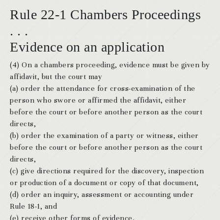
Rule 22-1 Chambers Proceedings
. . .
Evidence on an application
(4) On a chambers proceeding, evidence must be given by
affidavit, but the court may
(a) order the attendance for cross-examination of the
person who swore or affirmed the affidavit, either
before the court or before another person as the court
directs,
(b) order the examination of a party or witness, either
before the court or before another person as the court
directs,
(c) give directions required for the discovery, inspection
or production of a document or copy of that document,
(d) order an inquiry, assessment or accounting under
Rule 18-1, and
(e) receive other forms of evidence.