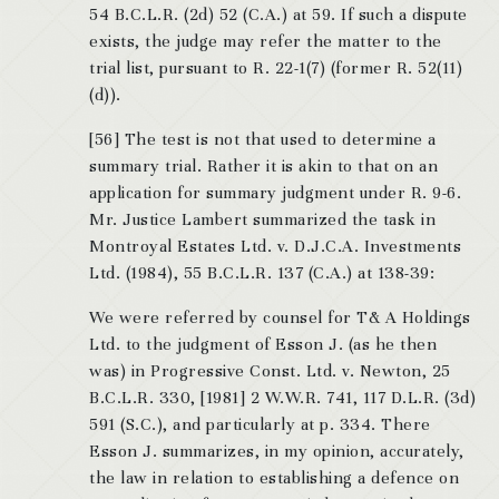
54 B.C.L.R. (2d) 52 (C.A.) at 59. If such a dispute
exists, the judge may refer the matter to the
trial list, pursuant to R. 22-1(7) (former R. 52(11)
(d)).
[56] The test is not that used to determine a
summary trial. Rather it is akin to that on an
application for summary judgment under R. 9-6.
Mr. Justice Lambert summarized the task in
Montroyal Estates Ltd. v. D.J.C.A. Investments
Ltd. (1984), 55 B.C.L.R. 137 (C.A.) at 138-39:
We were referred by counsel for T& A Holdings
Ltd. to the judgment of Esson J. (as he then
was) in Progressive Const. Ltd. v. Newton, 25
B.C.L.R. 330, [1981] 2 W.W.R. 741, 117 D.L.R. (3d)
591 (S.C.), and particularly at p. 334. There
Esson J. summarizes, in my opinion, accurately,
the law in relation to establishing a defence on