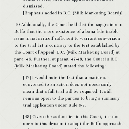
dismissed.
[Emphasis added in B.C. (Milk Marketing Board)]
40 Additionally, the Court held that the suggestion in
Boffo that the mere existence of a bona fide triable
issue is not in itself sufficient to warrant conversion
to the trial list is contrary to the test established by
the Court of Appeal: B.C. (Milk Marketing Board) at
para. 46. Further, at paras. 47-48, the Court in B.C.
(Milk Marketing Board) stated the following:
[47] I would note the fact that a matter is
converted to an action does not necessarily
mean that a full trial will be required. It still
remains open to the parties to bring a summary
trial application under Rule 9-7.
[48] Given the authorities in this Court, it is not
open to this division to adopt the Boffo approach.