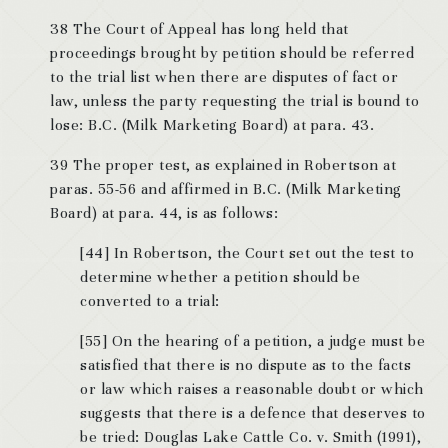
38 The Court of Appeal has long held that
proceedings brought by petition should be referred
to the trial list when there are disputes of fact or
law, unless the party requesting the trial is bound to
lose: B.C. (Milk Marketing Board) at para. 43.
39 The proper test, as explained in Robertson at
paras. 55-56 and affirmed in B.C. (Milk Marketing
Board) at para. 44, is as follows:
[44] In Robertson, the Court set out the test to
determine whether a petition should be
converted to a trial:
[55] On the hearing of a petition, a judge must be
satisfied that there is no dispute as to the facts
or law which raises a reasonable doubt or which
suggests that there is a defence that deserves to
be tried: Douglas Lake Cattle Co. v. Smith (1991),