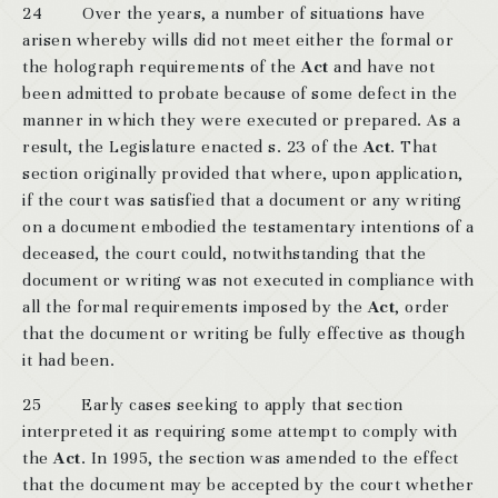
24 Over the years, a number of situations have
arisen whereby wills did not meet either the formal or
the holograph requirements of the
Act
and have not
been admitted to probate because of some defect in the
manner in which they were executed or prepared. As a
result, the Legislature enacted s. 23 of the
Act
. That
section originally provided that where, upon application,
if the court was satisfied that a document or any writing
on a document embodied the testamentary intentions of a
deceased, the court could, notwithstanding that the
document or writing was not executed in compliance with
all the formal requirements imposed by the
Act
, order
that the document or writing be fully effective as though
it had been.
25 Early cases seeking to apply that section
interpreted it as requiring some attempt to comply with
the
Act
. In 1995, the section was amended to the effect
that the document may be accepted by the court whether