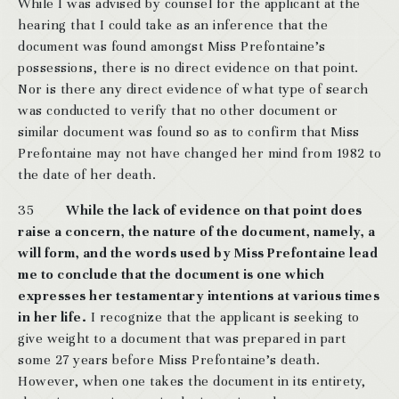
While I was advised by counsel for the applicant at the
hearing that I could take as an inference that the
document was found amongst Miss Prefontaine’s
possessions, there is no direct evidence on that point.
Nor is there any direct evidence of what type of search
was conducted to verify that no other document or
similar document was found so as to confirm that Miss
Prefontaine may not have changed her mind from 1982 to
the date of her death.
35
While the lack of evidence on that point does
raise a concern, the nature of the document, namely, a
will form, and the words used by Miss Prefontaine lead
me to conclude that the document is one which
expresses her testamentary intentions at various times
in her life.
I recognize that the applicant is seeking to
give weight to a document that was prepared in part
some 27 years before Miss Prefontaine’s death.
However, when one takes the document in its entirety,