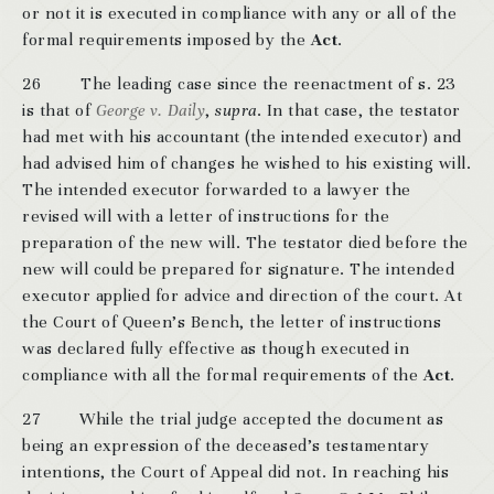
or not it is executed in compliance with any or all of the
formal requirements imposed by the
Act
.
26 The leading case since the reenactment of s. 23
is that of
George v. Daily
,
supra
. In that case, the testator
had met with his accountant (the intended executor) and
had advised him of changes he wished to his existing will.
The intended executor forwarded to a lawyer the
revised will with a letter of instructions for the
preparation of the new will. The testator died before the
new will could be prepared for signature. The intended
executor applied for advice and direction of the court. At
the Court of Queen’s Bench, the letter of instructions
was declared fully effective as though executed in
compliance with all the formal requirements of the
Act
.
27 While the trial judge accepted the document as
being an expression of the deceased’s testamentary
intentions, the Court of Appeal did not. In reaching his