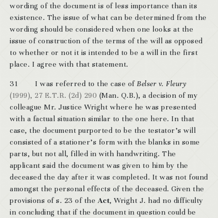
wording of the document is of less importance than its
existence. The issue of what can be determined from the
wording should be considered when one looks at the
issue of construction of the terms of the will as opposed
to whether or not it is intended to be a will in the first
place. I agree with that statement.
31 I was referred to the case of
Belser v. Fleury
(1999), 27 E.T.R. (2d) 290
(Man. Q.B.), a decision of my
colleague Mr. Justice Wright where he was presented
with a factual situation similar to the one here. In that
case, the document purported to be the testator’s will
consisted of a stationer’s form with the blanks in some
parts, but not all, filled in with handwriting. The
applicant said the document was given to him by the
deceased the day after it was completed. It was not found
amongst the personal effects of the deceased. Given the
provisions of s. 23 of the
Act
, Wright J. had no difficulty
in concluding that if the document in question could be