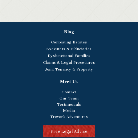
Blog
Contesting Estates
Executors & Fiduciaries
Dysfunctional Families
Claims & Legal Procedures
Joint Tenancy & Property
Meet Us
Contact
Our Team
Testimonials
Media
Trevor's Adventures
Free Legal Advice