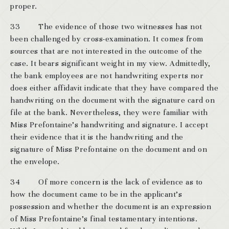
proper.
33 The evidence of those two witnesses has not
been challenged by cross-examination. It comes from
sources that are not interested in the outcome of the
case. It bears significant weight in my view. Admittedly,
the bank employees are not handwriting experts nor
does either affidavit indicate that they have compared the
handwriting on the document with the signature card on
file at the bank. Nevertheless, they were familiar with
Miss Prefontaine’s handwriting and signature. I accept
their evidence that it is the handwriting and the
signature of Miss Prefontaine on the document and on
the envelope.
34 Of more concern is the lack of evidence as to
how the document came to be in the applicant’s
possession and whether the document is an expression
of Miss Prefontaine’s final testamentary intentions.