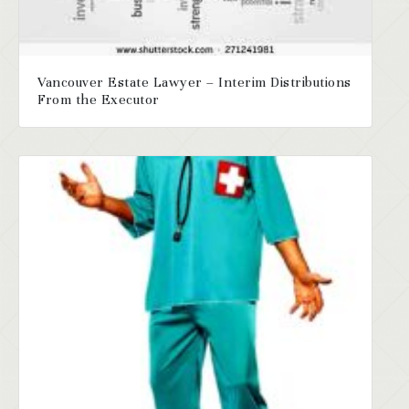
Vancouver Estate Lawyer – Interim Distributions
From the Executor