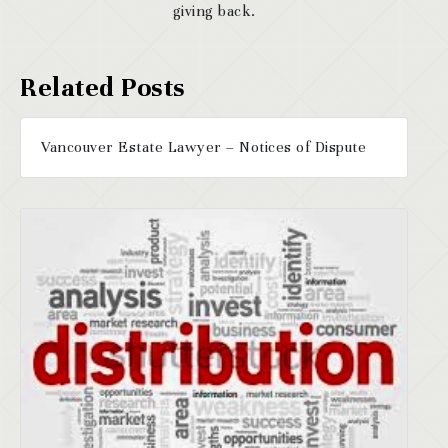
giving back.
Vancouver Estate Lawyer – Notices of Dispute