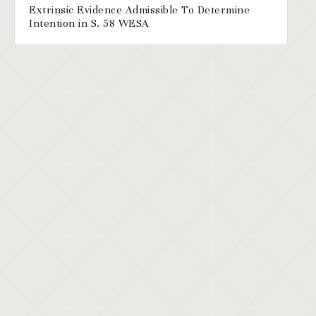
Extrinsic Evidence Admissible To Determine
Intention in S. 58 WESA