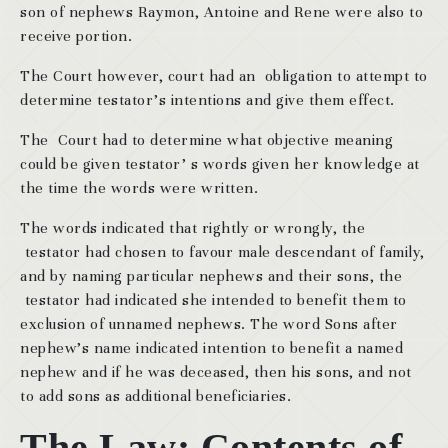
son of nephews Raymon, Antoine and Rene were also to
receive portion.
The Court however, court had an obligation to attempt to
determine testator’s intentions and give them effect.
The Court had to determine what objective meaning
could be given testator’ s words given her knowledge at
the time the words were written.
The words indicated that rightly or wrongly, the
testator had chosen to favour male descendant of family,
and by naming particular nephews and their sons, the
testator had indicated she intended to benefit them to
exclusion of unnamed nephews. The word Sons after
nephew’s name indicated intention to benefit a named
nephew and if he was deceased, then his sons, and not
to add sons as additional beneficiaries.
The Law: Contents of