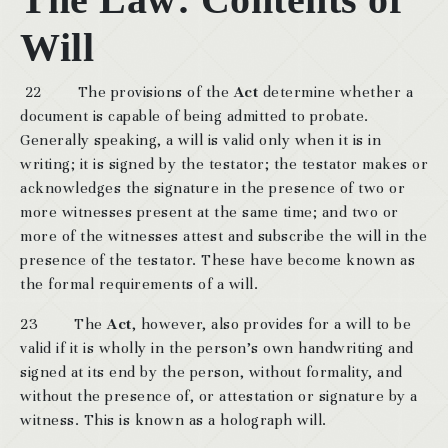
Will
22 The provisions of the
Act
determine whether a
document is capable of being admitted to probate.
Generally speaking, a will is valid only when it is in
writing; it is signed by the testator; the testator makes or
acknowledges the signature in the presence of two or
more witnesses present at the same time; and two or
more of the witnesses attest and subscribe the will in the
presence of the testator. These have become known as
the formal requirements of a will.
23 The
Act
, however, also provides for a will to be
valid if it is wholly in the person’s own handwriting and
signed at its end by the person, without formality, and
without the presence of, or attestation or signature by a
witness. This is known as a holograph will.