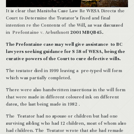
It is clear that Manitoba Case Law Re WESA Directs the
Court to Determine the Testator’s fixed and final
intention re the Contents of the Will, as was discussed
in
Prefontaine
v.
Arbuthnott
2001 MBQB45.
The Prefontaine case may well give assistance to BC
lawyers seeking guidance for S 58 of WESA, being the
curative powers of the Court to cure defective wills.
The testator died in 1999 leaving a pre-typed will form
which was partially completed.
There were also handwritten insertions in the will form
that were made in different coloured ink on different
dates, the last being made in 1982 .
The Testator had no spouse or children but had one
surviving sibling who had 12 children, most of whom also
had children. The Testator wrote that she had remade