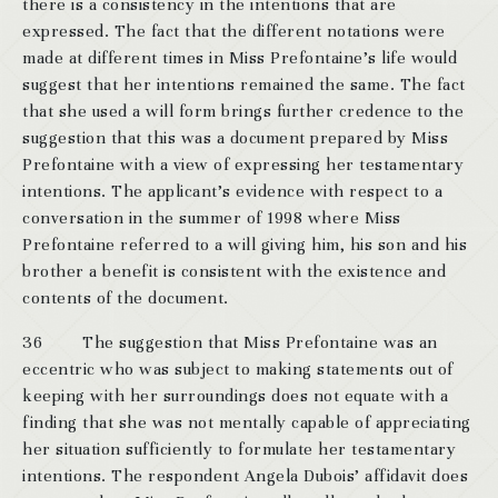
there is a consistency in the intentions that are
expressed. The fact that the different notations were
made at different times in Miss Prefontaine’s life would
suggest that her intentions remained the same. The fact
that she used a will form brings further credence to the
suggestion that this was a document prepared by Miss
Prefontaine with a view of expressing her testamentary
intentions. The applicant’s evidence with respect to a
conversation in the summer of 1998 where Miss
Prefontaine referred to a will giving him, his son and his
brother a benefit is consistent with the existence and
contents of the document.
36 The suggestion that Miss Prefontaine was an
eccentric who was subject to making statements out of
keeping with her surroundings does not equate with a
finding that she was not mentally capable of appreciating
her situation sufficiently to formulate her testamentary
intentions. The respondent Angela Dubois’ affidavit does