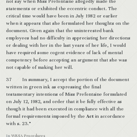
not say when Miss Prefontaine allegedly made the
statements or exhibited the eccentric conduct. The
critical time would have been in July 1982 or earlier
when it appears that she formulated her thoughts on the
document. Given again that the uninterested bank
employees had no difficulty in appreciating her directions
or dealing with her in the last years of her life, I would
have required some cogent evidence of lack of mental
competency before accepting an argument that she was
not capable of making her will.
37 In summary, I accept the portion of the document
written in green ink as expressing the final
testamentary intentions of Miss Prefontaine formulated
on July 12, 1982, and order that it be fully effective as
though it had been executed in compliance with all the
formal requirements imposed by the
Act
in accordance
with s. 23.”
In
WESA Procedures