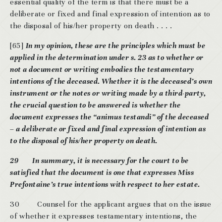
essential quality of the term is that there must be a
deliberate or fixed and final expression of intention as to
the disposal of his/her property on death . . . .
[65]
In my opinion, these are the principles which must be
applied in the determination under s. 23 as to whether or
not a document or writing embodies the testamentary
intentions of the deceased. Whether it is the deceased’s own
instrument or the notes or writing made by a third-party,
the crucial question to be answered is whether the
document expresses the “animus testandi” of the deceased
– a deliberate or fixed and final expression of intention as
to the disposal of his/her property on death.
29 In summary, it is necessary for the court to be
satisfied that the document is one that expresses Miss
Prefontaine’s true intentions with respect to her estate.
30 Counsel for the applicant argues that on the issue
of whether it expresses testamentary intentions, the