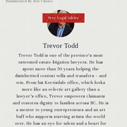
Disinherited By Her Choice
Free Legal Advice
Trevor Todd
Trevor Todd is one of the province’s most
esteemed estate litigation lawyers. He has
spent more than 50 years helping the
disinherited contest wills and transfers – and
win. From his Kerrisdale office, which looks
more like an eclectic art gallery than a
lawyer’s office, Trevor empowers claimants
and restores dignity to families across BC. He is
a mentor to young entrepreneurs and an art
buff who supports starving artists the world
over. He has an eye for talent and a heart for