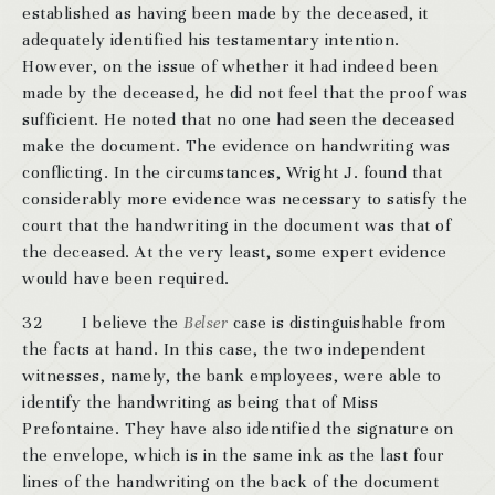
established as having been made by the deceased, it
adequately identified his testamentary intention.
However, on the issue of whether it had indeed been
made by the deceased, he did not feel that the proof was
sufficient. He noted that no one had seen the deceased
make the document. The evidence on handwriting was
conflicting. In the circumstances, Wright J. found that
considerably more evidence was necessary to satisfy the
court that the handwriting in the document was that of
the deceased. At the very least, some expert evidence
would have been required.
32 I believe the
Belser
case is distinguishable from
the facts at hand. In this case, the two independent
witnesses, namely, the bank employees, were able to
identify the handwriting as being that of Miss
Prefontaine. They have also identified the signature on
the envelope, which is in the same ink as the last four
lines of the handwriting on the back of the document