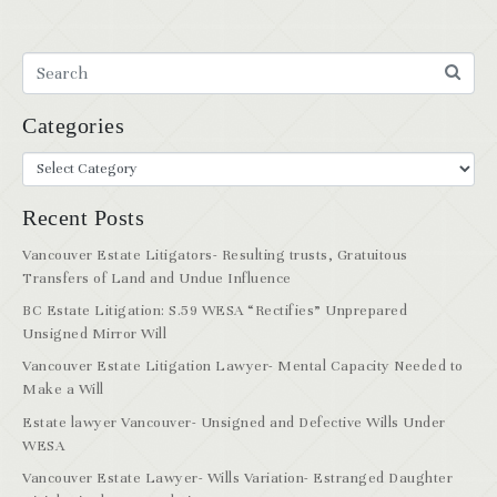
Categories
Recent Posts
Vancouver Estate Litigators- Resulting trusts, Gratuitous
Transfers of Land and Undue Influence
BC Estate Litigation: S.59 WESA “Rectifies” Unprepared
Unsigned Mirror Will
Vancouver Estate Litigation Lawyer- Mental Capacity Needed to
Make a Will
Estate lawyer Vancouver- Unsigned and Defective Wills Under
WESA
Vancouver Estate Lawyer- Wills Variation- Estranged Daughter