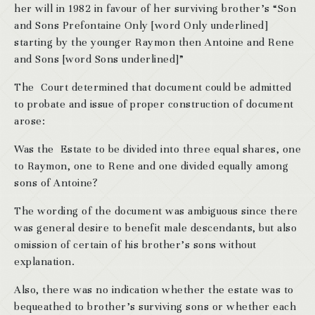
her will in 1982 in favour of her surviving brother’s “Son
and Sons Prefontaine Only [word Only underlined]
starting by the younger Raymon then Antoine and Rene
and Sons [word Sons underlined]”
The Court determined that document could be admitted
to probate and issue of proper construction of document
arose:
Was the Estate to be divided into three equal shares, one
to Raymon, one to Rene and one divided equally among
sons of Antoine?
The wording of the document was ambiguous since there
was general desire to benefit male descendants, but also
omission of certain of his brother’s sons without
explanation.
Also, there was no indication whether the estate was to
bequeathed to brother’s surviving sons or whether each