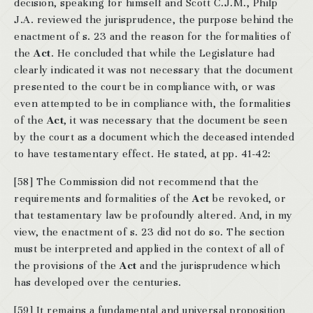
decision, speaking for himself and Scott C.J.M., Philp
J.A. reviewed the jurisprudence, the purpose behind the
enactment of s. 23 and the reason for the formalities of
the
Act
. He concluded that while the Legislature had
clearly indicated it was not necessary that the document
presented to the court be in compliance with, or was
even attempted to be in compliance with, the formalities
of the
Act
, it was necessary that the document be seen
by the court as a document which the deceased intended
to have testamentary effect. He stated, at pp. 41-42:
[58] The Commission did not recommend that the
requirements and formalities of the
Act
be revoked, or
that testamentary law be profoundly altered. And, in my
view, the enactment of s. 23 did not do so. The section
must be interpreted and applied in the context of all of
the provisions of the
Act
and the jurisprudence which
has developed over the centuries.
[59] It remains a fundamental and universal proposition