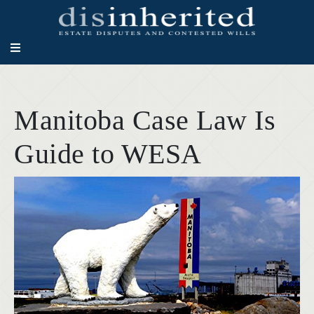
Manitoba Case Law Is
Guide to WESA