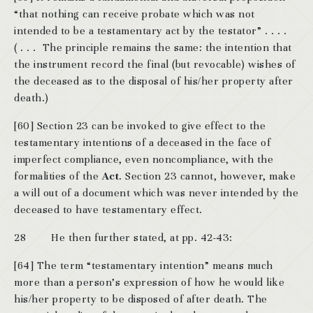
“that nothing can receive probate which was not
intended to be a testamentary act by the testator” . . . .
( . . . The principle remains the same: the intention that
the instrument record the final (but revocable) wishes of
the deceased as to the disposal of his/her property after
death.)
[60] Section 23 can be invoked to give effect to the
testamentary intentions of a deceased in the face of
imperfect compliance, even noncompliance, with the
formalities of the
Act
. Section 23 cannot, however, make
a will out of a document which was never intended by the
deceased to have testamentary effect.
28 He then further stated, at pp. 42-43:
[64] The term “testamentary intention” means much
more than a person’s expression of how he would like
his/her property to be disposed of after death. The