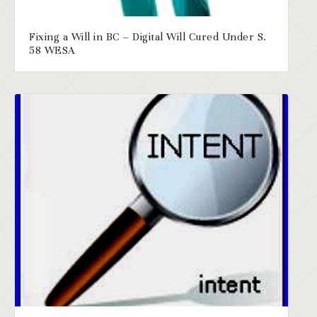
Fixing a Will in BC – Digital Will Cured Under S.
58 WESA