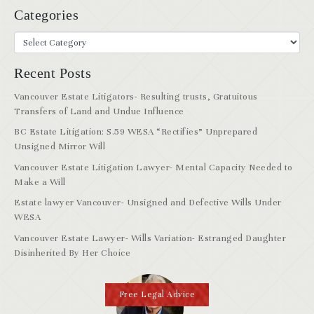
Categories
Recent Posts
Vancouver Estate Litigators- Resulting trusts, Gratuitous
Transfers of Land and Undue Influence
BC Estate Litigation: S.59 WESA “Rectifies” Unprepared
Unsigned Mirror Will
Vancouver Estate Litigation Lawyer- Mental Capacity Needed to
Make a Will
Estate lawyer Vancouver- Unsigned and Defective Wills Under
WESA
Vancouver Estate Lawyer- Wills Variation- Estranged Daughter
Disinherited By Her Choice
Free Legal Advice