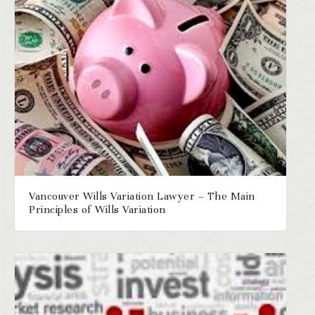
Vancouver Wills Variation Lawyer – The Main
Principles of Wills Variation