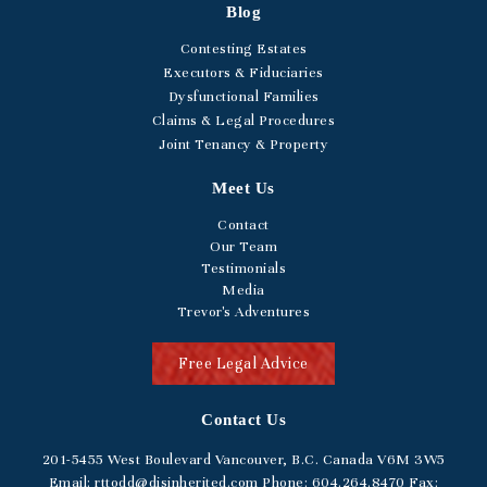
Blog
Contesting Estates
Executors & Fiduciaries
Dysfunctional Families
Claims & Legal Procedures
Joint Tenancy & Property
Meet Us
Contact
Our Team
Testimonials
Media
Trevor's Adventures
Free Legal Advice
Contact Us
201-5455
West Boulevard
Vancouver, B.C. Canada V6M 3W5
Email:
rttodd@disinherited.com
Phone:
604
.264.8470
Fax: