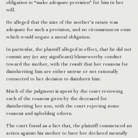
obligation to “make adequate provision” for him in her
will.
He alleged that the size of the mother’s estate was
adequate for such a provision, and no circumstances exist
which would negate a moral obligation.
In particular, the plaintiff alleged in effect, that he did not
commit any (or any significant) blameworthy conduct
toward the mother, with the result that her reasons for
disinheriting him are either untrue or not rationally
connected to her decision to disinherit him.
Much of the judgment is spent by the court reviewing
each of the reasons given by the deceased for
disinheriting her son, with the court rejecting some
reasons and upholding others.
The court found as a fact that, the plaintiff commenced an
action against his mother to have her declared mentally