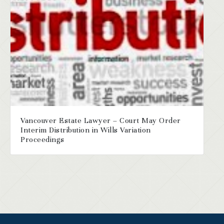
Vancouver Estate Lawyer – Court May Order
Interim Distribution in Wills Variation
Proceedings