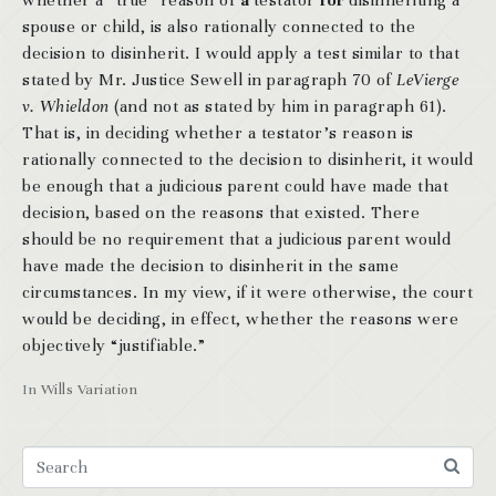
whether a “true” reason of
a
testator
for
disinheriting a
spouse or child, is also rationally connected to the
decision to disinherit. I would apply a test similar to that
stated by Mr. Justice Sewell in paragraph 70 of
LeVierge
v. Whieldon
(and not as stated by him in paragraph 61).
That is, in deciding whether a testator’s reason is
rationally connected to the decision to disinherit, it would
be enough that a judicious parent could have made that
decision, based on the reasons that existed. There
should be no requirement that a judicious parent would
have made the decision to disinherit in the same
circumstances. In my view, if it were otherwise, the court
would be deciding, in effect, whether the reasons were
objectively “justifiable.”
In
Wills Variation