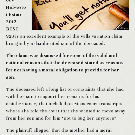
ot v
Holvesto
t Estate
2012
BCSC
923
is an excellent example of the wills variation claim
brought by a disinherited son of the deceased.
The claim was dismissed for some of the valid and
rational reasons that the deceased stated as reasons
for not having a moral obligation to provide for her
son.
The deceased left a long list of complaints that she had
with her son to support her reasons for his
disinheritance, that included previous court transcripts
where she told the court that she wanted to move away
from her son and for him “not to bug her anymore”.
The plaintiff alleged that the mother had a moral