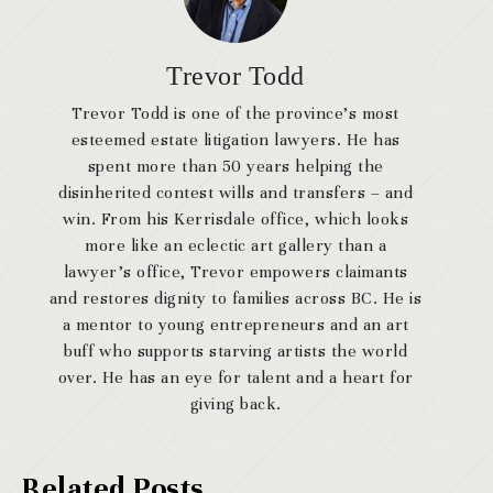
Trevor Todd
Trevor Todd is one of the province’s most
esteemed estate litigation lawyers. He has
spent more than 50 years helping the
disinherited contest wills and transfers – and
win. From his Kerrisdale office, which looks
more like an eclectic art gallery than a
lawyer’s office, Trevor empowers claimants
and restores dignity to families across BC. He is
a mentor to young entrepreneurs and an art
buff who supports starving artists the world
over. He has an eye for talent and a heart for
giving back.