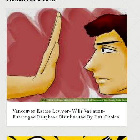
Vancouver Estate Lawyer- Wills Variation-
Estranged Daughter Disinherited By Her Choice