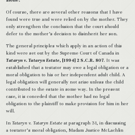
alone.
Of course, there are several other reasons that I have
found were true and were relied on by the mother. They
only strengthen the conclusion that the court should
defer to the mother’s decision to disinherit her son.
The general principles which apply in an action of this
kind were set out by the Supreme Court of Canada in
Tataryn v. Tataryn Estate,
[1994] 2 S.C.R. 807
. It was
established that a testator may owe a legal obligation or a
moral obligation to his or her independent adult child. A
legal obligation will generally not arise unless the child
contributed to the estate in some way. In the present
case, it is conceded that the mother had no legal
obligation to the plaintiff to make provision for him in her
will.
In
Tataryn v. Tataryn Estate
at paragraph 31, in discussing
a testator’s moral obligation, Madam Justice McLachlin