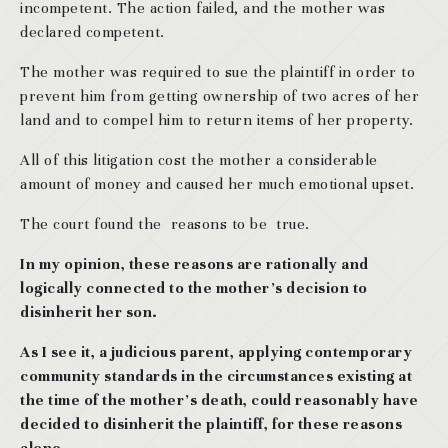
incompetent. The action failed, and the mother was
declared competent.
The mother was required to sue the plaintiff in order to
prevent him from getting ownership of two acres of her
land and to compel him to return items of her property.
All of this litigation cost the mother a considerable
amount of money and caused her much emotional upset.
The court found the reasons to be true.
In my opinion, these reasons are rationally and
logically connected to the mother’s decision to
disinherit her son.
As I see it, a judicious parent, applying contemporary
community standards in the circumstances existing at
the time of the mother’s death, could reasonably have
decided to disinherit the plaintiff, for these reasons