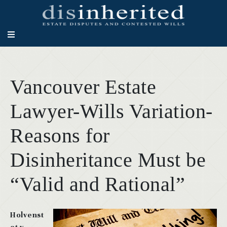
Vancouver Estate
Lawyer-Wills Variation-
Reasons for
Disinheritance Must be
“Valid and Rational”
Holvenst