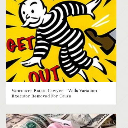
Vancouver Estate Lawyer – Wills Variation –
Executor Removed For Cause