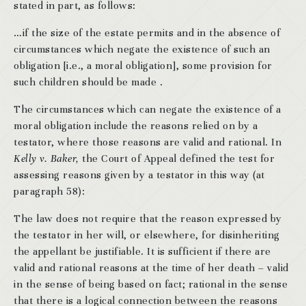
stated in part, as follows:
…if the size of the estate permits and in the absence of
circumstances which negate the existence of such an
obligation [i.e., a moral obligation], some provision for
such children should be made .
The circumstances which can negate the existence of a
moral obligation include the reasons relied on by a
testator, where those reasons are valid and rational. In
Kelly v. Baker,
the Court of Appeal defined the test for
assessing reasons given by a testator in this way (at
paragraph 58):
The law does not require that the reason expressed by
the testator in her will, or elsewhere, for disinheriting
the appellant be justifiable. It is sufficient if there are
valid and rational reasons at the time of her death – valid
in the sense of being based on fact; rational in the sense
that there is a logical connection between the reasons