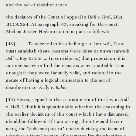
and the act of disinheritance.
the decision of the Court of Appeal in
Hall v. Hall
,
2011
BCCA 354
. At paragraph 43, speaking for the court,
Madam Justice Neilson stated in part as follows:
[43] … To succeed in his challenge to her will, Tony
must establish these reasons were false or unwarranted:
Bell v. Roy Estate
…. In considering that proposition, it is
not necessary to find the reasons were justifiable. It is
enough if they were factually valid, and rational in the
sense of having a logical connection to the act of
disinheritance:
Kelly v. Baker
[44) Having regard to this re-statement of the law in
Hall
v. Hall,
I think it is questionable whether the reasoning in
the earlier decisions of this court which I have discussed,
should be followed. If I am wrong, then I would favour
using the “judicious parent” test in deciding the issue of