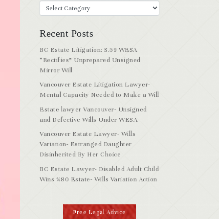
Recent Posts
BC Estate Litigation: S.59 WESA
“Rectifies” Unprepared Unsigned
Mirror Will
Vancouver Estate Litigation Lawyer-
Mental Capacity Needed to Make a Will
Estate lawyer Vancouver- Unsigned
and Defective Wills Under WESA
Vancouver Estate Lawyer- Wills
Variation- Estranged Daughter
Disinherited By Her Choice
BC Estate Lawyer- Disabled Adult Child
Wins %80 Estate- Wills Variation Action
Free Legal Advice