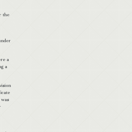
r the
 under
ere a
ng a
vision
ficate
f was
r