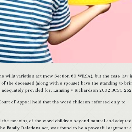
the wills variation act (now Section 60 WESA), but the case law i
d of the deceased (along with a spouse) have the standing to bri
not adequately provided for. Lansing v Richardson 2002 BCSC 262
ourt of Appeal held that the word children referred only to
ed the meaning of the word children beyond natural and adopted
 the Family Relations act, was found to be a powerful argument a