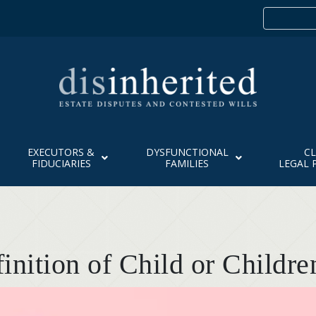
EXECUTORS &
DYSFUNCTIONAL
CL
FIDUCIARIES
FAMILIES
LEGAL 
finition of Child or Childre