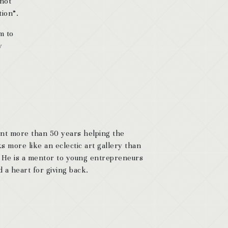
 not
tion”.
m to
y
ent more than 50 years helping the
s more like an eclectic art gallery than
. He is a mentor to young entrepreneurs
 a heart for giving back.