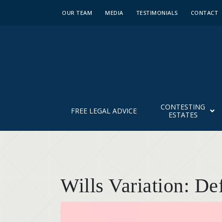
OUR TEAM
MEDIA
TESTIMONIALS
CONTACT
CONTESTING
FREE LEGAL ADVICE
ESTATES
Wills Variation: De