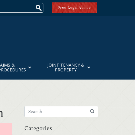
Free Legal Advice
AIMS &
JOINT TENANCY &
PROCEDURES
PROPERTY
n
Categories