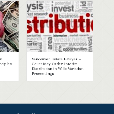
on
Vancouver Estate Lawyer –
nciples
Court May Order Interim
Distribution in Wills Variation
Proceedings