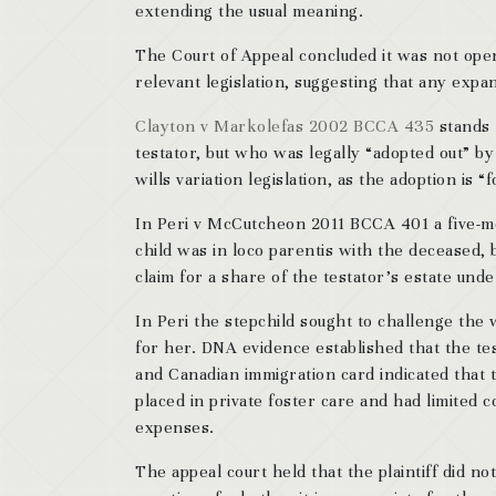
extending the usual meaning.
The Court of Appeal concluded it was not open
relevant legislation, suggesting that any expan
Clayton v Markolefas 2002 BCCA 435
stands f
testator, but who was legally “adopted out” by
wills variation legislation, as the adoption is “
In Peri v McCutcheon 2011 BCCA 401 a five-m
child was in loco parentis with the deceased, 
claim for a share of the testator’s estate under
In Peri the stepchild sought to challenge the 
for her. DNA evidence established that the testa
and Canadian immigration card indicated that t
placed in private foster care and had limited c
expenses.
The appeal court held that the plaintiff did not 