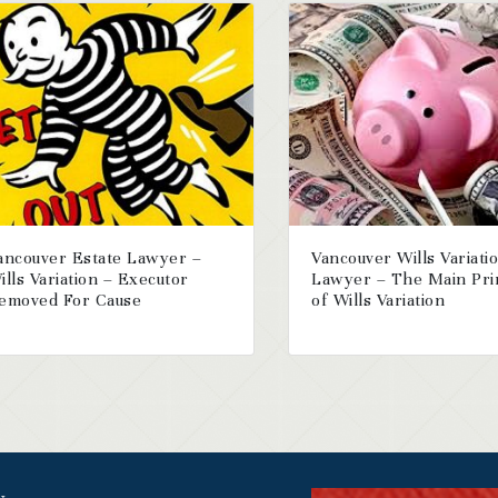
ancouver Estate Lawyer –
Vancouver Wills Variati
ills Variation – Executor
Lawyer – The Main Pri
emoved For Cause
of Wills Variation