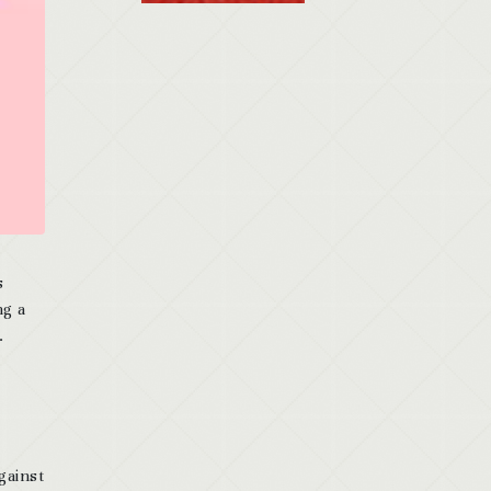
s
ng a
.
gainst