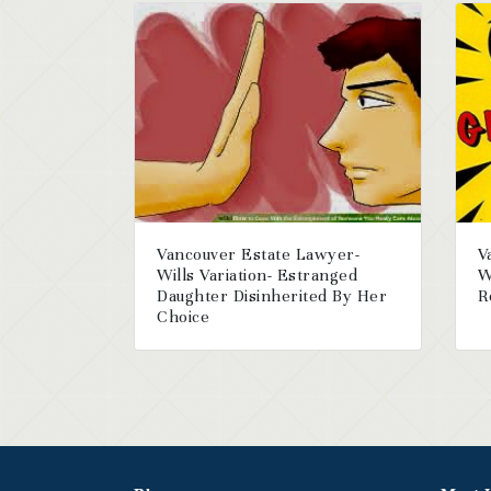
Vancouver Estate Lawyer-
V
Wills Variation- Estranged
W
Daughter Disinherited By Her
R
Choice