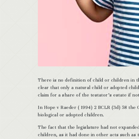
There is no definition of child or children in 
clear that only a natural child or adopted chil
claim for a share of the testator’s estate if 
In Hope v Raeder ( 1994) 2 BCLR (3d) 58 the C
biological or adopted children.
The fact that the legislature had not expand
children, as it had done in other acts such as