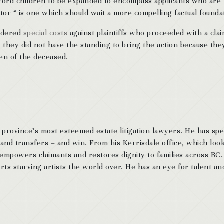
 word children to be expanded to encompass applicants who are
ator “ is one which should wait a more compelling factual founda
ordered
special costs
against plaintiffs who proceeded with a clai
 they did not have the standing to bring the action because the
ren of the deceased.
 province’s most esteemed estate litigation lawyers. He has sp
 and transfers – and win. From his Kerrisdale office, which look
 empowers claimants and restores dignity to families across BC
ts starving artists the world over. He has an eye for talent and