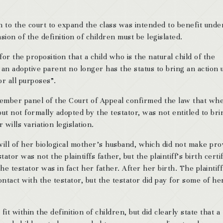
 to the court to expand the class was intended to benefit unde
sion of the definition of children must be legislated.
or the proposition that a child who is the natural child of the
 an adoptive parent no longer has the status to bring an action
for all purposes”.
ember panel of the Court of Appeal confirmed the law that wh
but not formally adopted by the testator, was not entitled to bri
 wills variation legislation.
will of her biological mother’s husband, which did not make pro
tor was not the plaintiffs father, but the plaintiff’s birth certi
he testator was in fact her father. After her birth. The plaintif
ontact with the testator, but the testator did pay for some of he
fit within the definition of children, but did clearly state that a