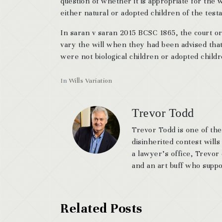
question of whether it is appropriate for the
either natural or adopted children of the test
In saran v saran 2015 BCSC 1865, the court 
vary the will when they had been advised that
were not biological children or adopted child
In
Wills Variation
Trevor Todd
Trevor Todd is one of the
disinherited contest wills
a lawyer’s office, Trevor
and an art buff who suppor