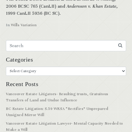
2006 BCSC 765 (CanLII) and
Andersson v. Khan Estate
,
1999 CanLII 5936 (BC SC).
In
Wills Variation
Categories
Recent Posts
Vancouver Estate Litigators- Resulting trusts, Gratuitous
Transfers of Land and Undue Influence
BC Estate Litigation: S.59 WESA “Rectifies” Unprepared
Unsigned Mirror Will
Vancouver Estate Litigation Lawyer- Mental Capacity Needed to
Make a Will