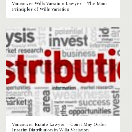
Vancouver Wills Variation Lawyer – The Main
Principles of Wills Variation
Vancouver Estate Lawyer – Court May Order
Interim Distribution in Wills Variation