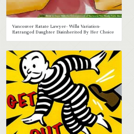
Vancouver Estate Lawyer- Wills Variation-
Estranged Daughter Disinherited By Her Choice