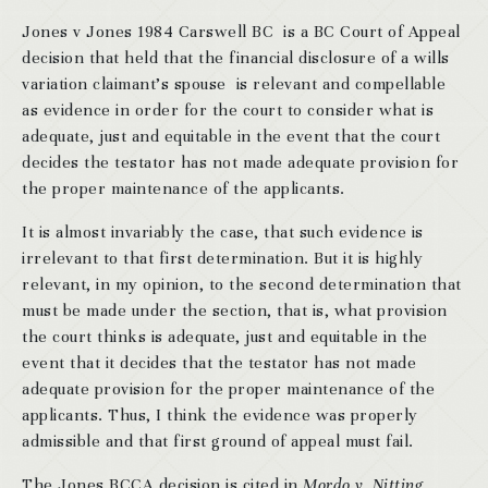
Jones v Jones 1984 Carswell BC is a BC Court of Appeal
decision that held that the financial disclosure of a wills
variation claimant’s spouse is relevant and compellable
as evidence in order for the court to consider what is
adequate, just and equitable in the event that the court
decides the testator has not made adequate provision for
the proper maintenance of the applicants.
It is almost invariably the case, that such evidence is
irrelevant to that first determination. But it is highly
relevant, in my opinion, to the second determination that
must be made under the section, that is, what provision
the court thinks is adequate, just and equitable in the
event that it decides that the testator has not made
adequate provision for the proper maintenance of the
applicants. Thus, I think the evidence was properly
admissible and that first ground of appeal must fail.
The Jones BCCA decision is cited in
Mordo v. Nitting
,