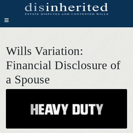
Wills Variation:
Financial Disclosure of
a Spouse