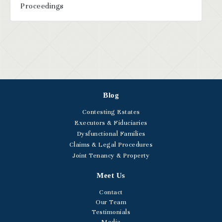
Proceedings
Blog
Contesting Estates
Executors & Fiduciaries
Dysfunctional Families
Claims & Legal Procedures
Joint Tenancy & Property
Meet Us
Contact
Our Team
Testimonials
Media