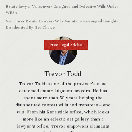
Estate lawyer Vancouver- Unsigned and Defective Wills Under
WESA
Vancouver Estate Lawyer- Wills Variation- Estranged Daughter
Disinherited By Her Choice
Free Legal Advice
Trevor Todd
Trevor Todd is one of the province’s most
esteemed estate litigation lawyers. He has
spent more than 50 years helping the
disinherited contest wills and transfers – and
win. From his Kerrisdale office, which looks
more like an eclectic art gallery than a
lawyer’s office, Trevor empowers claimants