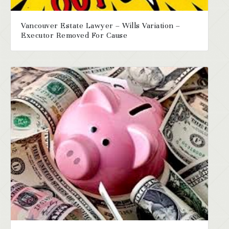
Vancouver Estate Lawyer – Wills Variation –
Executor Removed For Cause