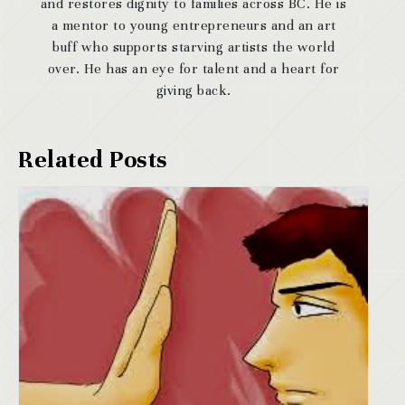
and restores dignity to families across BC. He is
a mentor to young entrepreneurs and an art
buff who supports starving artists the world
over. He has an eye for talent and a heart for
giving back.