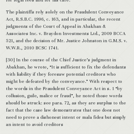
for legal fees and for his care.
The plaintiffs rely solely on the Fraudulent Conveyance
Act, R.S.B.C. 1996, c. 163, and in particular, the recent
judgments of the Court of Appeal in Abakhan &
Associates Inc. v. Braydon Investments Ltd., 2009 BCCA
521, and the decision of Mr. Justice Johnston in G.M.S. v.
W.W.R., 2010 BCSC 1741.
[30] In the course of the Chief Justice’s judgment in
Abakhan, he wrote, “It is sufficient to fix the defendants
with liability if they foresaw potential creditors who
might be defeated by the conveyance.” With respect to
the words in the Fraudulent Conveyance Act in s. 1 “by
collusion, guile, malice or fraud”, he noted those words
should be struck: see para. 72, as they are surplus to the
fact that the case law demonstrates that one does not
need to prove a dishonest intent or mala fides but simply
an intent to avoid creditors