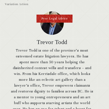
Variation Action
Free Legal Advice
Trevor Todd
Trevor Todd is one of the province’s most
esteemed estate litigation lawyers. He has
spent more than 50 years helping the
disinherited contest wills and transfers – and
win. From his Kerrisdale office, which looks
more like an eclectic art gallery than a
lawyer’s office, Trevor empowers claimants
and restores dignity to families across BC. He is
a mentor to young entrepreneurs and an art
buff who supports starving artists the world
over. He has an eye for talent and a heart for