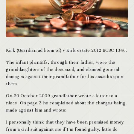
Kirk (Guardian ad litem of) v Kirk estate 2012 BCSC 1346.
The infant plaintiffs, through their father, were the
granddaughters of the deceased, and claimed general
damages against their grandfather for his assaults upon
them.
On 30 October 2009 grandfather wrote a letter to a
niece. On page 3 he complained about the charges being
made against him and wrote:
I personally think that they have been promised money
from a civil suit against me if I’m found guilty, little do