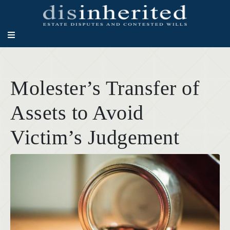
Molester’s Transfer of
Assets to Avoid
Victim’s Judgement