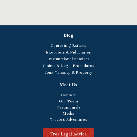
Blog
Contesting Estates
Executors & Fiduciaries
Dysfunctional Families
Claims & Legal Procedures
Joint Tenancy & Property
Meet Us
Contact
Our Team
Testimonials
Media
Trevor's Adventures
Free Legal Advice