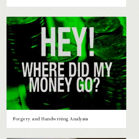
Forgery and Handwriting Analysis