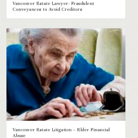
Vancouver Estate Lawyer- Fraudulent
Conveyances to Avoid Creditors
Vancouver Estate Litigation – Elder Financial
Abuse