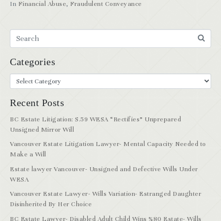
In
Financial Abuse
,
Fraudulent Conveyance
Categories
Recent Posts
BC Estate Litigation: S.59 WESA “Rectifies” Unprepared
Unsigned Mirror Will
Vancouver Estate Litigation Lawyer- Mental Capacity Needed to
Make a Will
Estate lawyer Vancouver- Unsigned and Defective Wills Under
WESA
Vancouver Estate Lawyer- Wills Variation- Estranged Daughter
Disinherited By Her Choice
BC Estate Lawyer- Disabled Adult Child Wins %80 Estate- Wills