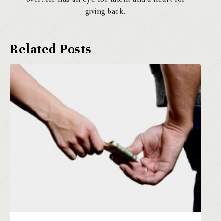
giving back.