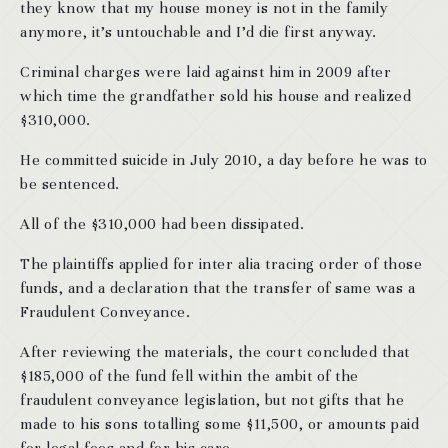
they know that my house money is not in the family
anymore, it’s untouchable and I’d die first anyway.
Criminal charges were laid against him in 2009 after
which time the grandfather sold his house and realized
$310,000.
He committed suicide in July 2010, a day before he was to
be sentenced.
All of the $310,000 had been dissipated.
The plaintiffs applied for inter alia tracing order of those
funds, and a declaration that the transfer of same was a
Fraudulent Conveyance.
After reviewing the materials, the court concluded that
$185,000 of the fund fell within the ambit of the
fraudulent conveyance legislation, but not gifts that he
made to his sons totalling some $11,500, or amounts paid