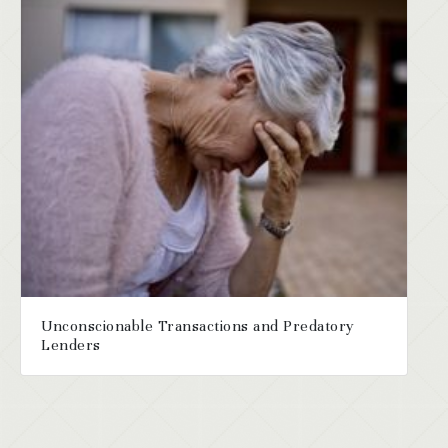
Unconscionable Transactions and Predatory
Lenders