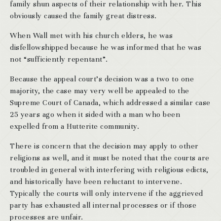
family shun aspects of their relationship with her. This
obviously caused the family great distress.
When Wall met with his church elders, he was
disfellowshipped because he was informed that he was
not “sufficiently repentant”.
Because the appeal court’s decision was a two to one
majority, the case may very well be appealed to the
Supreme Court of Canada, which addressed a similar case
25 years ago when it sided with a man who been
expelled from a Hutterite community.
There is concern that the decision may apply to other
religions as well, and it must be noted that the courts are
troubled in general with interfering with religious edicts,
and historically have been reluctant to intervene.
Typically the courts will only intervene if the aggrieved
party has exhausted all internal processes or if those
processes are unfair.