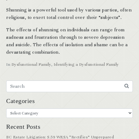
Shunning is a powerful tool used by various parties, often
religious, to exert total control over their “subjects”.
The effects of shunning on individuals can range from
sadness and frustration through to severe depression
and suicide. The effects of isolation and shame can be a
devastating combination.
In
Dysfunctional Family
,
Identifying a Dysfunctional Family
Categories
Recent Posts
BC Estate Litigation: S.59 WESA “Rectifies” Unprepared