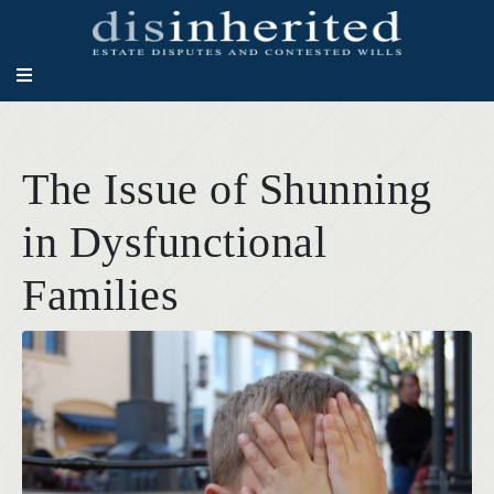
The Issue of Shunning
in Dysfunctional
Families