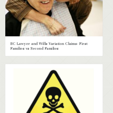
BC Lawyer and Wills Variation Claims- First
Families vs Second Families