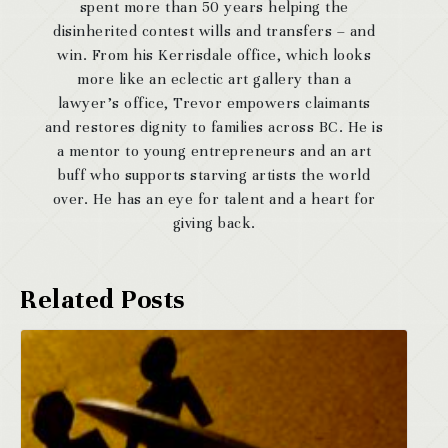
spent more than 50 years helping the
disinherited contest wills and transfers – and
win. From his Kerrisdale office, which looks
more like an eclectic art gallery than a
lawyer’s office, Trevor empowers claimants
and restores dignity to families across BC. He is
a mentor to young entrepreneurs and an art
buff who supports starving artists the world
over. He has an eye for talent and a heart for
giving back.