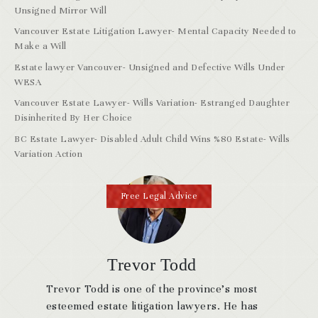
Unsigned Mirror Will
Vancouver Estate Litigation Lawyer- Mental Capacity Needed to
Make a Will
Estate lawyer Vancouver- Unsigned and Defective Wills Under
WESA
Vancouver Estate Lawyer- Wills Variation- Estranged Daughter
Disinherited By Her Choice
BC Estate Lawyer- Disabled Adult Child Wins %80 Estate- Wills
Variation Action
Free Legal Advice
Trevor Todd
Trevor Todd is one of the province’s most
esteemed estate litigation lawyers. He has