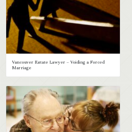
Vancouver Estate Lawyer – Voiding a Forced
Marriage