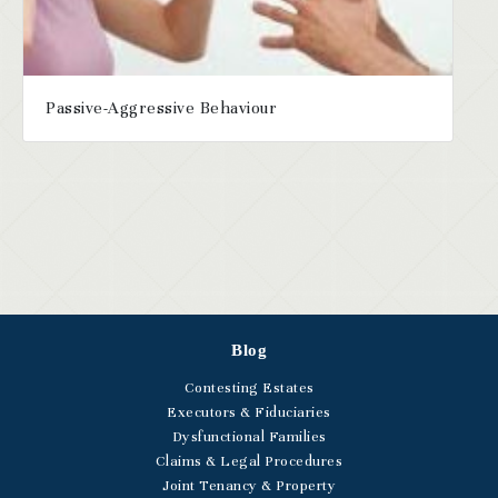
Passive-Aggressive Behaviour
Blog
Contesting Estates
Executors & Fiduciaries
Dysfunctional Families
Claims & Legal Procedures
Joint Tenancy & Property