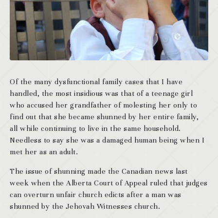
Of the many dysfunctional family cases that I have
handled, the most insidious was that of a teenage girl
who accused her grandfather of molesting her only to
find out that she became shunned by her entire family,
all while continuing to live in the same household.
Needless to say she was a damaged human being when I
met her as an adult.
The issue of shunning made the Canadian news last
week when the Alberta Court of Appeal ruled that judges
can overturn unfair church edicts after a man was
shunned by the Jehovah Witnesses church.