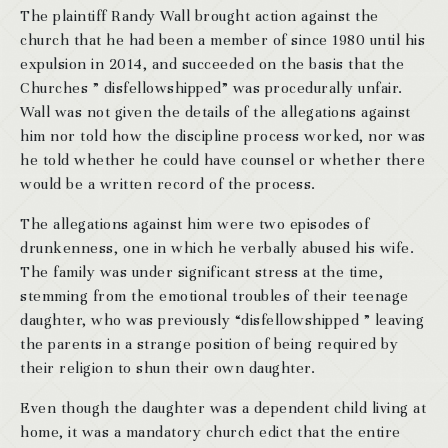
The plaintiff Randy Wall brought action against the
church that he had been a member of since 1980 until his
expulsion in 2014, and succeeded on the basis that the
Churches ” disfellowshipped” was procedurally unfair.
Wall was not given the details of the allegations against
him nor told how the discipline process worked, nor was
he told whether he could have counsel or whether there
would be a written record of the process.
The allegations against him were two episodes of
drunkenness, one in which he verbally abused his wife.
The family was under significant stress at the time,
stemming from the emotional troubles of their teenage
daughter, who was previously “disfellowshipped ” leaving
the parents in a strange position of being required by
their religion to shun their own daughter.
Even though the daughter was a dependent child living at
home, it was a mandatory church edict that the entire