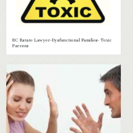
BC Estate Lawyer-Dysfunctional Families- Toxic
Parents