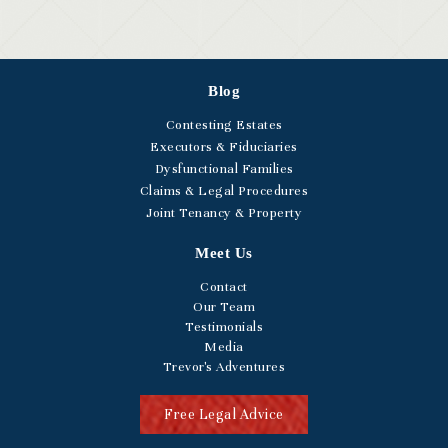
Blog
Contesting Estates
Executors & Fiduciaries
Dysfunctional Families
Claims & Legal Procedures
Joint Tenancy & Property
Meet Us
Contact
Our Team
Testimonials
Media
Trevor's Adventures
Free Legal Advice