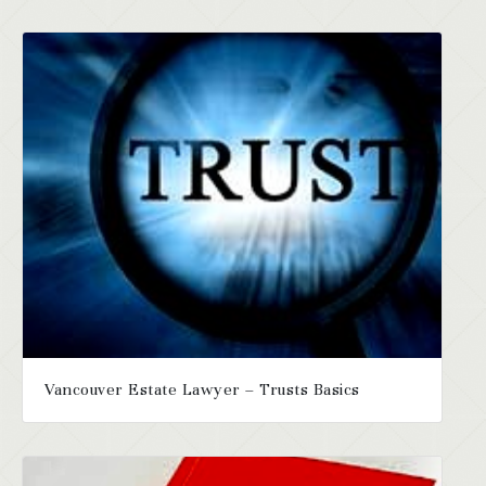
Vancouver Estate Lawyer – Trusts Basics