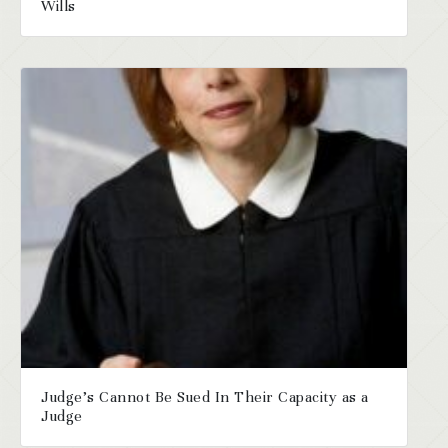
Wills
Judge’s Cannot Be Sued In Their Capacity as a
Judge