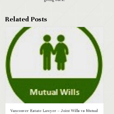
Vancouver Estate Lawyer – Joint Wills vs Mutual