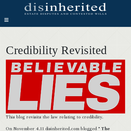
Credibility Revisited
This blog revisits the law relating to credibility.
On November 4.11 disinherited.com blogged ”
The