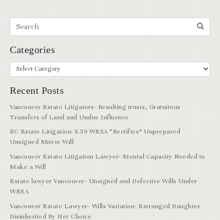
Categories
Recent Posts
Vancouver Estate Litigators- Resulting trusts, Gratuitous
Transfers of Land and Undue Influence
BC Estate Litigation: S.59 WESA “Rectifies” Unprepared
Unsigned Mirror Will
Vancouver Estate Litigation Lawyer- Mental Capacity Needed to
Make a Will
Estate lawyer Vancouver- Unsigned and Defective Wills Under
WESA
Vancouver Estate Lawyer- Wills Variation- Estranged Daughter
Disinherited By Her Choice