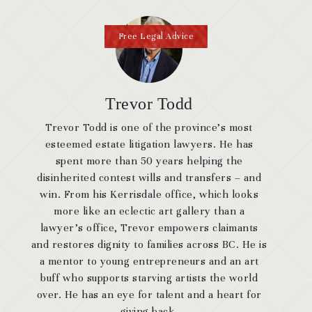
Free Legal Advice
Trevor Todd
Trevor Todd is one of the province’s most
esteemed estate litigation lawyers. He has
spent more than 50 years helping the
disinherited contest wills and transfers – and
win. From his Kerrisdale office, which looks
more like an eclectic art gallery than a
lawyer’s office, Trevor empowers claimants
and restores dignity to families across BC. He is
a mentor to young entrepreneurs and an art
buff who supports starving artists the world
over. He has an eye for talent and a heart for
giving back.