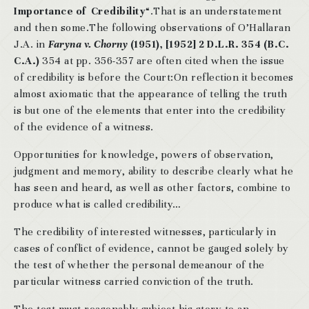
Importance of Credibility
“.That is an understatement
and then some.The following observations of O’Hallaran
J.A. in
Faryna v. Chorny
(1951), [1952] 2 D.L.R. 354 (B.C.
C.A.)
354 at pp. 356-357 are often cited when the issue
of credibility is before the Court:On reflection it becomes
almost axiomatic that the appearance of telling the truth
is but one of the elements that enter into the credibility
of the evidence of a witness.
Opportunities for knowledge, powers of observation,
judgment and memory, ability to describe clearly what he
has seen and heard, as well as other factors, combine to
produce what is called credibility…
The credibility of interested witnesses, particularly in
cases of conflict of evidence, cannot be gauged solely by
the test of whether the personal demeanour of the
particular witness carried conviction of the truth.
The test must reasonably subject his story to an