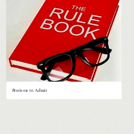
Notices to Admit