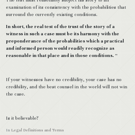
examination of its consistency with the probabilities that
surround the currently existing conditions.
In short, the real test of the trust of the story of a
witness in such a case must be its harmony with the
preponderance of the probabilities which a practical
and informed person would readily recognize as
reasonable in that place and in those conditions. “
If your witnesses have no credibility, your case has no
credibility, and the best counsel in the world will not win
the case.
Is it believable?
In
Legal Definitions and Terms