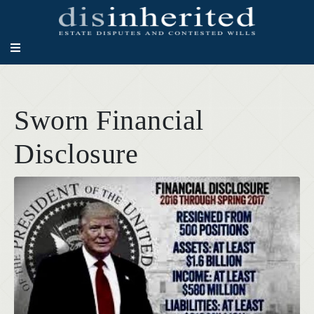
Sworn Financial
Disclosure