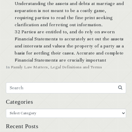
Understanding the assets and debts at marriage and
separation is not meant to be a costly game,
requiring parties to read the fine print seeking
clarification and ferreting out information.
32 Parties are entitled to, and do rely on sworn
Financial Statements to accurately set out the assets
and interests and values the property of a party as a
basis for settling their cases. Accurate and complete
Financial Statements are crucially important
In
Family Law Matters
,
Legal Definitions and Terms
Categories
Recent Posts