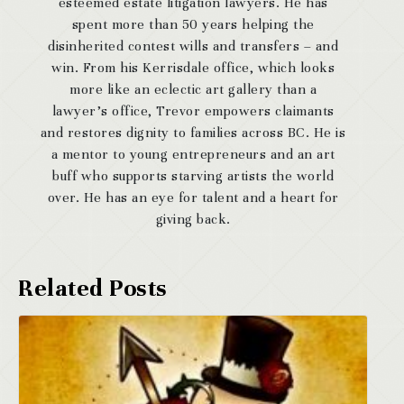
esteemed estate litigation lawyers. He has
spent more than 50 years helping the
disinherited contest wills and transfers – and
win. From his Kerrisdale office, which looks
more like an eclectic art gallery than a
lawyer’s office, Trevor empowers claimants
and restores dignity to families across BC. He is
a mentor to young entrepreneurs and an art
buff who supports starving artists the world
over. He has an eye for talent and a heart for
giving back.