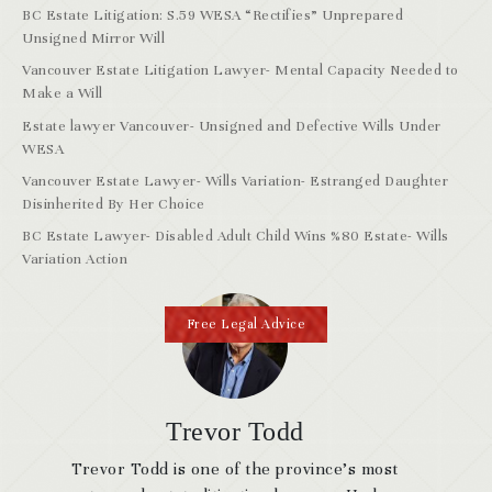
BC Estate Litigation: S.59 WESA “Rectifies” Unprepared
Unsigned Mirror Will
Vancouver Estate Litigation Lawyer- Mental Capacity Needed to
Make a Will
Estate lawyer Vancouver- Unsigned and Defective Wills Under
WESA
Vancouver Estate Lawyer- Wills Variation- Estranged Daughter
Disinherited By Her Choice
BC Estate Lawyer- Disabled Adult Child Wins %80 Estate- Wills
Variation Action
Free Legal Advice
Trevor Todd
Trevor Todd is one of the province’s most