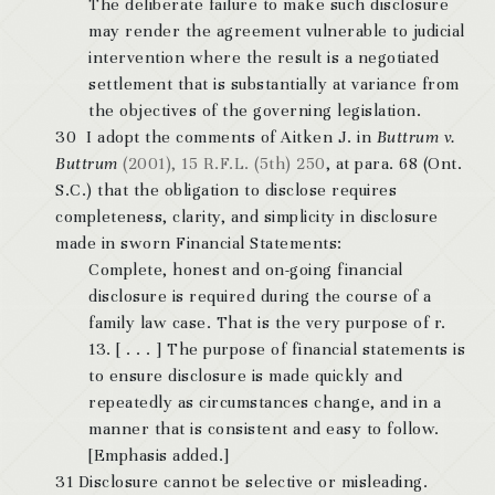
The deliberate failure to make such disclosure
may render the agreement vulnerable to judicial
intervention where the result is a negotiated
settlement that is substantially at variance from
the objectives of the governing legislation.
30 I adopt the comments of Aitken J. in
Buttrum v.
Buttrum
(2001), 15 R.F.L. (5th) 250
, at para. 68 (Ont.
S.C.) that the obligation to disclose requires
completeness, clarity, and simplicity in disclosure
made in sworn Financial Statements:
Complete, honest and on-going financial
disclosure is required during the course of a
family law case. That is the very purpose of r.
13. [ . . . ]
The purpose of financial statements is
to ensure disclosure is made quickly and
repeatedly as circumstances change, and in a
manner that is consistent and easy to follow
.
[Emphasis added.]
31 Disclosure cannot be selective or misleading.