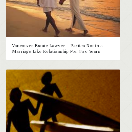
Vancouver Estate Lawyer – Parties Not in a
Marriage Like Relationship For Two Years