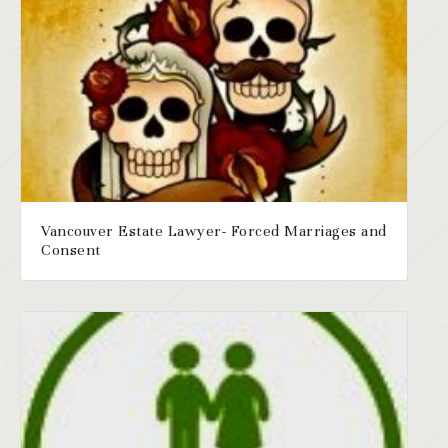
Vancouver Estate Lawyer- Forced Marriages and
Consent