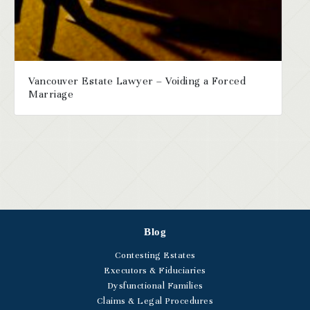
Vancouver Estate Lawyer – Voiding a Forced
Marriage
Blog
Contesting Estates
Executors & Fiduciaries
Dysfunctional Families
Claims & Legal Procedures