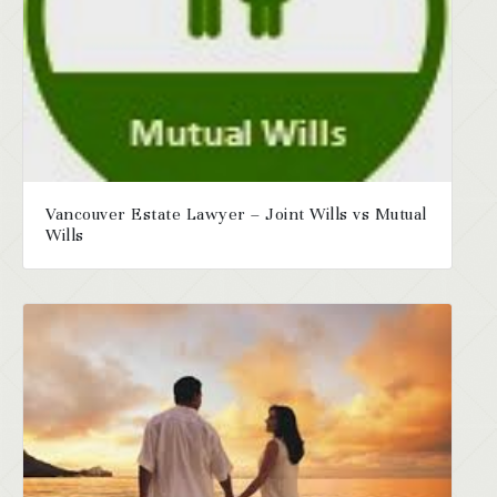
Vancouver Estate Lawyer – Joint Wills vs Mutual
Wills