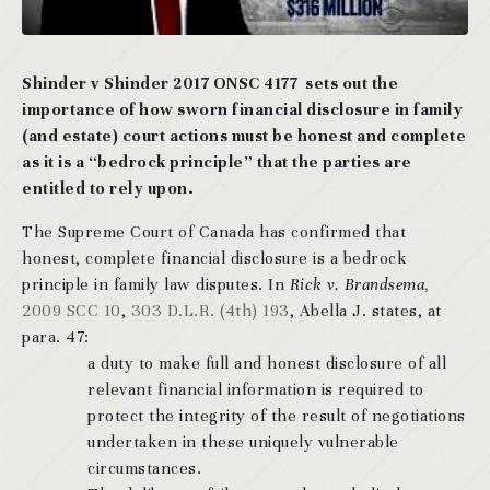
Shinder v Shinder 2017 ONSC 4177 sets out the
importance of how sworn financial disclosure in family
(and estate) court actions must be honest and complete
as it is a “bedrock principle” that the parties are
entitled to rely upon.
The Supreme Court of Canada has confirmed that
honest, complete financial disclosure is a bedrock
principle in family law disputes. In
Rick v. Brandsema
,
2009 SCC 10
,
303 D.L.R. (4th) 193
, Abella J. states, at
para. 47:
a duty to make full and honest disclosure of all
relevant financial information is required to
protect the integrity of the result of negotiations
undertaken in these uniquely vulnerable
circumstances.