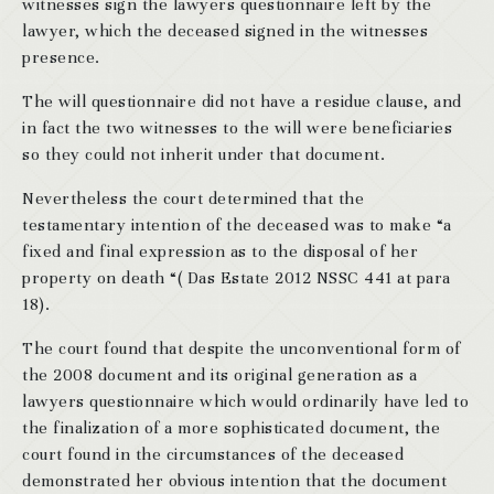
witnesses sign the lawyers questionnaire left by the
lawyer, which the deceased signed in the witnesses
presence.
The will questionnaire did not have a residue clause, and
in fact the two witnesses to the will were beneficiaries
so they could not inherit under that document.
Nevertheless the court determined that the
testamentary intention of the deceased was to make “a
fixed and final expression as to the disposal of her
property on death “( Das Estate 2012 NSSC 441 at para
18).
The court found that despite the unconventional form of
the 2008 document and its original generation as a
lawyers questionnaire which would ordinarily have led to
the finalization of a more sophisticated document, the
court found in the circumstances of the deceased
demonstrated her obvious intention that the document