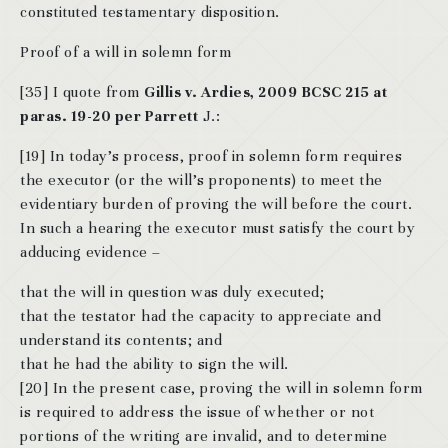
constituted testamentary disposition.
Proof of a will in solemn form
[35] I quote from
Gillis v. Ardies, 2009 BCSC 215 at
paras. 19-20 per Parrett
J.:
[19] In today’s process, proof in solemn form requires
the executor (or the will’s proponents) to meet the
evidentiary burden of proving the will before the court.
In such a hearing the executor must satisfy the court by
adducing evidence –
that the will in question was duly executed;
that the testator had the capacity to appreciate and
understand its contents; and
that he had the ability to sign the will.
[20] In the present case, proving the will in solemn form
is required to address the issue of whether or not
portions of the writing are invalid, and to determine