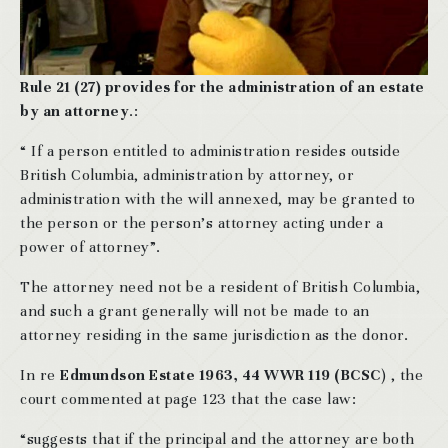
Rule 21 (27) provides for the administration of an estate
by an attorney
.:
“ If a person entitled to administration resides outside
British Columbia, administration by attorney, or
administration with the will annexed, may be granted to
the person or the person’s attorney acting under a
power of attorney”.
The attorney need not be a resident of British Columbia,
and such a grant generally will not be made to an
attorney residing in the same jurisdiction as the donor.
In re
Edmundson Estate 1963, 44 WWR 119 (BCSC
) , the
court commented at page 123 that the case law:
“suggests that if the principal and the attorney are both