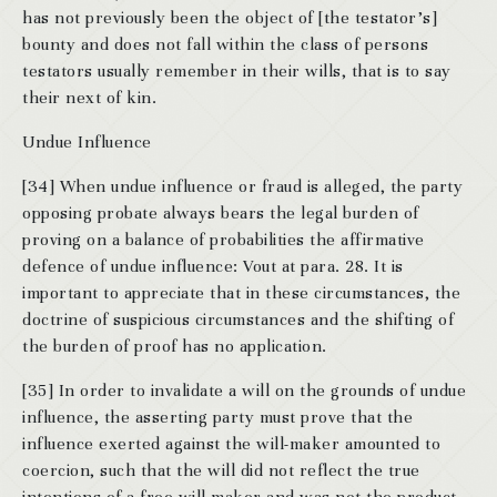
has not previously been the object of [the testator’s]
bounty and does not fall within the class of persons
testators usually remember in their wills, that is to say
their next of kin.
Undue Influence
[34] When undue influence or fraud is alleged, the party
opposing probate always bears the legal burden of
proving on a balance of probabilities the affirmative
defence of undue influence: Vout at para. 28. It is
important to appreciate that in these circumstances, the
doctrine of suspicious circumstances and the shifting of
the burden of proof has no application.
[35] In order to invalidate a will on the grounds of undue
influence, the asserting party must prove that the
influence exerted against the will-maker amounted to
coercion, such that the will did not reflect the true