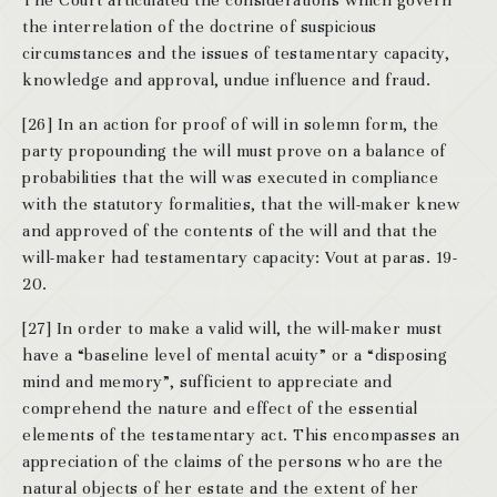
The Court articulated the considerations which govern
the interrelation of the doctrine of suspicious
circumstances and the issues of testamentary capacity,
knowledge and approval, undue influence and fraud.
[26] In an action for proof of will in solemn form, the
party propounding the will must prove on a balance of
probabilities that the will was executed in compliance
with the statutory formalities, that the will-maker knew
and approved of the contents of the will and that the
will-maker had testamentary capacity: Vout at paras. 19-
20.
[27] In order to make a valid will, the will-maker must
have a “baseline level of mental acuity” or a “disposing
mind and memory”, sufficient to appreciate and
comprehend the nature and effect of the essential
elements of the testamentary act. This encompasses an
appreciation of the claims of the persons who are the
natural objects of her estate and the extent of her