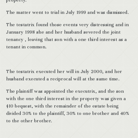
property.
The matter went to trial in July 1999 and was dismissed.
The testatrix found those events very distressing and in
January 1998 she and her husband severed the joint
tenancy , leaving that son with a one third interest as a
tenant in common.
The testatrix executed her will in July 2000, and her
husband executed a reciprocal will at the same time.
The plaintiff was appointed the executrix, and the son
with the one third interest in the property was given a
$10 bequest, with the remainder of the estate being
divided 30% to the plaintiff, 30% to one brother and 40%
to the other brother.