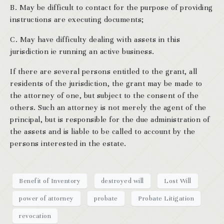
B. May be difficult to contact for the purpose of providing
instructions are executing documents;
C. May have difficulty dealing with assets in this
jurisdiction ie running an active business.
If there are several persons entitled to the grant, all
residents of the jurisdiction, the grant may be made to
the attorney of one, but subject to the consent of the
others. Such an attorney is not merely the agent of the
principal, but is responsible for the due administration of
the assets and is liable to be called to account by the
persons interested in the estate.
Benefit of Inventory
destroyed will
Lost Will
power of attorney
probate
Probate Litigation
revocation