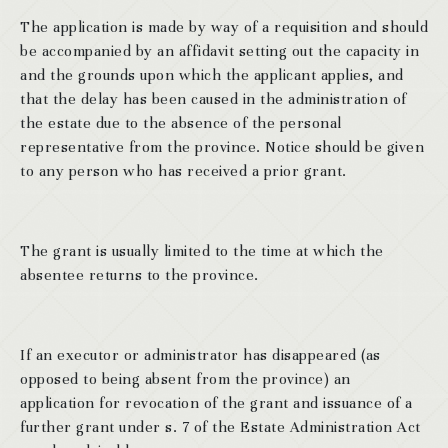
The application is made by way of a requisition and should
be accompanied by an affidavit setting out the capacity in
and the grounds upon which the applicant applies, and
that the delay has been caused in the administration of
the estate due to the absence of the personal
representative from the province. Notice should be given
to any person who has received a prior grant.
The grant is usually limited to the time at which the
absentee returns to the province.
If an executor or administrator has disappeared (as
opposed to being absent from the province) an
application for revocation of the grant and issuance of a
further grant under s. 7 of the Estate Administration Act