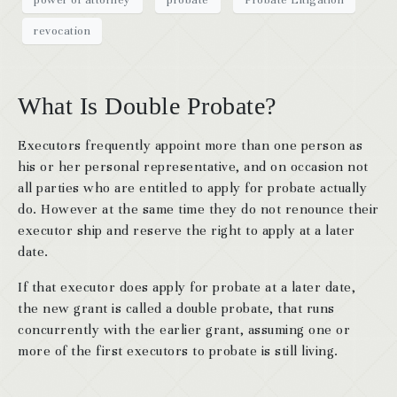
revocation
What Is Double Probate?
Executors frequently appoint more than one person as
his or her personal representative, and on occasion not
all parties who are entitled to apply for probate actually
do. However at the same time they do not renounce their
executor ship and reserve the right to apply at a later
date.
If that executor does apply for probate at a later date,
the new grant is called a double probate, that runs
concurrently with the earlier grant, assuming one or
more of the first executors to probate is still living.