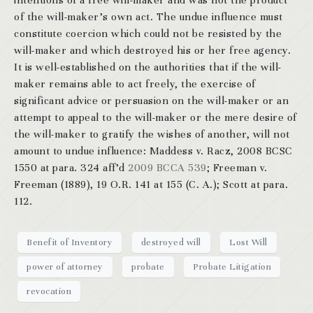
intentions of a free will-maker and was not the product
of the will-maker’s own act. The undue influence must
constitute coercion which could not be resisted by the
will-maker and which destroyed his or her free agency.
It is well-established on the authorities that if the will-
maker remains able to act freely, the exercise of
significant advice or persuasion on the will-maker or an
attempt to appeal to the will-maker or the mere desire of
the will-maker to gratify the wishes of another, will not
amount to undue influence: Maddess v. Racz, 2008 BCSC
1550 at para. 324 aff’d
2009 BCCA 539
; Freeman v.
Freeman (1889), 19 O.R. 141 at 155 (C. A.); Scott at para.
112.
Benefit of Inventory
destroyed will
Lost Will
power of attorney
probate
Probate Litigation
revocation