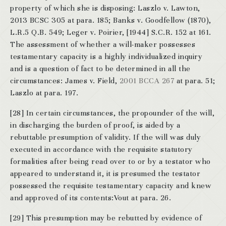
property of which she is disposing: Laszlo v. Lawton,
2013 BCSC 305 at para. 185; Banks v. Goodfellow (1870),
L.R.5 Q.B. 549; Leger v. Poirier, [1944] S.C.R. 152 at 161.
The assessment of whether a will-maker possesses
testamentary capacity is a highly individualized inquiry
and is a question of fact to be determined in all the
circumstances: James v. Field,
2001 BCCA 267
at para. 51;
Laszlo at para. 197.
[28] In certain circumstances, the propounder of the will,
in discharging the burden of proof, is aided by a
rebuttable presumption of validity. If the will was duly
executed in accordance with the requisite statutory
formalities after being read over to or by a testator who
appeared to understand it, it is presumed the testator
possessed the requisite testamentary capacity and knew
and approved of its contents:Vout at para. 26.
[29] This presumption may be rebutted by evidence of