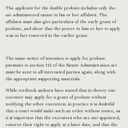
The applicant for the double probate includes only the
un- administered estate in his or her affidavit. The
affidavit must also give particulars of the early grant of
probate, and show that the power to him or her to apply
was in fact reserved in the earlier grant.
The same notice of intention to apply for probate
pursuant to section 112 of the Estate Administration act
must be sent to all interested parties again, along with
the appropriate supporting materials.
While textbook authors have stated that in theory one
executor may apply for a grant of probate without
notifying the other executors, in practice it is doubtful
that a court would make such an order without notice, as
it is important that the executors who are not appointed,
reserve their right to apply at a later date, and that the