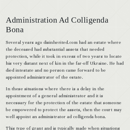
Administration Ad Colligenda
Bona
Several years ago disinherited.com had an estate where
the deceased had substantial assets that needed
protection, while it took in excess of two years to locate
his very distant next of kin in the far-off Ukraine. He had
died intestate and no person came forward to be
appointed administrator of the estate.
In these situations where there is a delay in the
appointment of a general administrator and it is
necessary for the protection of the estate that someone
be empowered to protect the assets, then the court may
well appoint an administrator ad colligenda bona.
This type of grant and is typically made when situations