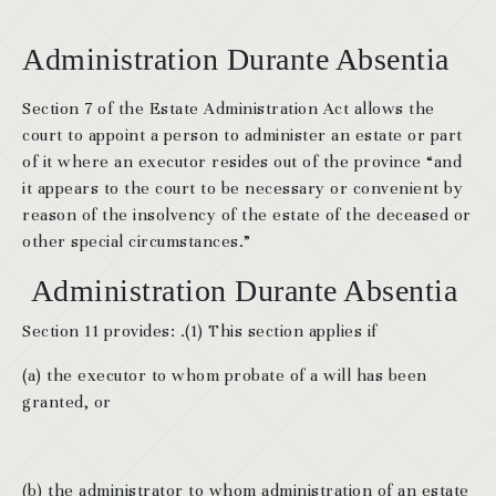
Administration Durante Absentia
Section 7 of the Estate Administration Act allows the
court to appoint a person to administer an estate or part
of it where an executor resides out of the province “and
it appears to the court to be necessary or convenient by
reason of the insolvency of the estate of the deceased or
other special circumstances.”
Administration Durante Absentia
Section 11 provides: .(1) This section applies if
(a) the executor to whom probate of a will has been
granted, or
(b) the administrator to whom administration of an estate