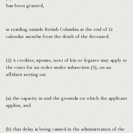
has been granted,
is residing outside British Columbia at the end of 12
calendar months from the death of the deceased.
(2) A creditor, spouse, next of kin or legatee may apply to
the court for an order under subsection (3), on an
affidavit setting out
(a) the capacity in and the grounds on which the applicant
applies, and
(b) that delay is being caused in the administration of the