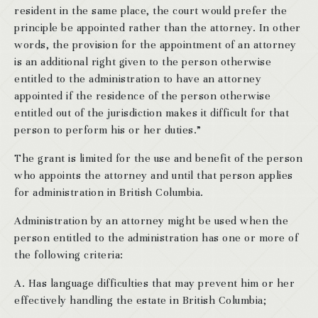
resident in the same place, the court would prefer the
principle be appointed rather than the attorney. In other
words, the provision for the appointment of an attorney
is an additional right given to the person otherwise
entitled to the administration to have an attorney
appointed if the residence of the person otherwise
entitled out of the jurisdiction makes it difficult for that
person to perform his or her duties.”
The grant is limited for the use and benefit of the person
who appoints the attorney and until that person applies
for administration in British Columbia.
Administration by an attorney might be used when the
person entitled to the administration has one or more of
the following criteria:
A. Has language difficulties that may prevent him or her
effectively handling the estate in British Columbia;