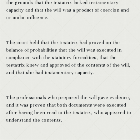
the grounds that the testatrix lacked testamentary
capacity and that the will was a product of coercion and
or undue influence.
The court held that the testatrix had proved on the
balance of probabilities that the will was executed in
compliance with the statutory formalities, that the
testatrix knew and approved of the contents of the will,
and that she had testamentary capacity.
The professionals who prepared the will gave evidence,
and it was proven that both documents were executed
after having been read to the testatrix, who appeared to
understand the contents.