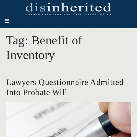
Tag:
Benefit of
Inventory
Lawyers Questionnaire Admitted
Into Probate Will