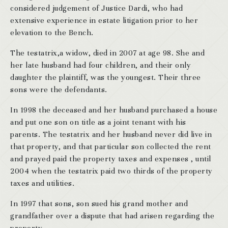
considered judgement of Justice Dardi, who had
extensive experience in estate litigation prior to her
elevation to the Bench.
The testatrix,a widow, died in 2007 at age 98. She and
her late husband had four children, and their only
daughter the plaintiff, was the youngest. Their three
sons were the defendants.
In 1998 the deceased and her husband purchased a house
and put one son on title as a joint tenant with his
parents. The testatrix and her husband never did live in
that property, and that particular son collected the rent
and prayed paid the property taxes and expenses , until
2004 when the testatrix paid two thirds of the property
taxes and utilities.
In 1997 that sons, son sued his grand mother and
grandfather over a dispute that had arisen regarding the