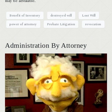
may be advisable.
Benefit of Inventory
destroyed will
Lost Will
power of attorney
Probate Litigation
revocation
Administration By Attorney