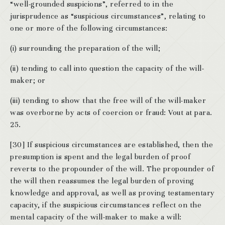
“well-grounded suspicions”, referred to in the
jurisprudence as “suspicious circumstances”, relating to
one or more of the following circumstances:
(i) surrounding the preparation of the will;
(ii) tending to call into question the capacity of the will-
maker; or
(iii) tending to show that the free will of the will-maker
was overborne by acts of coercion or fraud: Vout at para.
25.
[30] If suspicious circumstances are established, then the
presumption is spent and the legal burden of proof
reverts to the propounder of the will. The propounder of
the will then reassumes the legal burden of proving
knowledge and approval, as well as proving testamentary
capacity, if the suspicious circumstances reflect on the
mental capacity of the will-maker to make a will: