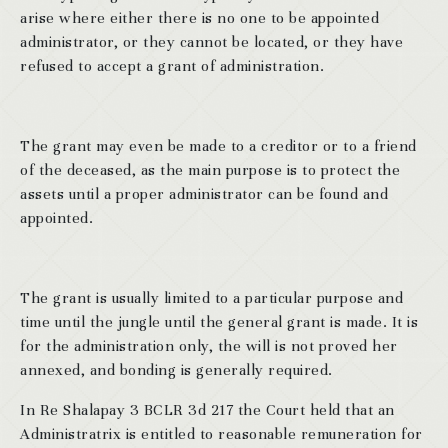
arise where either there is no one to be appointed
administrator, or they cannot be located, or they have
refused to accept a grant of administration.
The grant may even be made to a creditor or to a friend
of the deceased, as the main purpose is to protect the
assets until a proper administrator can be found and
appointed.
The grant is usually limited to a particular purpose and
time until the jungle until the general grant is made. It is
for the administration only, the will is not proved her
annexed, and bonding is generally required.
In Re Shalapay 3 BCLR 3d 217 the Court held that an
Administratrix is entitled to reasonable remuneration for