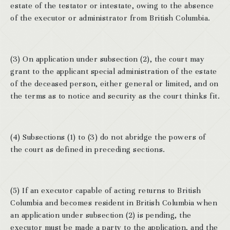
estate of the testator or intestate, owing to the absence
of the executor or administrator from British Columbia.
(3) On application under subsection (2), the court may
grant to the applicant special administration of the estate
of the deceased person, either general or limited, and on
the terms as to notice and security as the court thinks fit.
(4) Subsections (1) to (3) do not abridge the powers of
the court as defined in preceding sections.
(5) If an executor capable of acting returns to British
Columbia and becomes resident in British Columbia when
an application under subsection (2) is pending, the
executor must be made a party to the application, and the