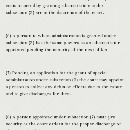
costs incurred by granting administration under
subsection (3) are in the discretion of the court.
(6) A person to whom administration is granted under
subsection (3) has the same powers as an administrator
appointed pending the minority of the next of kin.
(7) Pending an application for the grant of special
administration under subsection (3) the court may appoint
a person to collect any debts or effects due to the estate
and to give discharges for them.
(8) A person appointed under subsection (7) must give
security as the court orders for the proper discharge of