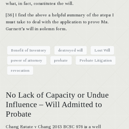
what, in fact, constitutes the will.
[36] I find the above a helpful summary of the steps I
must take to deal with the application to prove Ms.
Garnett’s will in solemn form.
Benefit of Inventory
destroyed will
Lost Will
power of attorney
probate
Probate Litigation
revocation
No Lack of Capacity or Undue
Influence – Will Admitted to
Probate
Chang Estate v Chang 2013 BCSC 976 is a well