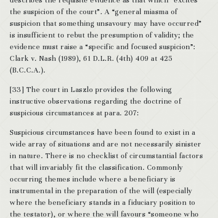
describes the requisite evidence as that which “excites
the suspicion of the court”. A “general miasma of
suspicion that something unsavoury may have occurred”
is insufficient to rebut the presumption of validity; the
evidence must raise a “specific and focused suspicion”:
Clark v. Nash (1989), 61 D.L.R. (4th) 409 at 425
(B.C.C.A.).
[33] The court in Laszlo provides the following
instructive observations regarding the doctrine of
suspicious circumstances at para. 207:
Suspicious circumstances have been found to exist in a
wide array of situations and are not necessarily sinister
in nature. There is no checklist of circumstantial factors
that will invariably fit the classification. Commonly
occurring themes include where a beneficiary is
instrumental in the preparation of the will (especially
where the beneficiary stands in a fiduciary position to
the testator), or where the will favours “someone who