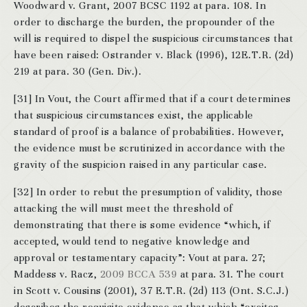
Woodward v. Grant, 2007 BCSC 1192 at para. 108. In
order to discharge the burden, the propounder of the
will is required to dispel the suspicious circumstances that
have been raised: Ostrander v. Black (1996), 12E.T.R. (2d)
219 at para. 30 (Gen. Div.).
[31] In Vout, the Court affirmed that if a court determines
that suspicious circumstances exist, the applicable
standard of proof is a balance of probabilities. However,
the evidence must be scrutinized in accordance with the
gravity of the suspicion raised in any particular case.
[32] In order to rebut the presumption of validity, those
attacking the will must meet the threshold of
demonstrating that there is some evidence “which, if
accepted, would tend to negative knowledge and
approval or testamentary capacity”: Vout at para. 27;
Maddess v. Racz,
2009 BCCA 539
at para. 31. The court
in Scott v. Cousins (2001), 37 E.T.R. (2d) 113 (Ont. S.C.J.)