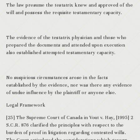
The law presume the testatrix knew and approved of the
will and possess the requisite testamentary capacity.
The evidence of the testatrix physician and those who
prepared the documents and attended upon execution
also established attempted testamentary capacity.
No suspicious circumstances arose in the facts
established by the evidence, nor was there any evidence
of undue influence by the plaintiff or anyone else.
Legal Framework
[25] The Supreme Court of Canada in Vout v. Hay, [1995] 2
S.C.R. 876 clarified the principles with respect to the
burden of proof in litigation regarding contested wills.