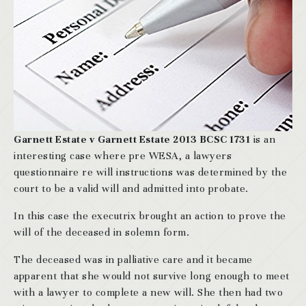
Garnett Estate v Garnett Estate 2013 BCSC 1731
is an
interesting case where pre WESA, a lawyers
questionnaire re will instructions was determined by the
court to be a valid will and admitted into probate.
In this case the executrix brought an action to prove the
will of the deceased in solemn form.
The deceased was in palliative care and it became
apparent that she would not survive long enough to meet
with a lawyer to complete a new will. She then had two