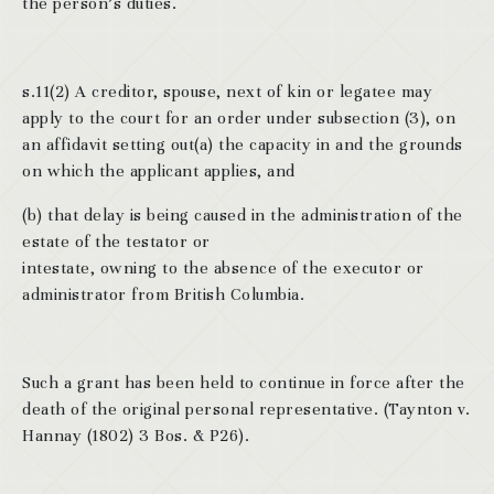
the person’s duties.
s.11(2) A creditor, spouse, next of kin or legatee may
apply to the court for an order under subsection (3), on
an affidavit setting out(a) the capacity in and the grounds
on which the applicant applies, and
(b) that delay is being caused in the administration of the
estate of the testator or
intestate, owning to the absence of the executor or
administrator from British Columbia.
Such a grant has been held to continue in force after the
death of the original personal representative. (Taynton v.
Hannay (1802) 3 Bos. & P26).