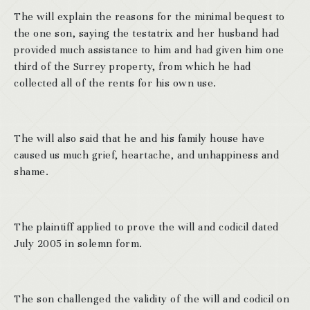
The will explain the reasons for the minimal bequest to
the one son, saying the testatrix and her husband had
provided much assistance to him and had given him one
third of the Surrey property, from which he had
collected all of the rents for his own use.
The will also said that he and his family house have
caused us much grief, heartache, and unhappiness and
shame.
The plaintiff applied to prove the will and codicil dated
July 2005 in solemn form.
The son challenged the validity of the will and codicil on