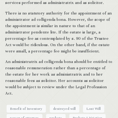
services performed as administratrix and as solicitor.
There is no statutory authority for the appointment of an
administrator ad colligenda bona. However, the scope of
the appointment is similar in nature to that of an
administrator pendente lite. If the estate is large, a
percentage fee as contemplated by s. 90 of the Trustee
Act would be ridiculous. On the other hand, if the estate
were small, a percentage fee might be insufficient.
An administratrix ad colligenda bona should be entitled to
reasonable remuneration rather than a percentage of
the estate for her work as administratrix and to her
reasonable fees as solicitor. Her accounts as solicitor
would be subject to review under the Legal Profession
Act.
Benefit of Inventory
destroyed will
Lost Will
power of attorney
probate
Probate Litigation