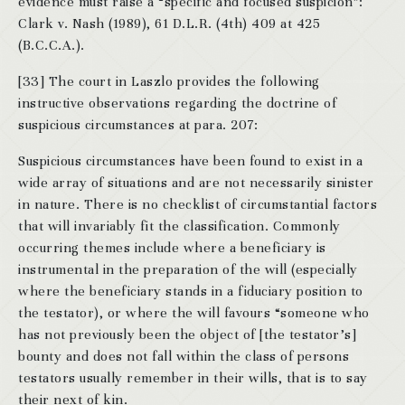
evidence must raise a “specific and focused suspicion”:
Clark v. Nash (1989), 61 D.L.R. (4th) 409 at 425
(B.C.C.A.).
[33] The court in Laszlo provides the following
instructive observations regarding the doctrine of
suspicious circumstances at para. 207:
Suspicious circumstances have been found to exist in a
wide array of situations and are not necessarily sinister
in nature. There is no checklist of circumstantial factors
that will invariably fit the classification. Commonly
occurring themes include where a beneficiary is
instrumental in the preparation of the will (especially
where the beneficiary stands in a fiduciary position to
the testator), or where the will favours “someone who
has not previously been the object of [the testator’s]
bounty and does not fall within the class of persons
testators usually remember in their wills, that is to say
their next of kin.