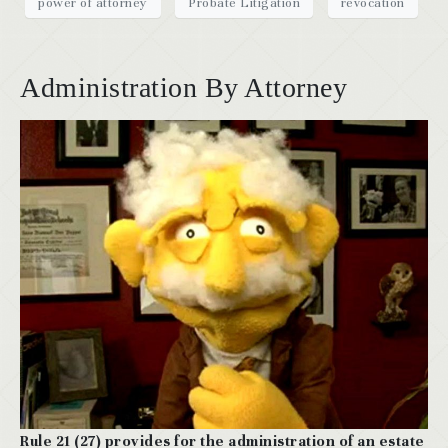
power of attorney
Probate Litigation
revocation
Administration By Attorney
Rule 21 (27) provides for the administration of an estate