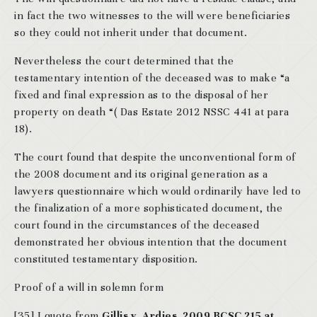
in fact the two witnesses to the will were beneficiaries
so they could not inherit under that document.
Nevertheless the court determined that the
testamentary intention of the deceased was to make “a
fixed and final expression as to the disposal of her
property on death “( Das Estate 2012 NSSC 441 at para
18).
The court found that despite the unconventional form of
the 2008 document and its original generation as a
lawyers questionnaire which would ordinarily have led to
the finalization of a more sophisticated document, the
court found in the circumstances of the deceased
demonstrated her obvious intention that the document
constituted testamentary disposition.
Proof of a will in solemn form
[35] I quote from
Gillis v. Ardies, 2009 BCSC 215 at