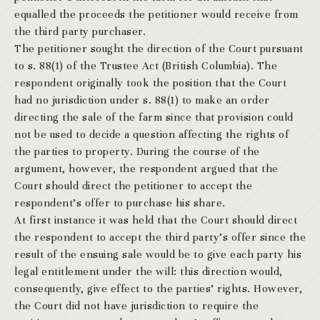
equalled the proceeds the petitioner would receive from
the third party purchaser.
The petitioner sought the direction of the Court pursuant
to s. 88(1) of the Trustee Act (British Columbia). The
respondent originally took the position that the Court
had no jurisdiction under s. 88(1) to make an order
directing the sale of the farm since that provision could
not be used to decide a question affecting the rights of
the parties to property. During the course of the
argument, however, the respondent argued that the
Court should direct the petitioner to accept the
respondent’s offer to purchase his share.
At first instance it was held that the Court should direct
the respondent to accept the third party’s offer since the
result of the ensuing sale would be to give each party his
legal entitlement under the will: this direction would,
consequently, give effect to the parties’ rights. However,
the Court did not have jurisdiction to require the