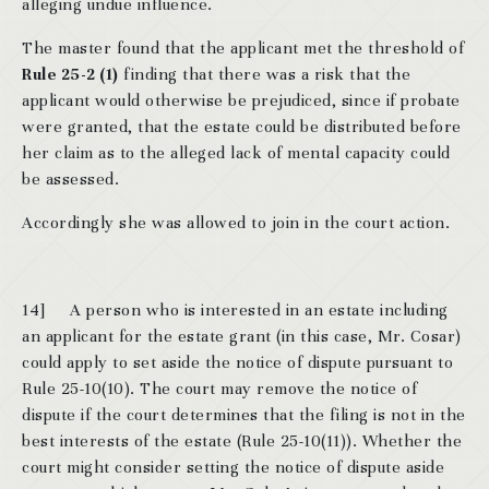
alleging undue influence.
The master found that the applicant met the threshold of
Rule 25-2 (1)
finding that there was a risk that the
applicant would otherwise be prejudiced, since if probate
were granted, that the estate could be distributed before
her claim as to the alleged lack of mental capacity could
be assessed.
Accordingly she was allowed to join in the court action.
14]
A person who is interested in an estate including
an applicant for the estate grant (in this case, Mr. Cosar)
could apply to set aside the notice of dispute pursuant to
Rule 25-10(10). The court may remove the notice of
dispute if the court determines that the filing is not in the
best interests of the estate (Rule 25-10(11)). Whether the
court might consider setting the notice of dispute aside