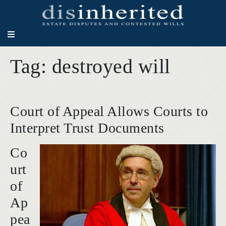
Tag:
destroyed will
Court of Appeal Allows Courts to
Interpret Trust Documents
Co
urt
of
Ap
pea