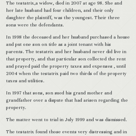
The testatrix,a widow, died in 2007 at age 98. She and
her late husband had four children, and their only
daughter the plaintiff, was the youngest. Their three
sons were the defendants.
In 1998 the deceased and her husband purchased a house
and put one son on title as a joint tenant with his
parents. The testatrix and her husband never did live in
that property, and that particular son collected the rent
and prayed paid the property taxes and expenses , until
2004 when the testatrix paid two thirds of the property
taxes and utilities.
In 1997 that sons, son sued his grand mother and
grandfather over a dispute that had arisen regarding the
property.
The matter went to trial in July 1999 and was dismissed.
The testatrix found those events very distressing and in