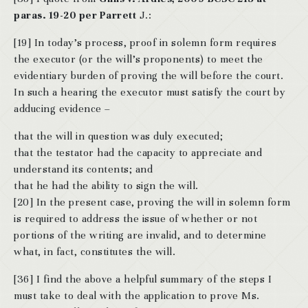
paras. 19-20 per Parrett
J.:
[19] In today’s process, proof in solemn form requires
the executor (or the will’s proponents) to meet the
evidentiary burden of proving the will before the court.
In such a hearing the executor must satisfy the court by
adducing evidence –
that the will in question was duly executed;
that the testator had the capacity to appreciate and
understand its contents; and
that he had the ability to sign the will.
[20] In the present case, proving the will in solemn form
is required to address the issue of whether or not
portions of the writing are invalid, and to determine
what, in fact, constitutes the will.
[36] I find the above a helpful summary of the steps I
must take to deal with the application to prove Ms.