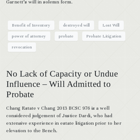
Garnett’s will in solemn form.
Benefit of Inventory
destroyed will
Lost Will
power of attorney
probate
Probate Litigation
revocation
No Lack of Capacity or Undue
Influence – Will Admitted to
Probate
Chang Estate v Chang 2013 BCSC 976 is a well
considered judgement of Justice Dardi, who had
extensive experience in estate litigation prior to her
elevation to the Bench.