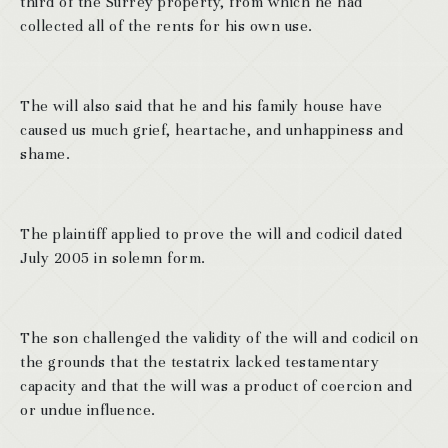
third of the Surrey property, from which he had
collected all of the rents for his own use.
The will also said that he and his family house have
caused us much grief, heartache, and unhappiness and
shame.
The plaintiff applied to prove the will and codicil dated
July 2005 in solemn form.
The son challenged the validity of the will and codicil on
the grounds that the testatrix lacked testamentary
capacity and that the will was a product of coercion and
or undue influence.