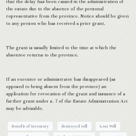
that the delay has been caused in the administration of
the estate due to the absence of the personal
representative from the province. Notice should be given
to any person who has received a prior grant.
The grant is usually limited to the time at which the
absentee returns to the province.
If an executor or administrator has disappeared (as
opposed to being absent from the province) an
application for revocation of the grant and issuance of a
further grant under s. 7 of the Estate Administration Act
may be advisable.
Benefit of Inventory
destroyed will
Lost Will