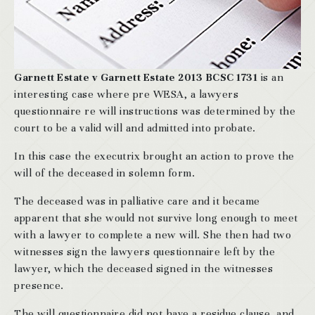
Garnett Estate v Garnett Estate 2013 BCSC 1731
is an
interesting case where pre WESA, a lawyers
questionnaire re will instructions was determined by the
court to be a valid will and admitted into probate.
In this case the executrix brought an action to prove the
will of the deceased in solemn form.
The deceased was in palliative care and it became
apparent that she would not survive long enough to meet
with a lawyer to complete a new will. She then had two
witnesses sign the lawyers questionnaire left by the
lawyer, which the deceased signed in the witnesses
presence.
The will questionnaire did not have a residue clause, and