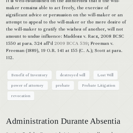
It is well-established on the authorities that if the will-
maker remains able to act freely, the exercise of
significant advice or persuasion on the will-maker or an
attempt to appeal to the will-maker or the mere desire of
the will-maker to gratify the wishes of another, will not
amount to undue influence: Maddess v. Racz, 2008 BCSC
1550 at para. 324 aff’d
2009 BCCA 539
; Freeman v.
Freeman (1889), 19 O.R. 141 at 155 (C. A.); Scott at para.
112.
Benefit of Inventory
destroyed will
Lost Will
power of attorney
probate
Probate Litigation
revocation
Administration Durante Absentia