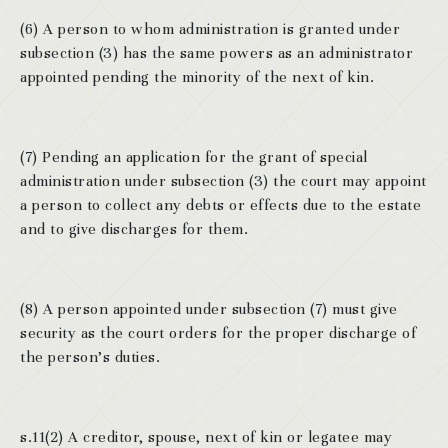
(6) A person to whom administration is granted under
subsection (3) has the same powers as an administrator
appointed pending the minority of the next of kin.
(7) Pending an application for the grant of special
administration under subsection (3) the court may appoint
a person to collect any debts or effects due to the estate
and to give discharges for them.
(8) A person appointed under subsection (7) must give
security as the court orders for the proper discharge of
the person’s duties.
s.11(2) A creditor, spouse, next of kin or legatee may