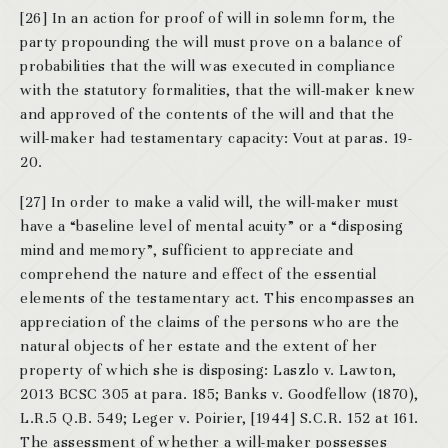
[26] In an action for proof of will in solemn form, the
party propounding the will must prove on a balance of
probabilities that the will was executed in compliance
with the statutory formalities, that the will-maker knew
and approved of the contents of the will and that the
will-maker had testamentary capacity: Vout at paras. 19-
20.
[27] In order to make a valid will, the will-maker must
have a “baseline level of mental acuity” or a “disposing
mind and memory”, sufficient to appreciate and
comprehend the nature and effect of the essential
elements of the testamentary act. This encompasses an
appreciation of the claims of the persons who are the
natural objects of her estate and the extent of her
property of which she is disposing: Laszlo v. Lawton,
2013 BCSC 305 at para. 185; Banks v. Goodfellow (1870),
L.R.5 Q.B. 549; Leger v. Poirier, [1944] S.C.R. 152 at 161.
The assessment of whether a will-maker possesses