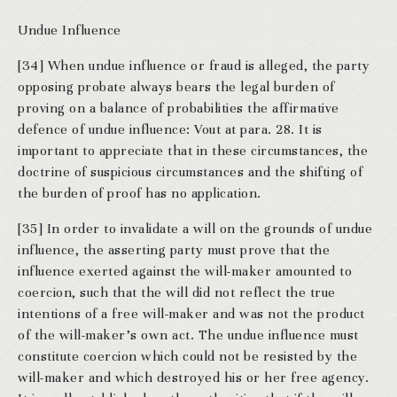
Undue Influence
[34] When undue influence or fraud is alleged, the party
opposing probate always bears the legal burden of
proving on a balance of probabilities the affirmative
defence of undue influence: Vout at para. 28. It is
important to appreciate that in these circumstances, the
doctrine of suspicious circumstances and the shifting of
the burden of proof has no application.
[35] In order to invalidate a will on the grounds of undue
influence, the asserting party must prove that the
influence exerted against the will-maker amounted to
coercion, such that the will did not reflect the true
intentions of a free will-maker and was not the product
of the will-maker’s own act. The undue influence must
constitute coercion which could not be resisted by the
will-maker and which destroyed his or her free agency.