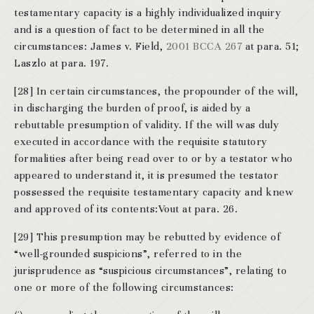
testamentary capacity is a highly individualized inquiry
and is a question of fact to be determined in all the
circumstances: James v. Field,
2001 BCCA 267
at para. 51;
Laszlo at para. 197.
[28] In certain circumstances, the propounder of the will,
in discharging the burden of proof, is aided by a
rebuttable presumption of validity. If the will was duly
executed in accordance with the requisite statutory
formalities after being read over to or by a testator who
appeared to understand it, it is presumed the testator
possessed the requisite testamentary capacity and knew
and approved of its contents:Vout at para. 26.
[29] This presumption may be rebutted by evidence of
“well-grounded suspicions”, referred to in the
jurisprudence as “suspicious circumstances”, relating to
one or more of the following circumstances: