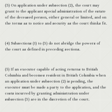
(3) On application under subsection (2), the court may
grant to the applicant special administration of the estate
of the deceased person, either general or limited, and on
the terms as to notice and security as the court thinks fit.
(4) Subsections (1) to (3) do not abridge the powers of
the court as defined in preceding sections.
(5) If an executor capable of acting returns to British
Columbia and becomes resident in British Columbia when
an application under subsection (2) is pending, the
executor must be made a party to the application, and the
costs incurred by granting administration under
subsection (3) are in the discretion of the court.