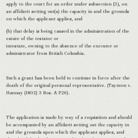
apply to the court for an order under subsection (3), on
an affidavit setting out(a) the capacity in and the grounds
on which the applicant applies, and
(b) that delay is being caused in the administration of the
estate of the testator or
intestate, owning to the absence of the executor or
administrator from British Columbia.
Such a grant has been held to continue in force after the
death of the original personal representative. (Taynton v.
Hannay (1802) 3 Bos. & P26).
The application is made by way of a requisition and should
be accompanied by an affidavit setting out the capacity in
and the grounds upon which the applicant applies, and