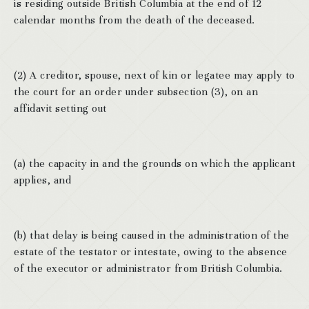
is residing outside British Columbia at the end of 12
calendar months from the death of the deceased.
(2) A creditor, spouse, next of kin or legatee may apply to
the court for an order under subsection (3), on an
affidavit setting out
(a) the capacity in and the grounds on which the applicant
applies, and
(b) that delay is being caused in the administration of the
estate of the testator or intestate, owing to the absence
of the executor or administrator from British Columbia.