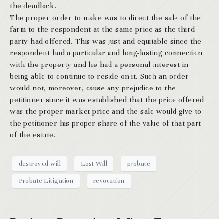
the deadlock.
The proper order to make was to direct the sale of the
farm to the respondent at the same price as the third
party had offered. This was just and equitable since the
respondent had a particular and long-lasting connection
with the property and he had a personal interest in
being able to continue to reside on it. Such an order
would not, moreover, cause any prejudice to the
petitioner since it was established that the price offered
was the proper market price and the sale would give to
the petitioner his proper share of the value of that part
of the estate.
destroyed will
Lost Will
probate
Probate Litigation
revocation