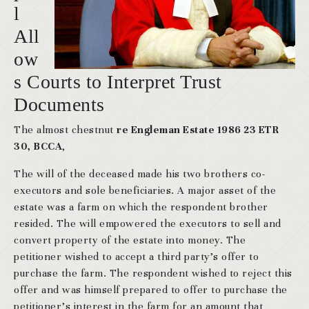
l
All
ow
s Courts to Interpret Trust
Documents
The almost chestnut
re Engleman Estate 1986 23 ETR
30, BCCA
,
The will of the deceased made his two brothers co-
executors and sole beneficiaries. A major asset of the
estate was a farm on which the respondent brother
resided. The will empowered the executors to sell and
convert property of the estate into money. The
petitioner wished to accept a third party’s offer to
purchase the farm. The respondent wished to reject this
offer and was himself prepared to offer to purchase the
petitioner’s interest in the farm for an amount that