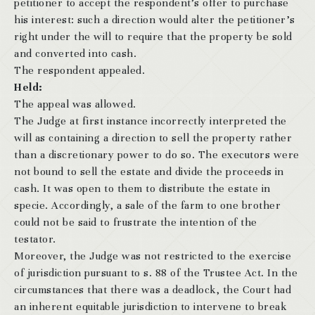
petitioner to accept the respondent’s offer to purchase
his interest: such a direction would alter the petitioner’s
right under the will to require that the property be sold
and converted into cash.
The respondent appealed.
Held:
The appeal was allowed.
The Judge at first instance incorrectly interpreted the
will as containing a direction to sell the property rather
than a discretionary power to do so. The executors were
not bound to sell the estate and divide the proceeds in
cash. It was open to them to distribute the estate in
specie. Accordingly, a sale of the farm to one brother
could not be said to frustrate the intention of the
testator.
Moreover, the Judge was not restricted to the exercise
of jurisdiction pursuant to s. 88 of the Trustee Act. In the
circumstances that there was a deadlock, the Court had
an inherent equitable jurisdiction to intervene to break