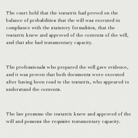
The court held that the testatrix had proved on the
balance of probabilities that the will was executed in
compliance with the statutory formalities, that the
testatrix knew and approved of the contents of the will,
and that she had testamentary capacity.
The professionals who prepared the will gave evidence,
and it was proven that both documents were executed
after having been read to the testatrix, who appeared to
understand the contents.
The law presume the testatrix knew and approved of the
will and possess the requisite testamentary capacity.