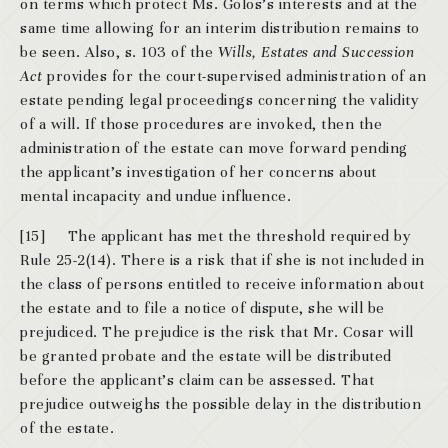
on terms which protect Ms. Golos’s interests and at the
same time allowing for an interim distribution remains to
be seen. Also, s. 103 of the
Wills, Estates and Succession
Act
provides for the court-supervised administration of an
estate pending legal proceedings concerning the validity
of a will. If those procedures are invoked, then the
administration of the estate can move forward pending
the applicant’s investigation of her concerns about
mental incapacity and undue influence.
[15]
The applicant has met the threshold required by
Rule 25-2(14). There is a risk that if she is not included in
the class of persons entitled to receive information about
the estate and to file a notice of dispute, she will be
prejudiced. The prejudice is the risk that Mr. Cosar will
be granted probate and the estate will be distributed
before the applicant’s claim can be assessed. That
prejudice outweighs the possible delay in the distribution
of the estate.