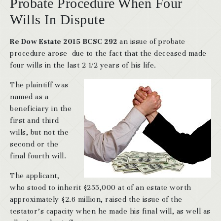
Probate Procedure When Four
Wills In Dispute
Re Dow Estate 2015 BCSC 292
an issue of probate
procedure arose due to the fact that the deceased made
four wills in the last 2 1/2 years of his life.
The plaintiff was
named as a
beneficiary in the
first and third
wills, but not the
second or the
final fourth will.
The applicant,
who stood to inherit $255,000 at of an estate worth
approximately $2.6 million, raised the issue of the
testator’s capacity when he made his final will, as well as