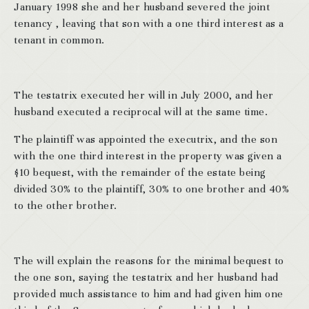
January 1998 she and her husband severed the joint
tenancy , leaving that son with a one third interest as a
tenant in common.
The testatrix executed her will in July 2000, and her
husband executed a reciprocal will at the same time.
The plaintiff was appointed the executrix, and the son
with the one third interest in the property was given a
$10 bequest, with the remainder of the estate being
divided 30% to the plaintiff, 30% to one brother and 40%
to the other brother.
The will explain the reasons for the minimal bequest to
the one son, saying the testatrix and her husband had
provided much assistance to him and had given him one