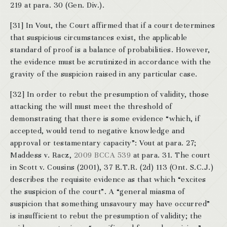
219 at para. 30 (Gen. Div.).
[31] In Vout, the Court affirmed that if a court determines
that suspicious circumstances exist, the applicable
standard of proof is a balance of probabilities. However,
the evidence must be scrutinized in accordance with the
gravity of the suspicion raised in any particular case.
[32] In order to rebut the presumption of validity, those
attacking the will must meet the threshold of
demonstrating that there is some evidence “which, if
accepted, would tend to negative knowledge and
approval or testamentary capacity”: Vout at para. 27;
Maddess v. Racz,
2009 BCCA 539
at para. 31. The court
in Scott v. Cousins (2001), 37 E.T.R. (2d) 113 (Ont. S.C.J.)
describes the requisite evidence as that which “excites
the suspicion of the court”. A “general miasma of
suspicion that something unsavoury may have occurred”
is insufficient to rebut the presumption of validity; the