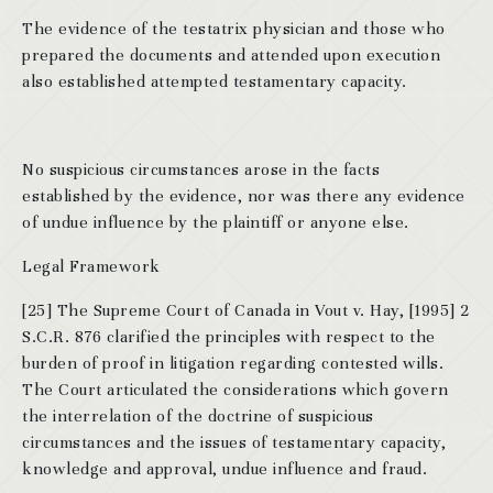
The evidence of the testatrix physician and those who
prepared the documents and attended upon execution
also established attempted testamentary capacity.
No suspicious circumstances arose in the facts
established by the evidence, nor was there any evidence
of undue influence by the plaintiff or anyone else.
Legal Framework
[25] The Supreme Court of Canada in Vout v. Hay, [1995] 2
S.C.R. 876 clarified the principles with respect to the
burden of proof in litigation regarding contested wills.
The Court articulated the considerations which govern
the interrelation of the doctrine of suspicious
circumstances and the issues of testamentary capacity,
knowledge and approval, undue influence and fraud.