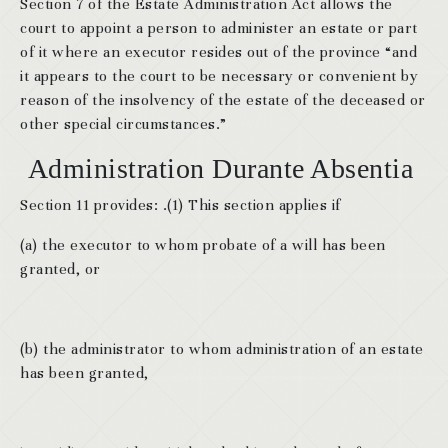
Section 7 of the Estate Administration Act allows the
court to appoint a person to administer an estate or part
of it where an executor resides out of the province “and
it appears to the court to be necessary or convenient by
reason of the insolvency of the estate of the deceased or
other special circumstances.”
Administration Durante Absentia
Section 11 provides: .(1) This section applies if
(a) the executor to whom probate of a will has been
granted, or
(b) the administrator to whom administration of an estate
has been granted,