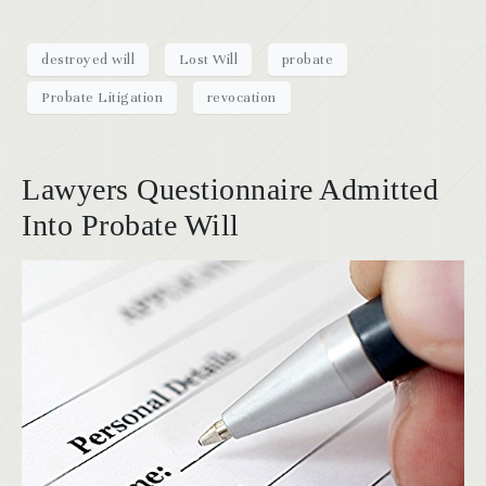
destroyed will
Lost Will
probate
Probate Litigation
revocation
Lawyers Questionnaire Admitted
Into Probate Will