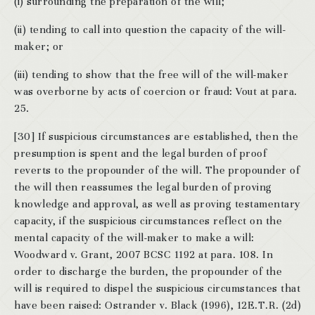
(i) surrounding the preparation of the will;
(ii) tending to call into question the capacity of the will-
maker; or
(iii) tending to show that the free will of the will-maker
was overborne by acts of coercion or fraud: Vout at para.
25.
[30] If suspicious circumstances are established, then the
presumption is spent and the legal burden of proof
reverts to the propounder of the will. The propounder of
the will then reassumes the legal burden of proving
knowledge and approval, as well as proving testamentary
capacity, if the suspicious circumstances reflect on the
mental capacity of the will-maker to make a will:
Woodward v. Grant, 2007 BCSC 1192 at para. 108. In
order to discharge the burden, the propounder of the
will is required to dispel the suspicious circumstances that
have been raised: Ostrander v. Black (1996), 12E.T.R. (2d)