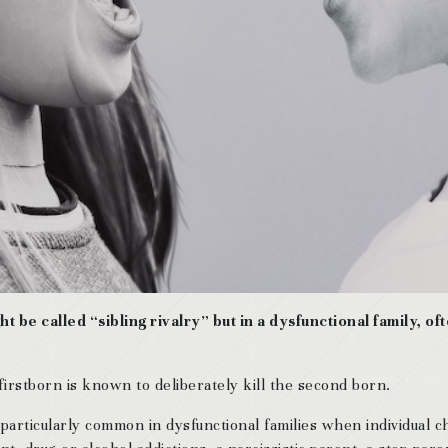
ht be called “sibling rivalry” but in a dysfunctional family, o
firstborn is known to deliberately kill the second born.
is particularly common in dysfunctional families when individual 