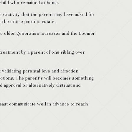
e child who remained at home.
the activity that the parent may have asked for
g the entire parents estate.
 the older generation increases and the Boomer
 treatment by a parent of one sibling over
 validating parental love and affection.
emotions. The parent’s will becomes something
d approval or alternatively distrust and
t least communicate well in advance to reach