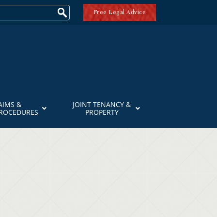
Free Legal Advice
AIMS &
JOINT TENANCY &
PROCEDURES
PROPERTY