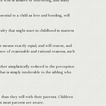
ent who is abusive or non-loving, and many
ntial to a child as love and bonding, will
valry that might start in childhood in matters
e means exactly equal, and will resent, and
sence of reasonable and rational reasons, such
ather simplistically reduced to the perception
at is simply intolerable to the sibling who
 than they will with their parents. Children
an most parents are aware.