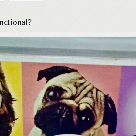
nctional?