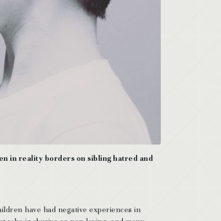
ften in reality borders on sibling hatred and
children have had negative experiences in