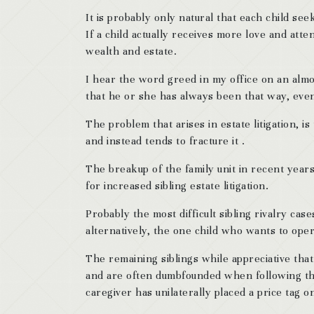
It is probably only natural that each child seek
If a child actually receives more love and atte
wealth and estate.
I hear the word greed in my office on an almos
that he or she has always been that way, even 
The problem that arises in estate litigation, i
and instead tends to fracture it .
The breakup of the family unit in recent yea
for increased sibling estate litigation.
Probably the most difficult sibling rivalry ca
alternatively, the one child who wants to ope
The remaining siblings while appreciative that
and are often dumbfounded when following the 
caregiver has unilaterally placed a price tag 