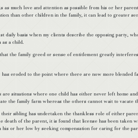
s as much love and attention as possible from his or her parents, 
ntion than other children in the family, it can lead to greater s
t daily basis when my clients describe the opposing party, who 
as a child.
s that the family greed or sense of entitlement greatly interfere
rs has eroded to the point where there are now more blended fa
ses are situations where one child has either never left home an
rate the family farm whereas the others cannot wait to vacate t
 their sibling has undertaken the thankless role of either pare
death of the parent, it is found that license has been taken wi
on his or her low by seeking compensation for caring for the par