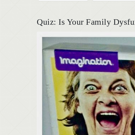
Quiz: Is Your Family Dysfu