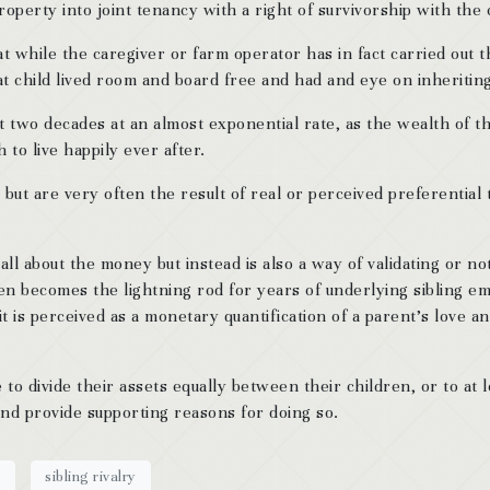
roperty into joint tenancy with a right of survivorship with th
at while the caregiver or farm operator has in fact carried out 
hat child lived room and board free and had and eye on inheritin
ast two decades at an almost exponential rate, as the wealth of
to live happily ever after.
 but are very often the result of real or perceived preferential
all about the money but instead is also a way of validating or not
ften becomes the lightning rod for years of underlying sibling 
t is perceived as a monetary quantification of a parent’s love an
ve to divide their assets equally between their children, or to a
and provide supporting reasons for doing so.
y
sibling rivalry